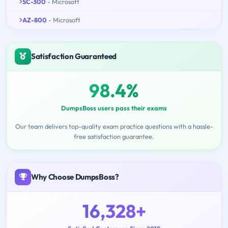
SC-300
- Microsoft
AZ-800
- Microsoft
Satisfaction Guaranteed
98.4%
DumpsBoss users pass their exams
Our team delivers top-quality exam practice questions with a hassle-
free satisfaction guarantee.
Why Choose DumpsBoss?
16,328+