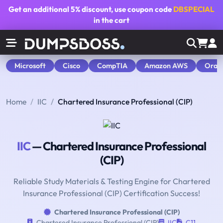
Get an additional
5% discount
, use coupon code
DBSPECIAL
in the cart
Microsoft
Cisco
CompTIA
Amazon AWS
Orac
Home
IIC
Chartered Insurance Professional (CIP)
IIC
— Chartered Insurance Professional
(CIP)
Reliable Study Materials & Testing Engine for Chartered
Insurance Professional (CIP) Certification Success!
Chartered Insurance Professional (CIP)
Chartered Insurance Professional (CIP)
IIC
C11