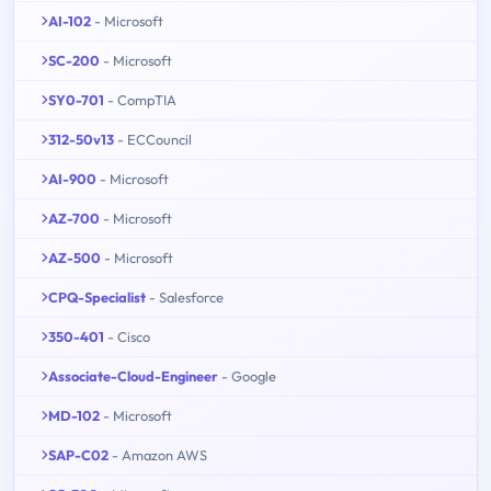
AI-102
- Microsoft
SC-200
- Microsoft
SY0-701
- CompTIA
312-50v13
- ECCouncil
AI-900
- Microsoft
AZ-700
- Microsoft
AZ-500
- Microsoft
CPQ-Specialist
- Salesforce
350-401
- Cisco
Associate-Cloud-Engineer
- Google
MD-102
- Microsoft
SAP-C02
- Amazon AWS