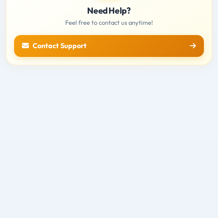
Need Help?
Feel free to contact us anytime!
Contact Support