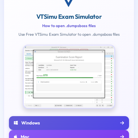
VTSimu Exam Simulator
How to open .dumpsboss files
Use Free VTSimu Exam Simulator to open .dumpsboss files
Windows
Mac