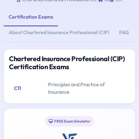
Certification Exams
About Chartered Insurance Professional (CIP)
FAQ
Chartered Insurance Professional (CIP)
Certification Exams
Principles and Practice of
C11
Insurance
FREE Exam Simulator