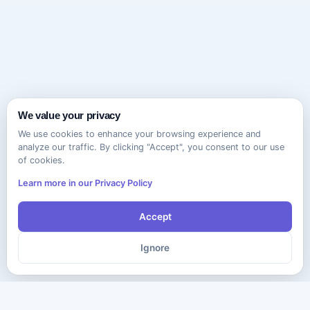
We value your privacy
We use cookies to enhance your browsing experience and
analyze our traffic. By clicking "Accept", you consent to our use
of cookies.
Learn more in our Privacy Policy
Accept
Ignore