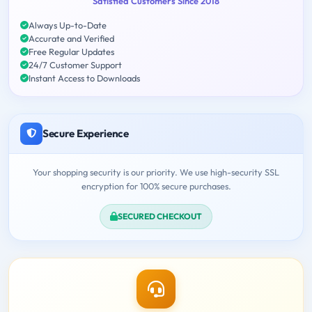
Satisfied Customers Since 2018
Always Up-to-Date
Accurate and Verified
Free Regular Updates
24/7 Customer Support
Instant Access to Downloads
Secure Experience
Your shopping security is our priority. We use high-security SSL
encryption for 100% secure purchases.
SECURED CHECKOUT