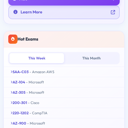
Learn More
Hot Exams
This Week
This Month
SAA-C03
- Amazon AWS
AZ-104
- Microsoft
AZ-305
- Microsoft
200-301
- Cisco
220-1202
- CompTIA
AZ-900
- Microsoft