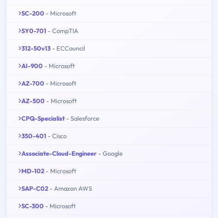
SC-200
- Microsoft
SY0-701
- CompTIA
312-50v13
- ECCouncil
AI-900
- Microsoft
AZ-700
- Microsoft
AZ-500
- Microsoft
CPQ-Specialist
- Salesforce
350-401
- Cisco
Associate-Cloud-Engineer
- Google
MD-102
- Microsoft
SAP-C02
- Amazon AWS
SC-300
- Microsoft