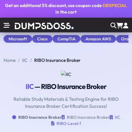
Get an additional
5% discount
, use coupon code
DBSPECIAL
in the cart
Microsoft
Cisco
CompTIA
Amazon AWS
Orac
Home
IIC
RIBO Insurance Broker
IIC
— RIBO Insurance Broker
Reliable Study Materials & Testing Engine for RIBO
Insurance Broker Certification Success!
RIBO Insurance Broker
RIBO Insurance Broker
IIC
RIBO-Level-1