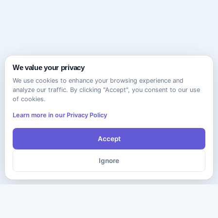
We value your privacy
We use cookies to enhance your browsing experience and
analyze our traffic. By clicking "Accept", you consent to our use
of cookies.
Learn more in our Privacy Policy
Accept
Ignore