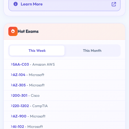
Learn More
Hot Exams
This Week
This Month
SAA-C03
- Amazon AWS
AZ-104
- Microsoft
AZ-305
- Microsoft
200-301
- Cisco
220-1202
- CompTIA
AZ-900
- Microsoft
AI-102
- Microsoft