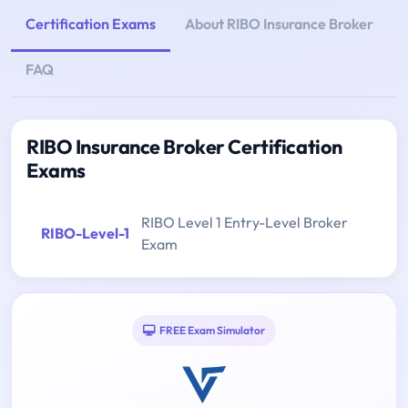
Certification Exams
About RIBO Insurance Broker
FAQ
RIBO Insurance Broker Certification
Exams
RIBO Level 1 Entry-Level Broker
RIBO-Level-1
Exam
FREE Exam Simulator