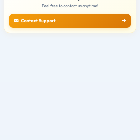
Feel free to contact us anytime!
Contact Support