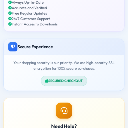
Always Up-to-Date
Accurate and Verified
Free Regular Updates
24/7 Customer Support
Instant Access to Downloads
Secure Experience
Your shopping security is our priority. We use high-security SSL
encryption for 100% secure purchases.
SECURED CHECKOUT
Need Help?