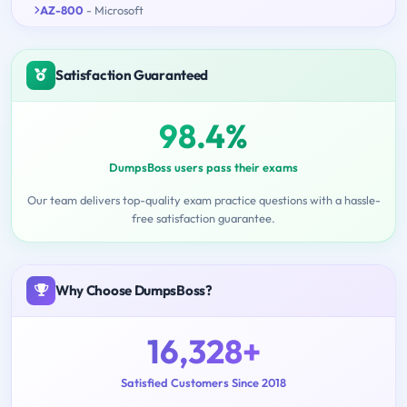
AZ-800
- Microsoft
Satisfaction Guaranteed
98.4%
DumpsBoss users pass their exams
Our team delivers top-quality exam practice questions with a hassle-
free satisfaction guarantee.
Why Choose DumpsBoss?
16,328+
Satisfied Customers Since 2018