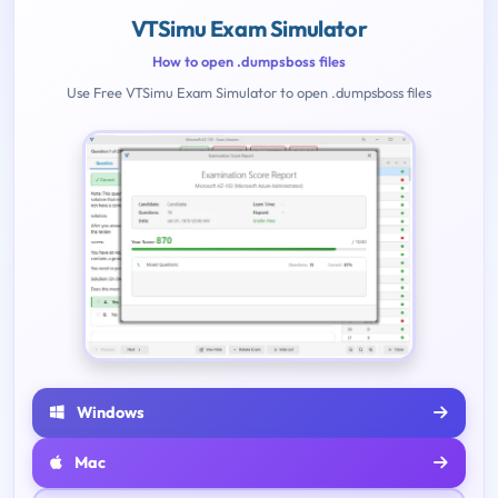
VTSimu Exam Simulator
How to open .dumpsboss files
Use Free VTSimu Exam Simulator to open .dumpsboss files
Windows
Mac