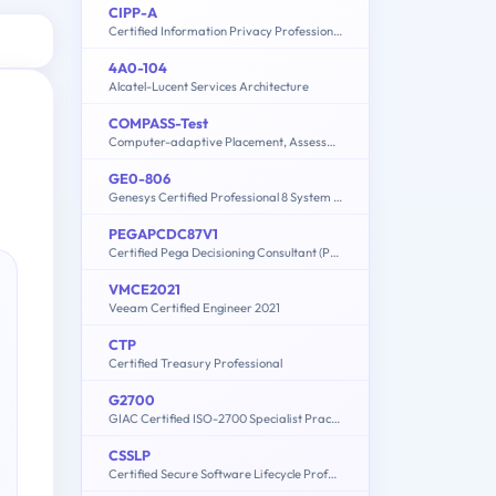
CIPP-A
Certified Information Privacy Professional/Asia (CIPP/A)
4A0-104
Alcatel-Lucent Services Architecture
COMPASS-Test
Computer-adaptive Placement, Assessment, and Support System: English, Math, Writing
GE0-806
Genesys Certified Professional 8 System Consultant, Genesys Workforce Management (GCP8 - CWFM)
PEGAPCDC87V1
Certified Pega Decisioning Consultant (PCDC) 87V1
VMCE2021
Veeam Certified Engineer 2021
CTP
Certified Treasury Professional
G2700
GIAC Certified ISO-2700 Specialist Practice Test
CSSLP
Certified Secure Software Lifecycle Professional