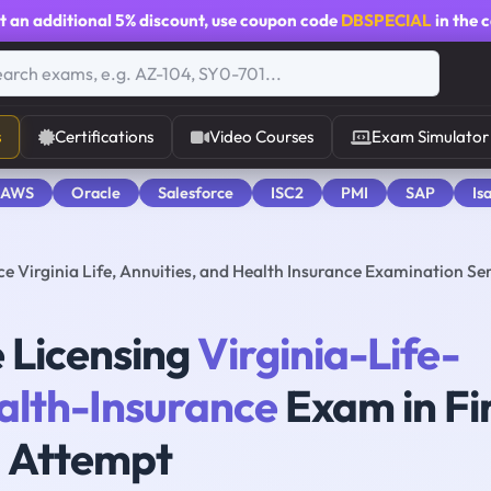
t an additional
5% discount
, use coupon code
DBSPECIAL
in the 
s
Certifications
Video Courses
Exam Simulator
 AWS
Oracle
Salesforce
ISC2
PMI
SAP
Is
 Virginia Life, Annuities, and Health Insurance Examination Ser
 Licensing
Virginia-Life-
alth-Insurance
Exam in Fi
Attempt