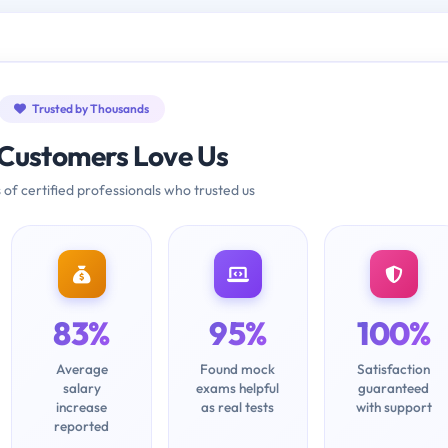
Trusted by Thousands
Customers Love Us
 of certified professionals who trusted us
83%
95%
100%
Average
Found mock
Satisfaction
salary
exams helpful
guaranteed
increase
as real tests
with support
reported