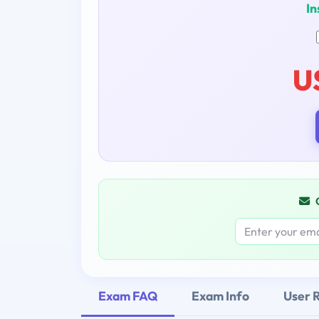
In
U
Exam FAQ
Exam Info
User 