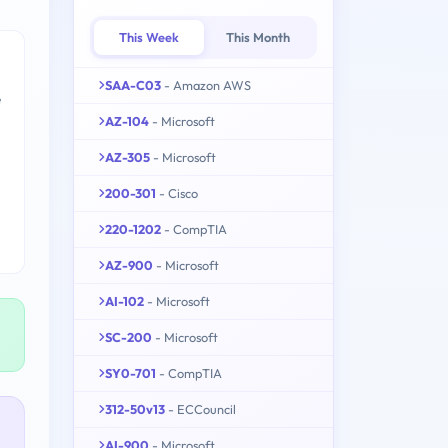
This Week
This Month
SAA-C03
- Amazon AWS
e
AZ-104
- Microsoft
AZ-305
- Microsoft
200-301
- Cisco
220-1202
- CompTIA
AZ-900
- Microsoft
AI-102
- Microsoft
SC-200
- Microsoft
SY0-701
- CompTIA
312-50v13
- ECCouncil
AI-900
- Microsoft