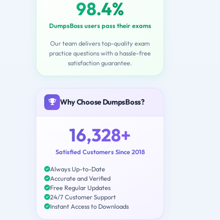
98.4%
DumpsBoss users pass their exams
Our team delivers top-quality exam
practice questions with a hassle-free
satisfaction guarantee.
Why Choose DumpsBoss?
16,328+
Satisfied Customers Since 2018
Always Up-to-Date
Accurate and Verified
Free Regular Updates
24/7 Customer Support
Instant Access to Downloads