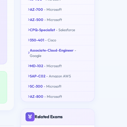
AZ-700
- Microsoft
AZ-500
- Microsoft
CPQ-Specialist
- Salesforce
350-401
- Cisco
Associate-Cloud-Engineer
-
Google
MD-102
- Microsoft
SAP-C02
- Amazon AWS
SC-300
- Microsoft
AZ-800
- Microsoft
Related Exams