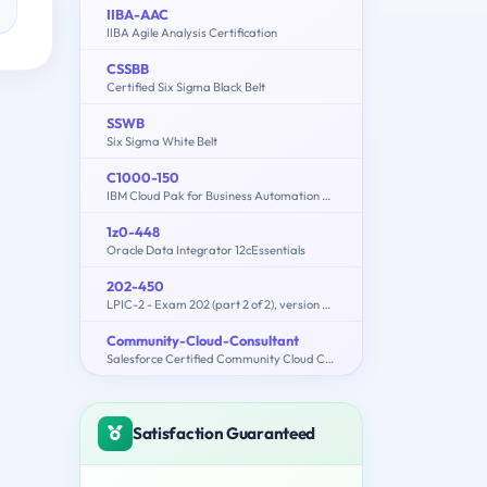
IIBA-AAC
IIBA Agile Analysis Certification
CSSBB
Certified Six Sigma Black Belt
SSWB
Six Sigma White Belt
C1000-150
IBM Cloud Pak for Business Automation v21.0.3 Administration
1z0-448
Oracle Data Integrator 12cEssentials
202-450
LPIC-2 - Exam 202 (part 2 of 2), version 4.5
Community-Cloud-Consultant
Salesforce Certified Community Cloud Consultant
Satisfaction Guaranteed