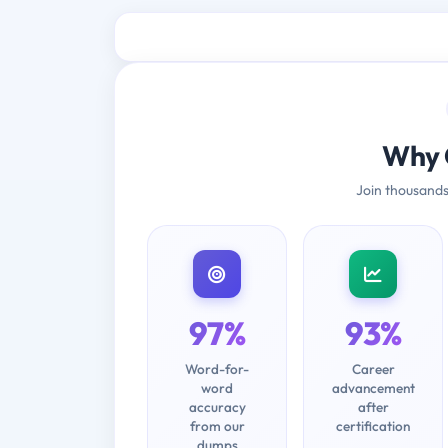
Why 
Join thousands
97%
93%
Word-for-
Career
word
advancement
accuracy
after
from our
certification
dumps