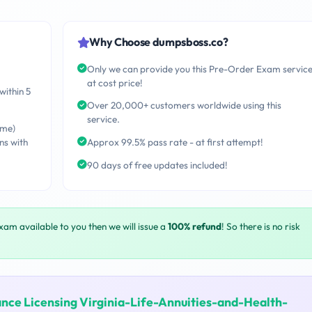
Why Choose dumpsboss.co?
Only we can provide you this Pre-Order Exam servic
at cost price!
within 5
Over 20,000+ customers worldwide using this
service.
ime)
ns with
Approx 99.5% pass rate - at first attempt!
90 days of free updates included!
exam available to you then we will issue a
100% refund
! So there is no risk
ance Licensing Virginia-Life-Annuities-and-Health-