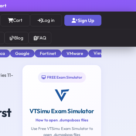
cart
Cart
Log in
Sign Up
Blog
FAQ
View All
aca
Google
Fortinet
VMware
ies 11-
FREE Exam Simulator
rst
VTSimu Exam Simulator
How to open .dumpsboss files
Use Free VTSimu Exam Simulator to
open .dumpsboss files