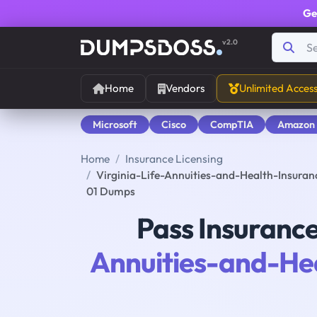
Ge
v2.0
Home
Vendors
Unlimited Acces
Microsoft
Cisco
CompTIA
Amazon
Home
Insurance Licensing
Virginia-Life-Annuities-and-Health-Insurance
01 Dumps
Pass Insurance
Annuities-and-He