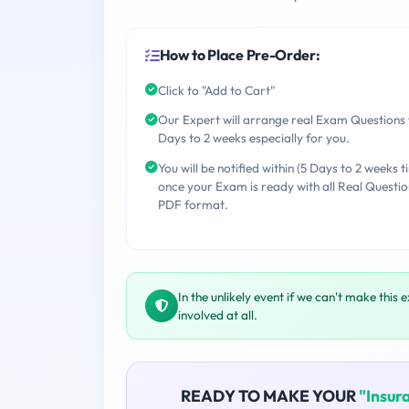
How to Place Pre-Order:
Click to "Add to Cart"
Our Expert will arrange real Exam Questions 
Days to 2 weeks especially for you.
You will be notified within (5 Days to 2 weeks t
once your Exam is ready with all Real Questio
PDF format.
In the unlikely event if we can't make this 
involved at all.
READY TO MAKE YOUR
"Insur