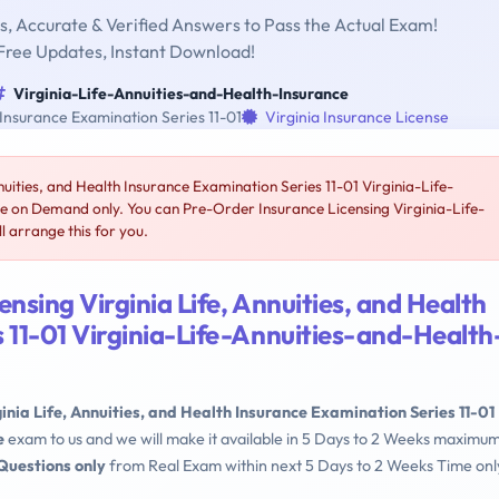
, Accurate & Verified Answers to Pass the Actual Exam!
Free Updates, Instant Download!
Virginia-Life-Annuities-and-Health-Insurance
 Insurance Examination Series 11-01
Virginia Insurance License
nuities, and Health Insurance Examination Series 11-01 Virginia-Life-
le on Demand only. You can Pre-Order Insurance Licensing Virginia-Life-
 arrange this for you.
nsing Virginia Life, Annuities, and Health
 11-01 Virginia-Life-Annuities-and-Health
ginia Life, Annuities, and Health Insurance Examination Series 11-01
e
exam to us and we will make it available in 5 Days to 2 Weeks maximum
Questions only
from Real Exam within next 5 Days to 2 Weeks Time onl