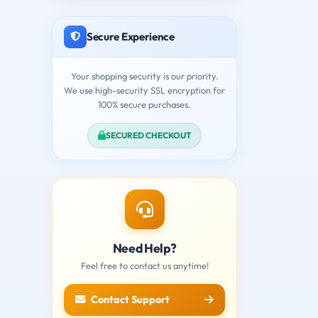
Secure Experience
Your shopping security is our priority.
We use high-security SSL encryption for
100% secure purchases.
SECURED CHECKOUT
Need Help?
Feel free to contact us anytime!
Contact Support