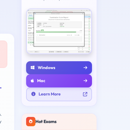
Windows
Mac
-
Learn More
.
Hot Exams
y