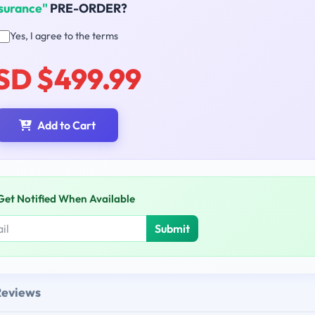
surance"
PRE-ORDER?
Yes, I agree to the terms
SD $499.99
Add to Cart
Get Notified When Available
Submit
Reviews