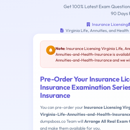
Get 100% Latest Exam Questions
90 Days 
Insurance Licensing
Virginia Life, Annuities, and Health
Note:
Insurance Licensing Virginia Life, An
Annuities-and-Health-Insurance is availab
Annuities-and-Health-Insurance and we will
Pre-Order Your Insurance Lice
Insurance Examination Series
Insurance
You can pre-order your
Insurance Licensing Vir
Virginia-Life-Annuities-and-Health-Insuranc
dumpsboss.co Team will
Arrange All Real Exam 
and make them available for you.