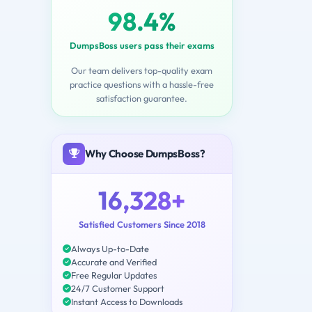
98.4%
DumpsBoss users pass their exams
Our team delivers top-quality exam
practice questions with a hassle-free
satisfaction guarantee.
Why Choose DumpsBoss?
16,328+
Satisfied Customers Since 2018
Always Up-to-Date
Accurate and Verified
Free Regular Updates
24/7 Customer Support
Instant Access to Downloads