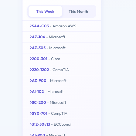
This Week
This Month
SAA-C03
- Amazon AWS
AZ-104
- Microsoft
AZ-305
- Microsoft
200-301
- Cisco
220-1202
- CompTIA
AZ-900
- Microsoft
AI-102
- Microsoft
SC-200
- Microsoft
SY0-701
- CompTIA
312-50v13
- ECCouncil
AI-900
- Microsoft