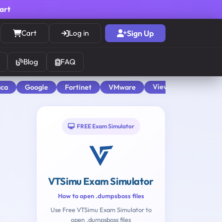
cart
Cart
Log in
Sign Up
Blog
FAQ
View All
aca
Google
Fortinet
VMware
FREE Exam Simulator
VTSimu Exam Simulator
How to open .dumpsboss files
Use Free VTSimu Exam Simulator to
open .dumpsboss files