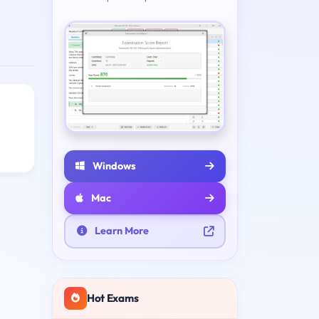
Windows
Mac
Learn More
Hot Exams