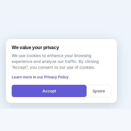
We value your privacy
We use cookies to enhance your browsing
experience and analyze our traffic. By clicking
"Accept", you consent to our use of cookies.
Learn more in our Privacy Policy
Accept
Ignore