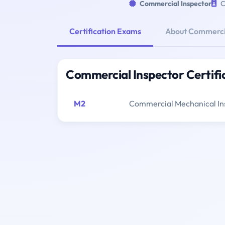
Commercial Inspector
C
Certification Exams
About Commercia
Commercial Inspector Certifi
M2
Commercial Mechanical In