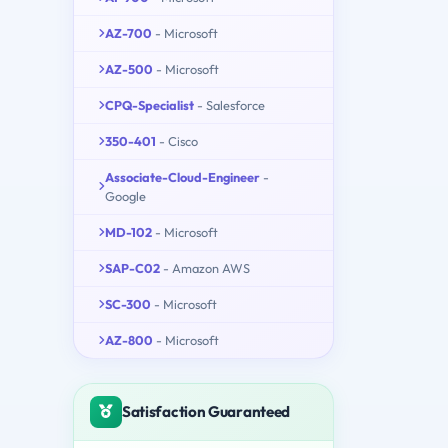
AZ-700
- Microsoft
AZ-500
- Microsoft
CPQ-Specialist
- Salesforce
350-401
- Cisco
Associate-Cloud-Engineer
-
Google
MD-102
- Microsoft
SAP-C02
- Amazon AWS
SC-300
- Microsoft
AZ-800
- Microsoft
Satisfaction Guaranteed