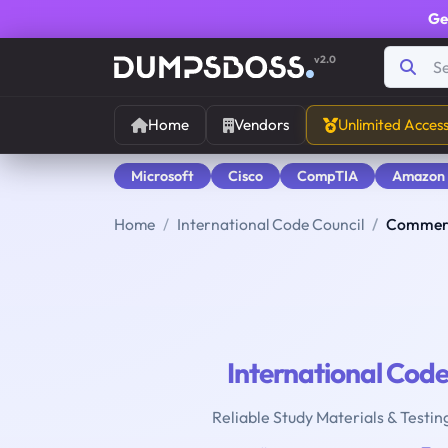
Ge
v2.0
Home
Vendors
Unlimited Acces
Microsoft
Cisco
CompTIA
Amazon
Home
International Code Council
Commerc
International Code
Reliable Study Materials & Testin