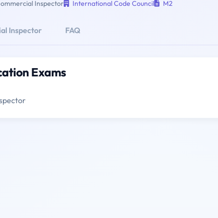
ommercial Inspector
International Code Council
M2
l Inspector
FAQ
cation Exams
spector