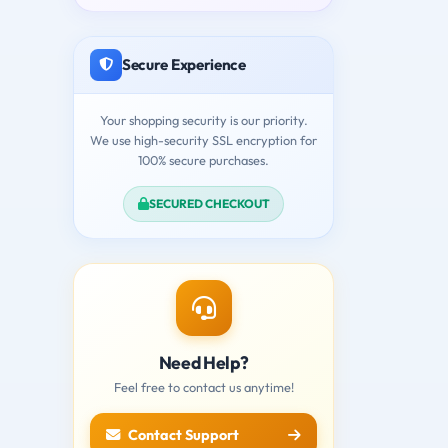
Secure Experience
Your shopping security is our priority.
We use high-security SSL encryption for
100% secure purchases.
SECURED CHECKOUT
Need Help?
Feel free to contact us anytime!
Contact Support