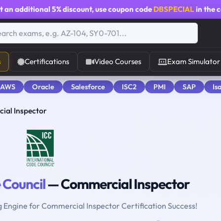
t an additional
5% discount
, use coupon code
DBSPECIAL
in the 
s
Certifications
Video Courses
Exam Simulator
 AWS
Oracle
Salesforce
ISC2
PMI
SAP
Is
ial Inspector
 Council
— Commercial Inspector
g Engine for Commercial Inspector Certification Success!