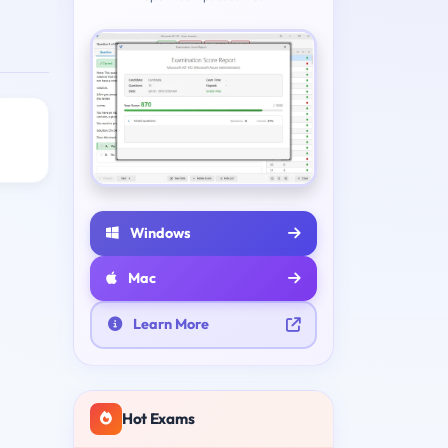
Windows
Mac
Learn More
Hot Exams