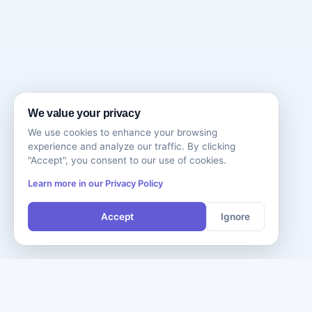
We value your privacy
We use cookies to enhance your browsing
experience and analyze our traffic. By clicking
"Accept", you consent to our use of cookies.
Learn more in our Privacy Policy
Accept
Ignore