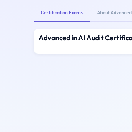
Certification Exams
About Advanced i
Advanced in AI Audit Certifi