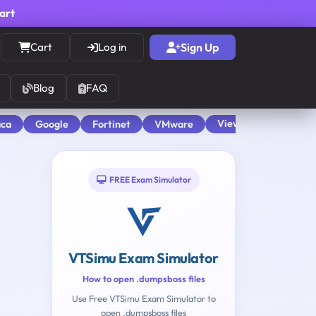
cart
Cart
Log in
Sign Up
Blog
FAQ
View All
aca
Google
Fortinet
VMware
FREE Exam Simulator
VTSimu Exam Simulator
How to open .dumpsboss files
Use Free VTSimu Exam Simulator to
open .dumpsboss files