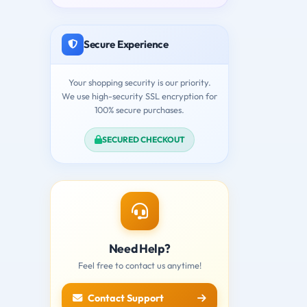
Secure Experience
Your shopping security is our priority.
We use high-security SSL encryption for
100% secure purchases.
SECURED CHECKOUT
Need Help?
Feel free to contact us anytime!
Contact Support