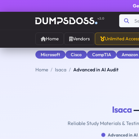
Ge
v2.0
Home
Vendors
Unlimited Acces
Microsoft
Cisco
CompTIA
Amazon
Home
Isaca
Advanced in AI Audit
Isaca
—
Reliable Study Materials & Testi
Advanced in AI