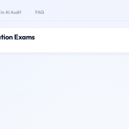
n AI Audit
FAQ
cation Exams