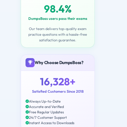
98.4%
DumpsBoss users pass their exams
Our team delivers top-quality exam
practice questions with a hassle-free
satisfaction guarantee.
Why Choose DumpsBoss?
16,328+
Satisfied Customers Since 2018
Always Up-to-Date
Accurate and Verified
Free Regular Updates
24/7 Customer Support
Instant Access to Downloads