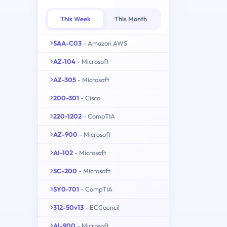
This Week
This Month
SAA-C03
- Amazon AWS
AZ-104
- Microsoft
AZ-305
- Microsoft
200-301
- Cisco
220-1202
- CompTIA
AZ-900
- Microsoft
AI-102
- Microsoft
SC-200
- Microsoft
SY0-701
- CompTIA
312-50v13
- ECCouncil
AI-900
- Microsoft