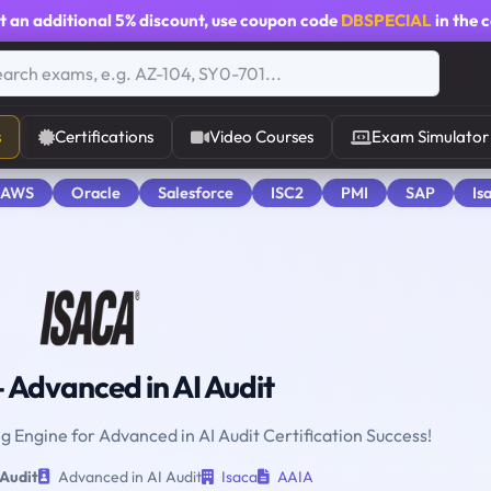
t an additional
5% discount
, use coupon code
DBSPECIAL
in the 
s
Certifications
Video Courses
Exam Simulator
 AWS
Oracle
Salesforce
ISC2
PMI
SAP
Is
 Advanced in AI Audit
ng Engine for Advanced in AI Audit Certification Success!
 Audit
Advanced in AI Audit
Isaca
AAIA