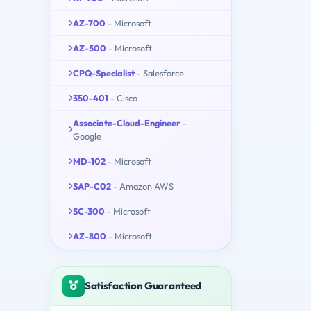
AZ-700
- Microsoft
AZ-500
- Microsoft
CPQ-Specialist
- Salesforce
350-401
- Cisco
Associate-Cloud-Engineer
-
Google
MD-102
- Microsoft
SAP-C02
- Amazon AWS
SC-300
- Microsoft
AZ-800
- Microsoft
Satisfaction Guaranteed