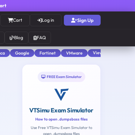
cart
Cart
Log in
Sign Up
Blog
FAQ
View All
aca
Google
Fortinet
VMware
FREE Exam Simulator
VTSimu Exam Simulator
How to open .dumpsboss files
Use Free VTSimu Exam Simulator to
open .dumpsboss files