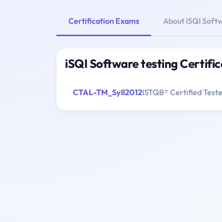
Certification Exams
About iSQI Softw
iSQI Software testing Certifi
CTAL-TM_Syll2012
ISTQB® Certified Test