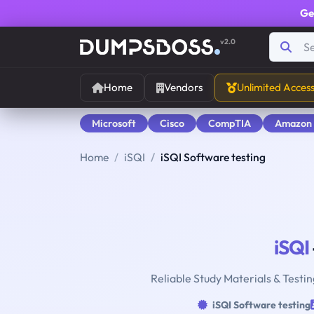
Ge
v2.0
Home
Vendors
Unlimited Acces
Microsoft
Cisco
CompTIA
Amazon
Home
iSQI
iSQI Software testing
iSQI
Reliable Study Materials & Testin
iSQI Software testing