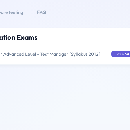
are testing
FAQ
cation Exams
er Advanced Level - Test Manager [Syllabus 2012]
65 Q&A