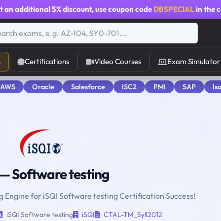
t an additional
5% discount
, use coupon code
DBSPECIAL
in the 
s
Certifications
Video Courses
Exam Simulator
 AWS
Oracle
Salesforce
ISC2
PMI
SAP
Is
— Software testing
g Engine for iSQI Software testing Certification Success!
iSQI Software testing
iSQI
CTAL-TM_Syll2012