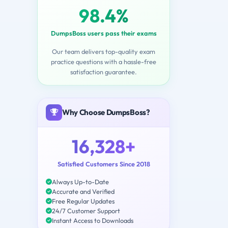
98.4%
DumpsBoss users pass their exams
Our team delivers top-quality exam
practice questions with a hassle-free
satisfaction guarantee.
Why Choose DumpsBoss?
16,328+
Satisfied Customers Since 2018
Always Up-to-Date
Accurate and Verified
Free Regular Updates
24/7 Customer Support
Instant Access to Downloads