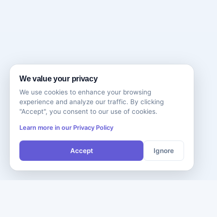
We value your privacy
We use cookies to enhance your browsing
experience and analyze our traffic. By clicking
"Accept", you consent to our use of cookies.
Learn more in our Privacy Policy
Accept
Ignore