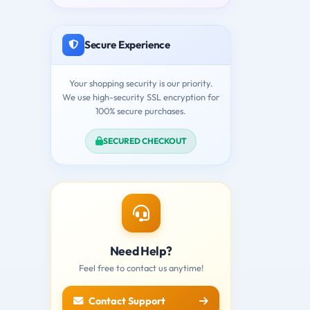
Secure Experience
Your shopping security is our priority.
We use high-security SSL encryption for
100% secure purchases.
SECURED CHECKOUT
Need Help?
Feel free to contact us anytime!
Contact Support