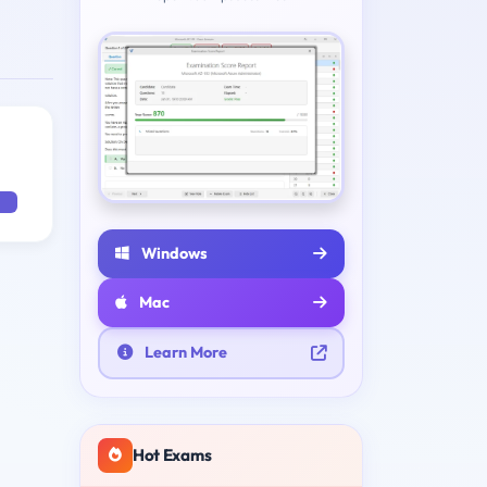
Windows
Mac
Learn More
Hot Exams