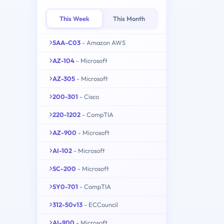
This Week
This Month
SAA-C03
- Amazon AWS
AZ-104
- Microsoft
AZ-305
- Microsoft
200-301
- Cisco
220-1202
- CompTIA
AZ-900
- Microsoft
AI-102
- Microsoft
SC-200
- Microsoft
SY0-701
- CompTIA
312-50v13
- ECCouncil
AI-900
- Microsoft