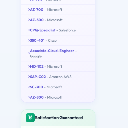
AZ-700
- Microsoft
AZ-500
- Microsoft
CPQ-Specialist
- Salesforce
350-401
- Cisco
Associate-Cloud-Engineer
-
Google
MD-102
- Microsoft
SAP-C02
- Amazon AWS
SC-300
- Microsoft
AZ-800
- Microsoft
Satisfaction Guaranteed