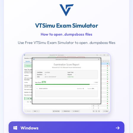
VTSimu Exam Simulator
How to open .dumpsboss files
Use Free VTSimu Exam Simulator to open .dumpsboss files
Windows