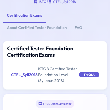
ISTQB
CTFL_Syll2018
Certification Exams
About Certified Tester Foundation
FAQ
Certified Tester Foundation
Certification Exams
ISTQB Certified Tester
CTFL_Syll2018
Foundation Level
314 Q&A
(Syllabus 2018)
FREE Exam Simulator