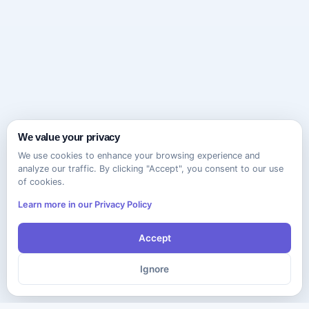
We value your privacy
We use cookies to enhance your browsing experience and
analyze our traffic. By clicking "Accept", you consent to our use
of cookies.
Learn more in our Privacy Policy
Accept
Ignore