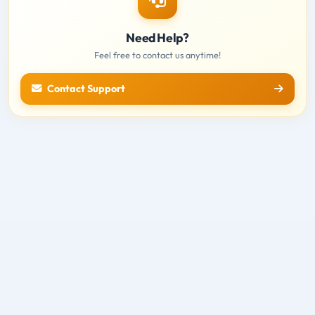
Need Help?
Feel free to contact us anytime!
Contact Support