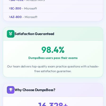
SC-300
- Microsoft
AZ-800
- Microsoft
Satisfaction Guaranteed
98.4%
DumpsBoss users pass their exams
Our team delivers top-quality exam practice questions with a hassle-
free satisfaction guarantee.
Why Choose DumpsBoss?
16,328+