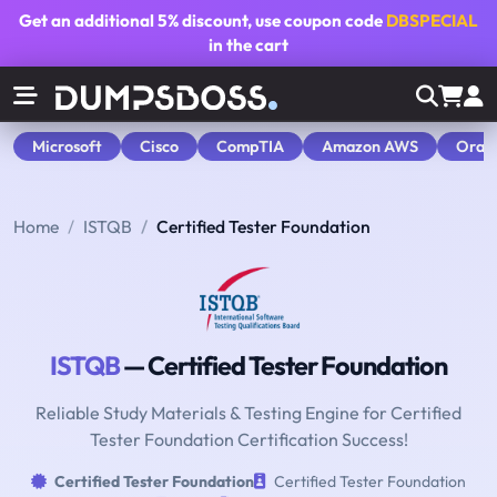
Get an additional
5% discount
, use coupon code
DBSPECIAL
in the cart
Microsoft
Cisco
CompTIA
Amazon AWS
Orac
Home
ISTQB
Certified Tester Foundation
ISTQB
— Certified Tester Foundation
Reliable Study Materials & Testing Engine for Certified
Tester Foundation Certification Success!
Certified Tester Foundation
Certified Tester Foundation