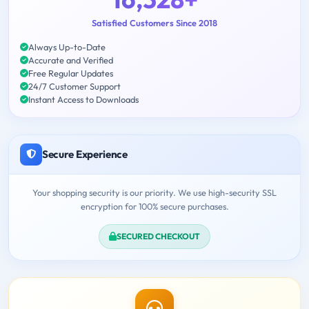
Satisfied Customers Since 2018
Always Up-to-Date
Accurate and Verified
Free Regular Updates
24/7 Customer Support
Instant Access to Downloads
Secure Experience
Your shopping security is our priority. We use high-security SSL
encryption for 100% secure purchases.
SECURED CHECKOUT