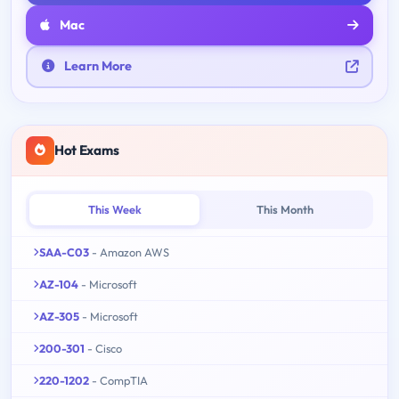
Mac
Learn More
Hot Exams
This Week
This Month
SAA-C03
- Amazon AWS
AZ-104
- Microsoft
AZ-305
- Microsoft
200-301
- Cisco
220-1202
- CompTIA