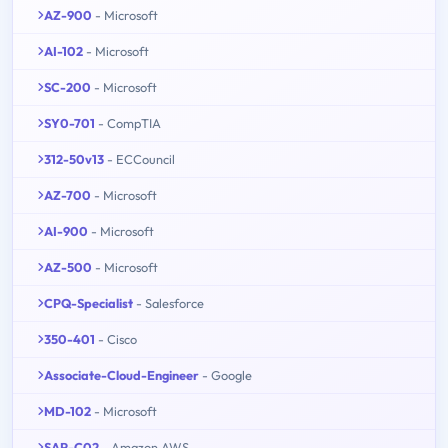
AZ-900
- Microsoft
AI-102
- Microsoft
SC-200
- Microsoft
SY0-701
- CompTIA
312-50v13
- ECCouncil
AZ-700
- Microsoft
AI-900
- Microsoft
AZ-500
- Microsoft
CPQ-Specialist
- Salesforce
350-401
- Cisco
Associate-Cloud-Engineer
- Google
MD-102
- Microsoft
SAP-C02
- Amazon AWS