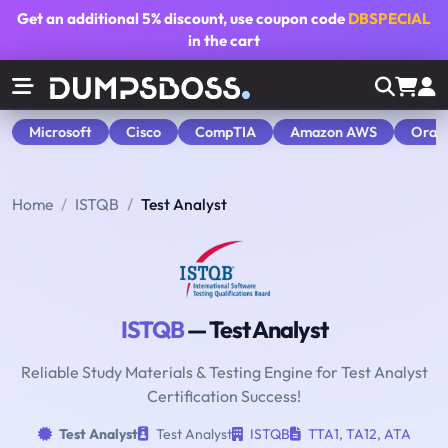
Get an additional
5% discount
, use coupon code
DBSPECIAL
in the cart
Microsoft
Cisco
CompTIA
Amazon AWS
Orac
Home
ISTQB
Test Analyst
ISTQB
— Test Analyst
Reliable Study Materials & Testing Engine for Test Analyst
Certification Success!
Test Analyst
Test Analyst
ISTQB
TTA1
,
TA12
,
ATA