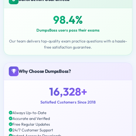
98.4%
DumpsBoss users pass their exams
Our team delivers top-quality exam practice questions with a hassle-
free satisfaction guarantee.
Why Choose DumpsBoss?
16,328+
Satisfied Customers Since 2018
Always Up-to-Date
Accurate and Verified
Free Regular Updates
24/7 Customer Support
Instant Access to Downloads