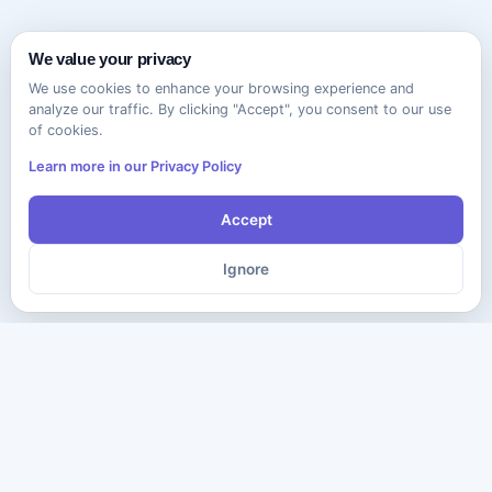
We value your privacy
We use cookies to enhance your browsing experience and
analyze our traffic. By clicking "Accept", you consent to our use
of cookies.
Learn more in our Privacy Policy
Accept
Ignore