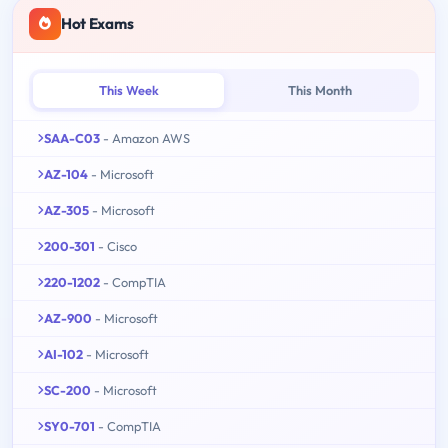
Hot Exams
This Week
This Month
SAA-C03
- Amazon AWS
AZ-104
- Microsoft
AZ-305
- Microsoft
200-301
- Cisco
220-1202
- CompTIA
AZ-900
- Microsoft
AI-102
- Microsoft
SC-200
- Microsoft
SY0-701
- CompTIA