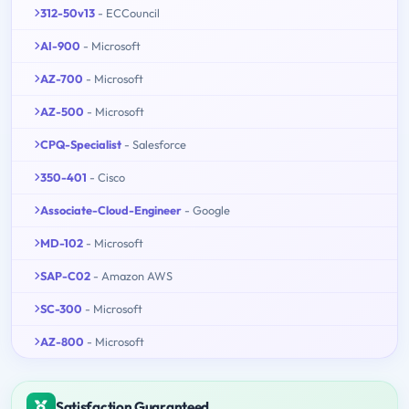
312-50v13
- ECCouncil
AI-900
- Microsoft
AZ-700
- Microsoft
AZ-500
- Microsoft
CPQ-Specialist
- Salesforce
350-401
- Cisco
Associate-Cloud-Engineer
- Google
MD-102
- Microsoft
SAP-C02
- Amazon AWS
SC-300
- Microsoft
AZ-800
- Microsoft
Satisfaction Guaranteed