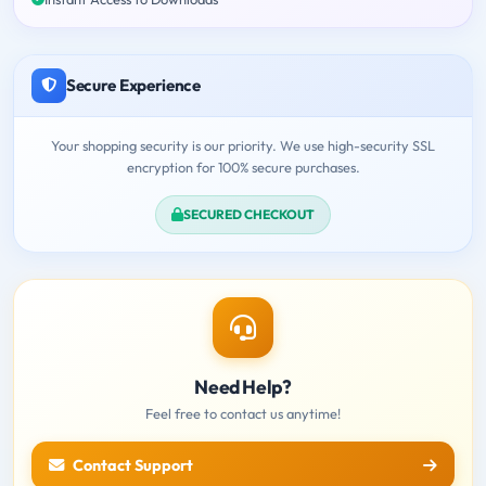
Secure Experience
Your shopping security is our priority. We use high-security SSL
encryption for 100% secure purchases.
SECURED CHECKOUT
Need Help?
Feel free to contact us anytime!
Contact Support