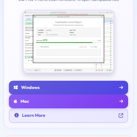
Windows
Mac
Learn More