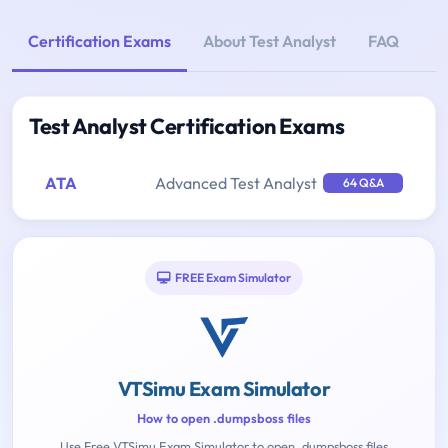
Certification Exams
About Test Analyst
FAQ
Test Analyst Certification Exams
ATA
Advanced Test Analyst
64 Q&A
FREE Exam Simulator
VTSimu Exam Simulator
How to open .dumpsboss files
Use Free VTSimu Exam Simulator to open .dumpsboss files