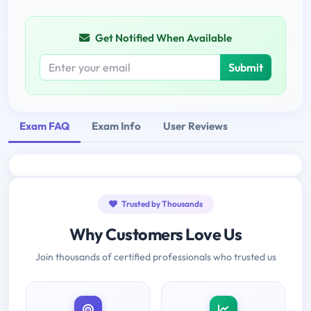
Get Notified When Available
Submit
Exam FAQ
Exam Info
User Reviews
Trusted by Thousands
Why Customers Love Us
Join thousands of certified professionals who trusted us