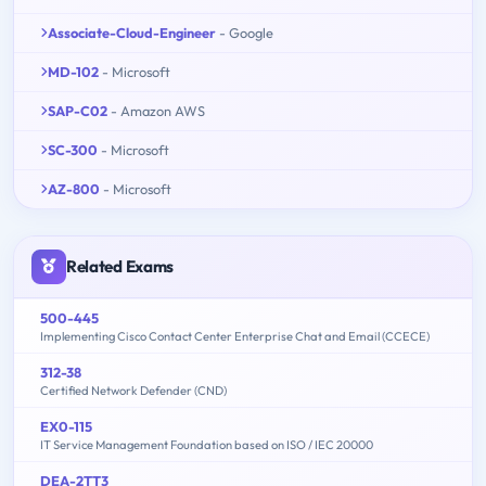
Associate-Cloud-Engineer
- Google
MD-102
- Microsoft
SAP-C02
- Amazon AWS
SC-300
- Microsoft
AZ-800
- Microsoft
Related Exams
500-445
Implementing Cisco Contact Center Enterprise Chat and Email (CCECE)
312-38
Certified Network Defender (CND)
EX0-115
IT Service Management Foundation based on ISO / IEC 20000
DEA-2TT3