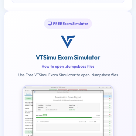
FREE Exam Simulator
VTSimu Exam Simulator
How to open .dumpsboss files
Use Free VTSimu Exam Simulator to open .dumpsboss files