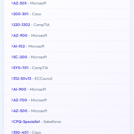
AZ-305
- Microsoft
200-301
- Cisco
220-1202
- CompTIA
AZ-900
- Microsoft
AI-102
- Microsoft
SC-200
- Microsoft
SY0-701
- CompTIA
312-50v13
- ECCouncil
AI-900
- Microsoft
AZ-700
- Microsoft
AZ-500
- Microsoft
CPQ-Specialist
- Salesforce
350-401
- Cisco