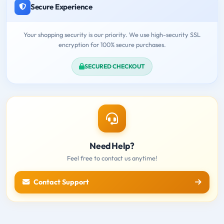
Secure Experience
Your shopping security is our priority. We use high-security SSL
encryption for 100% secure purchases.
SECURED CHECKOUT
Need Help?
Feel free to contact us anytime!
Contact Support