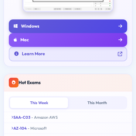
Windows
Mac
Learn More
Hot Exams
This Week
This Month
SAA-C03
- Amazon AWS
AZ-104
- Microsoft