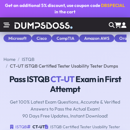
Get an additional
5% discount
, use coupon code
DBSPECIAL
in the cart
Microsoft
Cisco
CompTIA
Amazon AWS
Orac
Home
ISTQB
CT-UT ISTQB Certified Tester Usability Tester Dumps
Pass ISTQB
CT-UT
Exam in First
Attempt
Get 100% Latest Exam Questions, Accurate & Verified
Answers to Pass the Actual Exam!
90 Days Free Updates, Instant Download!
ISTQB
CT-UT
ISTQB Certified Tester Usability Tester