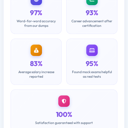
97%
93%
Word-for-word accuracy
Career advancement after
from our dumps
certification
83%
95%
Average salary increase
Found mock exams helpful
reported
as real tests
100%
Satisfaction guaranteed with support