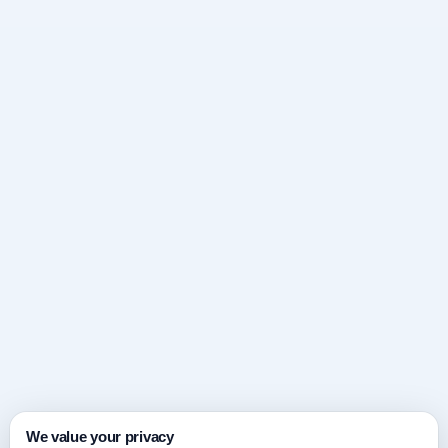
We value your privacy