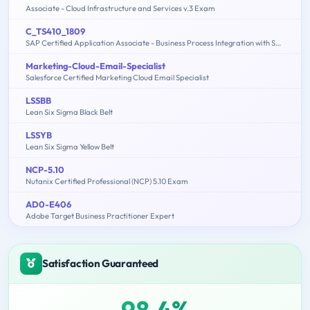
Associate - Cloud Infrastructure and Services v.3 Exam
C_TS410_1809
SAP Certified Application Associate - Business Process Integration with SAP S/4HANA 1809
Marketing-Cloud-Email-Specialist
Salesforce Certified Marketing Cloud Email Specialist
LSSBB
Lean Six Sigma Black Belt
LSSYB
Lean Six Sigma Yellow Belt
NCP-5.10
Nutanix Certified Professional (NCP) 5.10 Exam
AD0-E406
Adobe Target Business Practitioner Expert
Satisfaction Guaranteed
98.4%