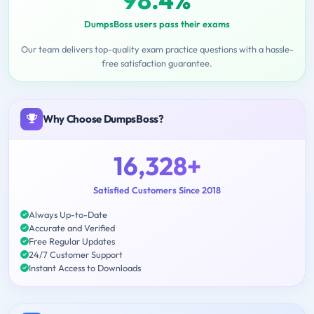
DumpsBoss users pass their exams
Our team delivers top-quality exam practice questions with a hassle-
free satisfaction guarantee.
Why Choose DumpsBoss?
16,328+
Satisfied Customers Since 2018
Always Up-to-Date
Accurate and Verified
Free Regular Updates
24/7 Customer Support
Instant Access to Downloads