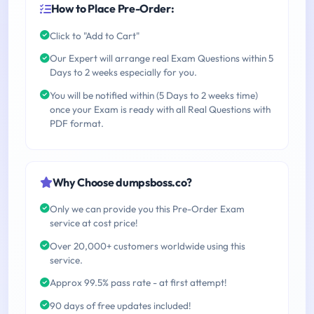
How to Place Pre-Order:
Click to "Add to Cart"
Our Expert will arrange real Exam Questions within 5
Days to 2 weeks especially for you.
You will be notified within (5 Days to 2 weeks time)
once your Exam is ready with all Real Questions with
PDF format.
Why Choose dumpsboss.co?
Only we can provide you this Pre-Order Exam
service at cost price!
Over 20,000+ customers worldwide using this
service.
Approx 99.5% pass rate - at first attempt!
90 days of free updates included!