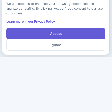
We use cookies to enhance your browsing experience and
analyze our traffic. By clicking "Accept", you consent to our use
of cookies.
Learn more in our Privacy Policy
Accept
Ignore