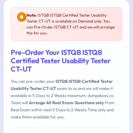
Note:
ISTQB ISTQB Certified Tester Usability
Tester CT-UT is available on Demand only. You
can Pre-Order ISTQB CT-UT and we will arrange
this for you.
Pre-Order Your ISTQB ISTQB
Certified Tester Usability Tester
CT-UT
You can pre-order your
ISTQB ISTQB Certified Tester
Usability Tester CT-UT
exam to us and we will make it
available in 5 Days to 2 Weeks maximum. dumpsboss.co
Team will
Arrange All Real Exam Questions only
from
Real Exam within next 5 Days to 2 Weeks Time only and
make them available for you.