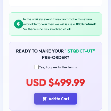
In the unlikely event if we can't make this exam
available to you then we will issue a
100% refund
!
So there is no risk involved at all.
READY TO MAKE YOUR
"ISTQB CT-UT"
PRE-ORDER?
Yes, I agree to the terms
USD $499.99
Add to Cart