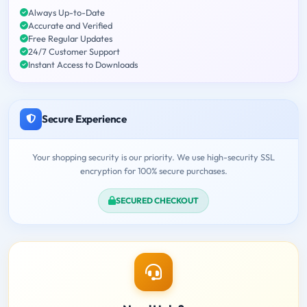
Always Up-to-Date
Accurate and Verified
Free Regular Updates
24/7 Customer Support
Instant Access to Downloads
Secure Experience
Your shopping security is our priority. We use high-security SSL
encryption for 100% secure purchases.
SECURED CHECKOUT