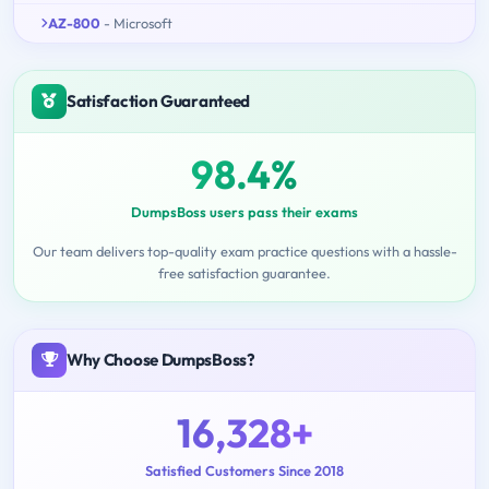
AZ-800
- Microsoft
Satisfaction Guaranteed
98.4%
DumpsBoss users pass their exams
Our team delivers top-quality exam practice questions with a hassle-
free satisfaction guarantee.
Why Choose DumpsBoss?
16,328+
Satisfied Customers Since 2018