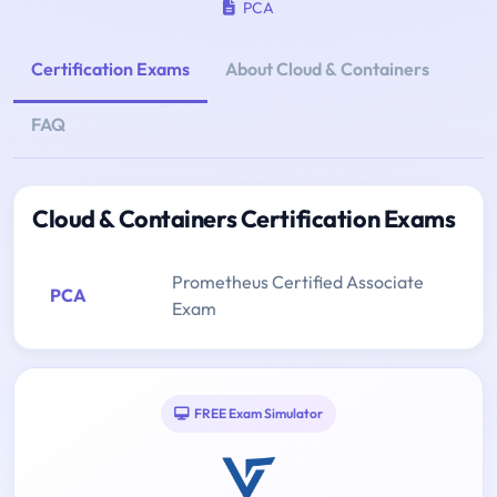
PCA
Certification Exams
About Cloud & Containers
FAQ
Cloud & Containers Certification Exams
Prometheus Certified Associate
PCA
Exam
FREE Exam Simulator