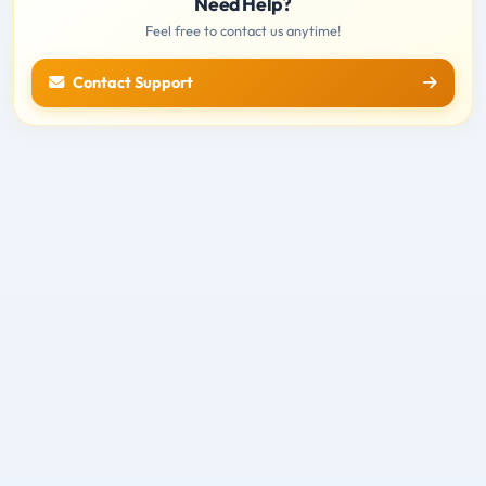
Need Help?
Feel free to contact us anytime!
Contact Support