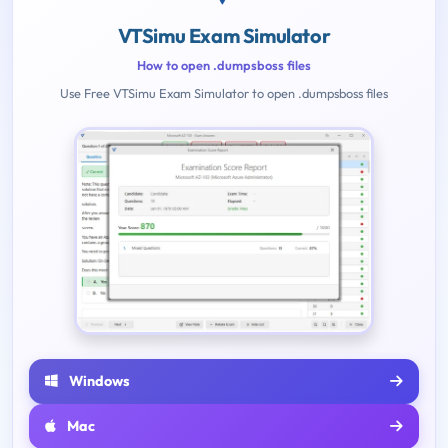
VTSimu Exam Simulator
How to open .dumpsboss files
Use Free VTSimu Exam Simulator to open .dumpsboss files
Windows
Mac