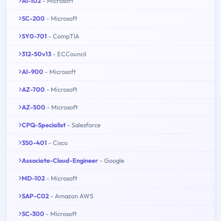
AI-102
- Microsoft
SC-200
- Microsoft
SY0-701
- CompTIA
312-50v13
- ECCouncil
AI-900
- Microsoft
AZ-700
- Microsoft
AZ-500
- Microsoft
CPQ-Specialist
- Salesforce
350-401
- Cisco
Associate-Cloud-Engineer
- Google
MD-102
- Microsoft
SAP-C02
- Amazon AWS
SC-300
- Microsoft