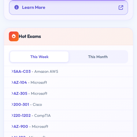
Learn More
Hot Exams
This Week
This Month
SAA-C03
- Amazon AWS
AZ-104
- Microsoft
AZ-305
- Microsoft
200-301
- Cisco
220-1202
- CompTIA
AZ-900
- Microsoft