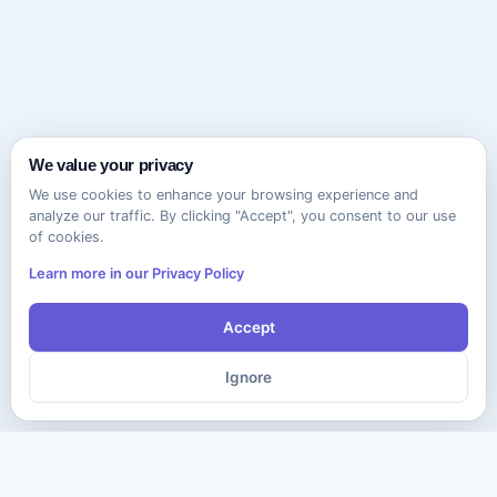
We value your privacy
We use cookies to enhance your browsing experience and
analyze our traffic. By clicking "Accept", you consent to our use
of cookies.
Learn more in our Privacy Policy
Accept
Ignore