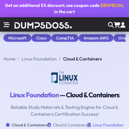
Get an additional
5% discount
, use coupon code
DBSPECIAL
in the cart
Microsoft
Cisco
CompTIA
Amazon AWS
Orac
Home
Linux Foundation
Cloud & Containers
Linux Foundation
— Cloud & Containers
Reliable Study Materials & Testing Engine for Cloud &
Containers Certification Success!
Cloud & Containers
Cloud & Containers
Linux Foundation