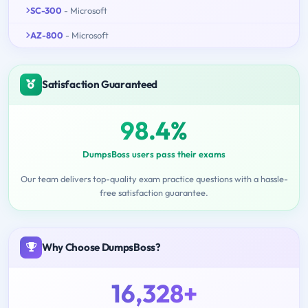
SC-300
- Microsoft
AZ-800
- Microsoft
Satisfaction Guaranteed
98.4%
DumpsBoss users pass their exams
Our team delivers top-quality exam practice questions with a hassle-
free satisfaction guarantee.
Why Choose DumpsBoss?
16,328+