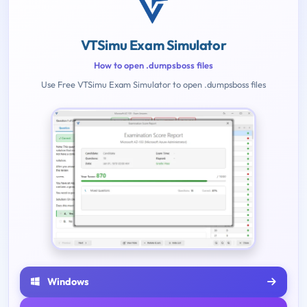
VTSimu Exam Simulator
How to open .dumpsboss files
Use Free VTSimu Exam Simulator to open .dumpsboss files
Windows