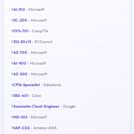
AI-102
- Microsoft
SC-200
- Microsoft
SY0-701
- CompTIA
312-50v13
- ECCouncil
AZ-700
- Microsoft
AI-900
- Microsoft
AZ-500
- Microsoft
CPQ-Specialist
- Salesforce
350-401
- Cisco
Associate-Cloud-Engineer
- Google
MD-102
- Microsoft
SAP-C02
- Amazon AWS