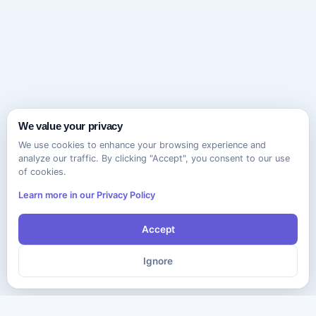
We value your privacy
We use cookies to enhance your browsing experience and
analyze our traffic. By clicking "Accept", you consent to our use
of cookies.
Learn more in our Privacy Policy
Accept
Ignore