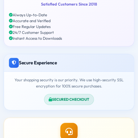
Satisfied Customers Since 2018
Always Up-to-Date
Accurate and Verified
Free Regular Updates
24/7 Customer Support
Instant Access to Downloads
Secure Experience
Your shopping security is our priority. We use high-security SSL
encryption for 100% secure purchases.
SECURED CHECKOUT