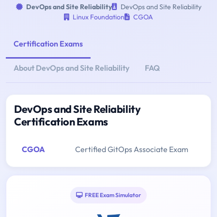
DevOps and Site Reliability
DevOps and Site Reliability
Linux Foundation
CGOA
Certification Exams
About DevOps and Site Reliability
FAQ
DevOps and Site Reliability
Certification Exams
CGOA
Certified GitOps Associate Exam
FREE Exam Simulator