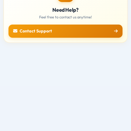
Need Help?
Feel free to contact us anytime!
Contact Support