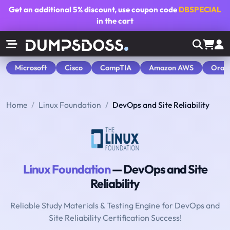
Get an additional
5% discount
, use coupon code
DBSPECIAL
in the cart
Microsoft
Cisco
CompTIA
Amazon AWS
Orac
Home
Linux Foundation
DevOps and Site Reliability
Linux Foundation
— DevOps and Site
Reliability
Reliable Study Materials & Testing Engine for DevOps and
Site Reliability Certification Success!