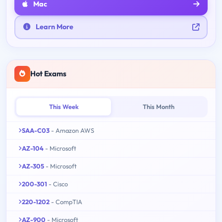
Mac
Learn More
Hot Exams
This Week
This Month
SAA-C03
- Amazon AWS
AZ-104
- Microsoft
AZ-305
- Microsoft
200-301
- Cisco
220-1202
- CompTIA
AZ-900
- Microsoft