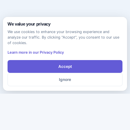
We value your privacy
We use cookies to enhance your browsing experience and
analyze our traffic. By clicking "Accept", you consent to our use
of cookies.
Learn more in our Privacy Policy
Accept
Ignore