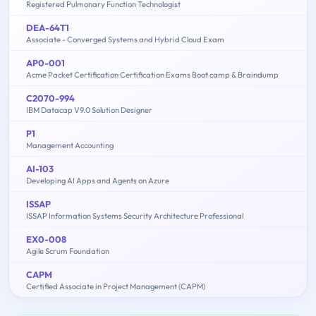
Registered Pulmonary Function Technologist
DEA-64T1
Associate - Converged Systems and Hybrid Cloud Exam
AP0-001
Acme Packet Certification Certification Exams Boot camp & Braindump
C2070-994
IBM Datacap V9.0 Solution Designer
P1
Management Accounting
AI-103
Developing AI Apps and Agents on Azure
ISSAP
ISSAP Information Systems Security Architecture Professional
EX0-008
Agile Scrum Foundation
CAPM
Certified Associate in Project Management (CAPM)