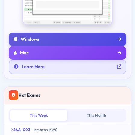
Windows
Mac
Learn More
Hot Exams
This Week
This Month
SAA-C03
- Amazon AWS