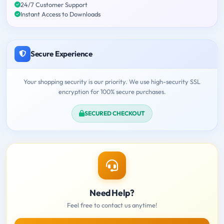
24/7 Customer Support
Instant Access to Downloads
Secure Experience
Your shopping security is our priority. We use high-security SSL
encryption for 100% secure purchases.
SECURED CHECKOUT
Need Help?
Feel free to contact us anytime!