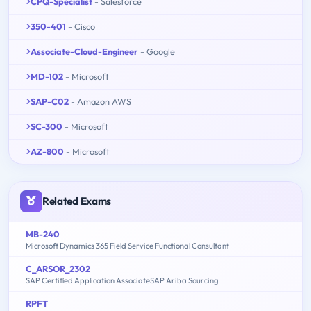
CPQ-Specialist
- Salesforce
350-401
- Cisco
Associate-Cloud-Engineer
- Google
MD-102
- Microsoft
SAP-C02
- Amazon AWS
SC-300
- Microsoft
AZ-800
- Microsoft
Related Exams
MB-240
Microsoft Dynamics 365 Field Service Functional Consultant
C_ARSOR_2302
SAP Certified Application AssociateSAP Ariba Sourcing
RPFT