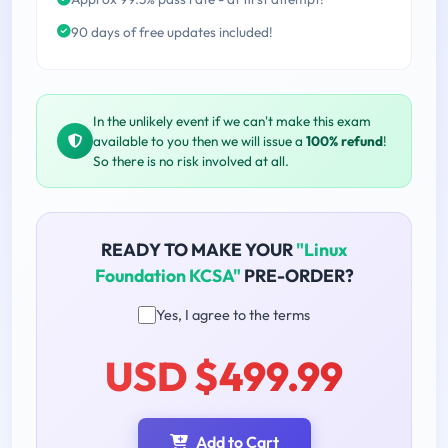
90 days of free updates included!
In the unlikely event if we can't make this exam
available to you then we will issue a
100% refund
!
So there is no risk involved at all.
READY TO MAKE YOUR
"Linux
Foundation KCSA"
PRE-ORDER?
Yes, I agree to the terms
USD $499.99
Add to Cart