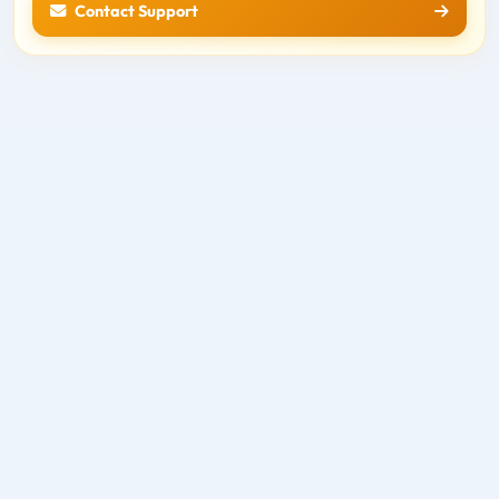
Contact Support