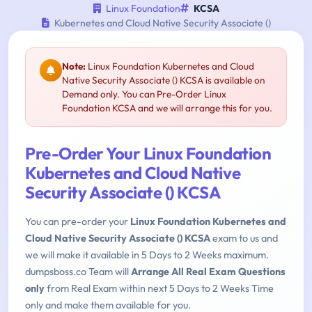
Linux Foundation
KCSA
Kubernetes and Cloud Native Security Associate ()
Note:
Linux Foundation Kubernetes and Cloud
Native Security Associate () KCSA is available on
Demand only. You can Pre-Order Linux
Foundation KCSA and we will arrange this for you.
Pre-Order Your Linux Foundation
Kubernetes and Cloud Native
Security Associate () KCSA
You can pre-order your
Linux Foundation Kubernetes and
Cloud Native Security Associate () KCSA
exam to us and
we will make it available in 5 Days to 2 Weeks maximum.
dumpsboss.co Team will
Arrange All Real Exam Questions
only
from Real Exam within next 5 Days to 2 Weeks Time
only and make them available for you.