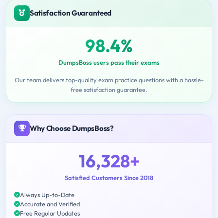
Satisfaction Guaranteed
98.4%
DumpsBoss users pass their exams
Our team delivers top-quality exam practice questions with a hassle-
free satisfaction guarantee.
Why Choose DumpsBoss?
16,328+
Satisfied Customers Since 2018
Always Up-to-Date
Accurate and Verified
Free Regular Updates