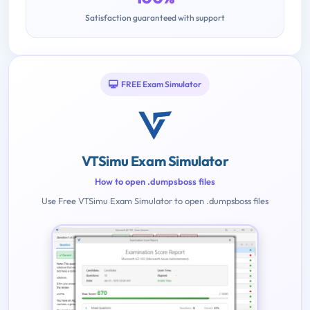
Satisfaction guaranteed with support
FREE Exam Simulator
VTSimu Exam Simulator
How to open .dumpsboss files
Use Free VTSimu Exam Simulator to open .dumpsboss files