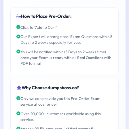
How to Place Pre-Order:
Click to "Add to Cart"
Our Expert will arrange real Exam Questions within 5
Days to 2 weeks especially for you.
You will be notified within (5 Days to 2 weeks time)
once your Exam is ready with all Real Questions with
PDF format.
Why Choose dumpsboss.co?
Only we can provide you this Pre-Order Exam
service at cost price!
Over 20,000+ customers worldwide using this
service.
Approx 99.5% pass rate - at first attempt!