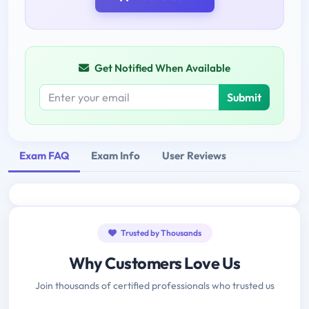
Get Notified When Available
Submit
Exam FAQ
Exam Info
User Reviews
Trusted by Thousands
Why Customers Love Us
Join thousands of certified professionals who trusted us