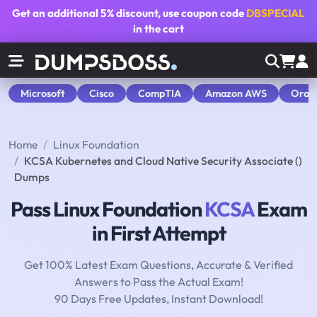
Get an additional
5% discount
, use coupon code
DBSPECIAL
in the cart
Microsoft
Cisco
CompTIA
Amazon AWS
Orac
Home
Linux Foundation
KCSA Kubernetes and Cloud Native Security Associate ()
Dumps
Pass Linux Foundation
KCSA
Exam
in First Attempt
Get 100% Latest Exam Questions, Accurate & Verified
Answers to Pass the Actual Exam!
90 Days Free Updates, Instant Download!