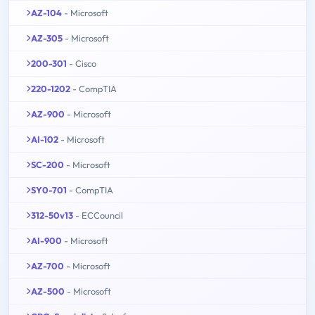
AZ-104
- Microsoft
AZ-305
- Microsoft
200-301
- Cisco
220-1202
- CompTIA
AZ-900
- Microsoft
AI-102
- Microsoft
SC-200
- Microsoft
SY0-701
- CompTIA
312-50v13
- ECCouncil
AI-900
- Microsoft
AZ-700
- Microsoft
AZ-500
- Microsoft