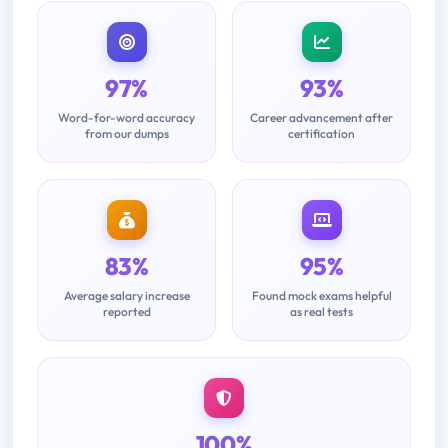
97%
93%
Word-for-word accuracy
Career advancement after
from our dumps
certification
83%
95%
Average salary increase
Found mock exams helpful
reported
as real tests
100%