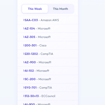
This Week
This Month
SAA-C03
- Amazon AWS
AZ-104
- Microsoft
AZ-305
- Microsoft
200-301
- Cisco
220-1202
- CompTIA
AZ-900
- Microsoft
AI-102
- Microsoft
SC-200
- Microsoft
SY0-701
- CompTIA
312-50v13
- ECCouncil
AI-900
- Microsoft