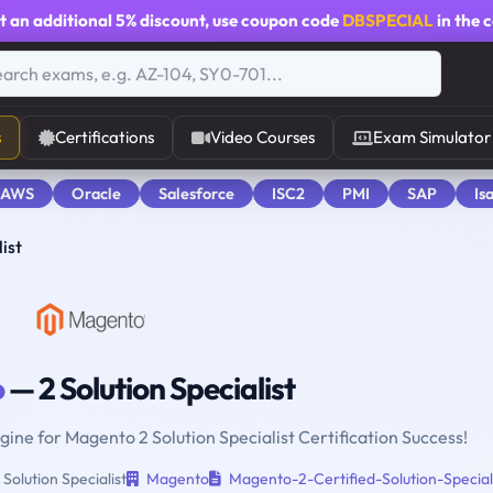
t an additional
5% discount
, use coupon code
DBSPECIAL
in the 
s
Certifications
Video Courses
Exam Simulator
 AWS
Oracle
Salesforce
ISC2
PMI
SAP
Is
ist
o
— 2 Solution Specialist
gine for Magento 2 Solution Specialist Certification Success!
olution Specialist
Magento
Magento-2-Certified-Solution-Special