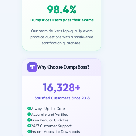
98.4%
DumpsBoss users pass their exams
Our team delivers top-quality exam
practice questions with a hassle-free
satisfaction guarantee.
Why Choose DumpsBoss?
16,328+
Satisfied Customers Since 2018
Always Up-to-Date
Accurate and Verified
Free Regular Updates
24/7 Customer Support
Instant Access to Downloads