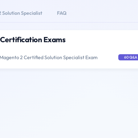
Solution Specialist
FAQ
 Certification Exams
Magento 2 Certified Solution Specialist Exam
60 Q&A