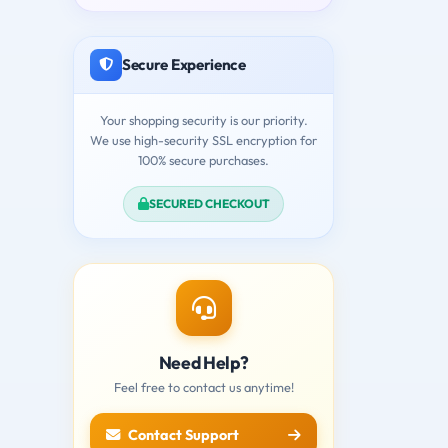
Secure Experience
Your shopping security is our priority.
We use high-security SSL encryption for
100% secure purchases.
SECURED CHECKOUT
Need Help?
Feel free to contact us anytime!
Contact Support