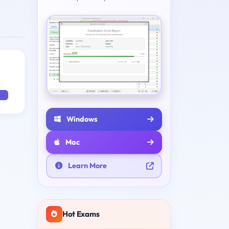
Windows
Mac
Learn More
Hot Exams