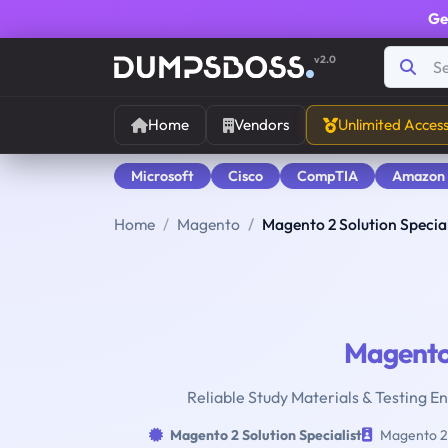
Ge
v2.0
Home
Vendors
Unlimited Acces
Microsoft
Cisco
CompTIA
Amazon
Home
Magento
Magento 2 Solution Special
Magent
Reliable Study Materials & Testing En
Magento 2 Solution Specialist
Magento 2 S