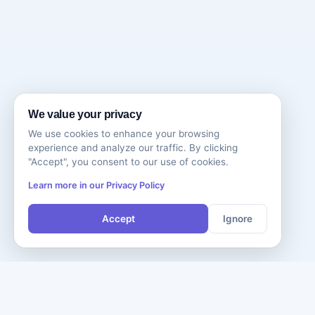
We value your privacy
We use cookies to enhance your browsing
experience and analyze our traffic. By clicking
"Accept", you consent to our use of cookies.
Learn more in our Privacy Policy
Accept
Ignore