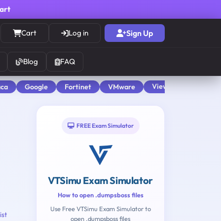
cart
Cart
Log in
Sign Up
Blog
FAQ
View All
aca
Google
Fortinet
VMware
FREE Exam Simulator
VTSimu Exam Simulator
How to open .dumpsboss files
Use Free VTSimu Exam Simulator to
ist
open .dumpsboss files