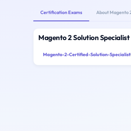
Certification Exams
About Magento 2 
Magento 2 Solution Specialist
Magento-2-Certified-Solution-Specialist