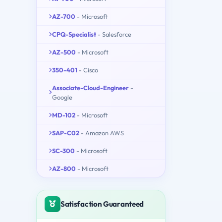
AZ-700
- Microsoft
CPQ-Specialist
- Salesforce
AZ-500
- Microsoft
350-401
- Cisco
Associate-Cloud-Engineer
-
Google
MD-102
- Microsoft
SAP-C02
- Amazon AWS
SC-300
- Microsoft
AZ-800
- Microsoft
Satisfaction Guaranteed