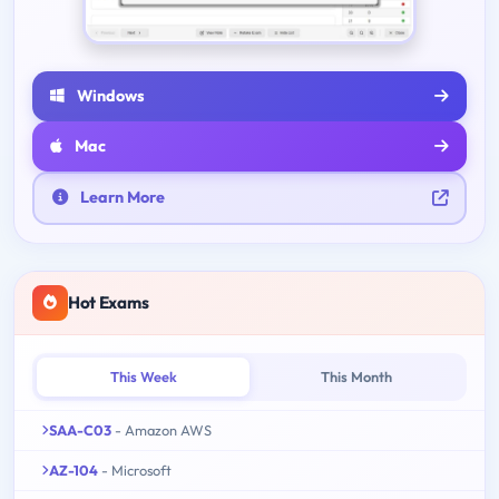
Windows
Mac
Learn More
Hot Exams
This Week
This Month
SAA-C03
- Amazon AWS
AZ-104
- Microsoft