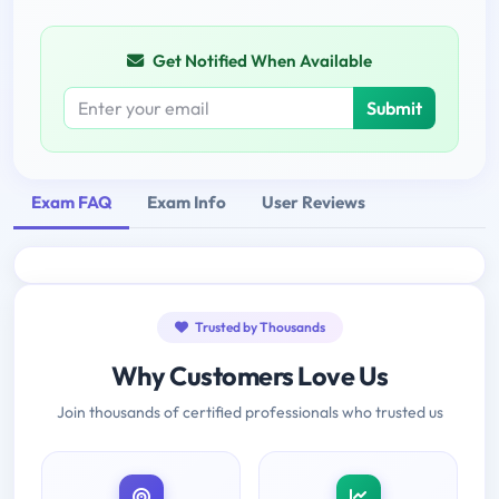
Get Notified When Available
Submit
Exam FAQ
Exam Info
User Reviews
Trusted by Thousands
Why Customers Love Us
Join thousands of certified professionals who trusted us