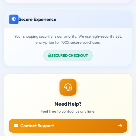
Secure Experience
Your shopping security is our priority. We use high-security SSL
encryption for 100% secure purchases.
SECURED CHECKOUT
Need Help?
Feel free to contact us anytime!
Contact Support