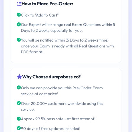
How to Place Pre-Order:
Click to "Add to Cart"
Our Expert will arrange real Exam Questions within 5
Days to 2 weeks especially for you.
You will be notified within (5 Days to 2 weeks time)
once your Exam is ready with all Real Questions with
PDF format.
Why Choose dumpsboss.co?
Only we can provide you this Pre-Order Exam
service at cost price!
Over 20,000+ customers worldwide using this
service.
Approx 99.5% pass rate - at first attempt!
90 days of free updates included!