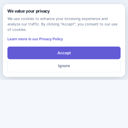
We value your privacy
We use cookies to enhance your browsing experience and
analyze our traffic. By clicking "Accept", you consent to our use
of cookies.
Learn more in our Privacy Policy
Accept
Ignore