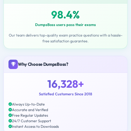
98.4%
DumpsBoss users pass their exams
Our team delivers top-quality exam practice questions with a hassle-
free satisfaction guarantee.
Why Choose DumpsBoss?
16,328+
Satisfied Customers Since 2018
Always Up-to-Date
Accurate and Verified
Free Regular Updates
24/7 Customer Support
Instant Access to Downloads