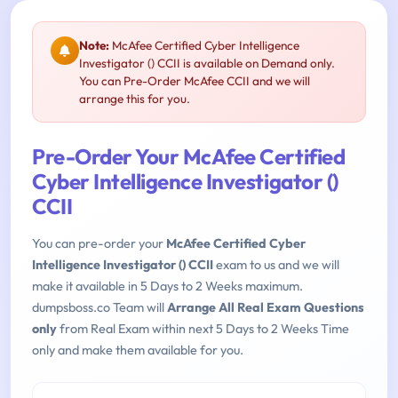
Note:
McAfee Certified Cyber Intelligence
Investigator () CCII is available on Demand only.
You can Pre-Order McAfee CCII and we will
arrange this for you.
Pre-Order Your McAfee Certified
Cyber Intelligence Investigator ()
CCII
You can pre-order your
McAfee Certified Cyber
Intelligence Investigator () CCII
exam to us and we will
make it available in 5 Days to 2 Weeks maximum.
dumpsboss.co Team will
Arrange All Real Exam Questions
only
from Real Exam within next 5 Days to 2 Weeks Time
only and make them available for you.