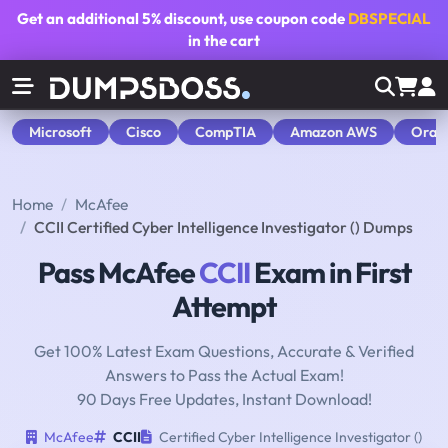
Get an additional
5% discount
, use coupon code
DBSPECIAL
in the cart
Microsoft
Cisco
CompTIA
Amazon AWS
Orac
Home
McAfee
CCII Certified Cyber Intelligence Investigator () Dumps
Pass McAfee
CCII
Exam in First
Attempt
Get 100% Latest Exam Questions, Accurate & Verified
Answers to Pass the Actual Exam!
90 Days Free Updates, Instant Download!
McAfee
CCII
Certified Cyber Intelligence Investigator ()