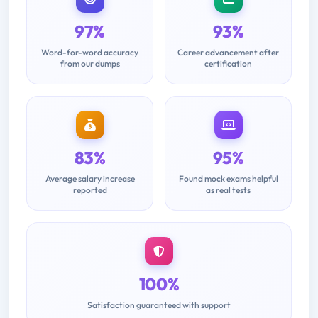
97%
93%
Word-for-word accuracy
Career advancement after
from our dumps
certification
83%
95%
Average salary increase
Found mock exams helpful
reported
as real tests
100%
Satisfaction guaranteed with support