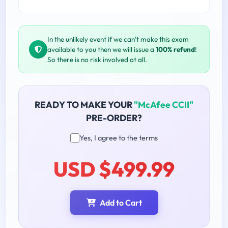
In the unlikely event if we can't make this exam
available to you then we will issue a
100% refund
!
So there is no risk involved at all.
READY TO MAKE YOUR
"McAfee CCII"
PRE-ORDER?
Yes, I agree to the terms
USD $499.99
Add to Cart