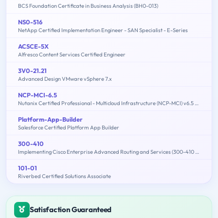
BCS Foundation Certificate in Business Analysis (BH0-013)
NS0-516
NetApp Certified Implementation Engineer - SAN Specialist - E-Series
ACSCE-5X
Alfresco Content Services Certified Engineer
3V0-21.21
Advanced Design VMware vSphere 7.x
NCP-MCI-6.5
Nutanix Certified Professional - Multicloud Infrastructure (NCP-MCI) v6.5 exam
Platform-App-Builder
Salesforce Certified Platform App Builder
300-410
Implementing Cisco Enterprise Advanced Routing and Services (300-410 ENARSI)
101-01
Riverbed Certified Solutions Associate
Satisfaction Guaranteed