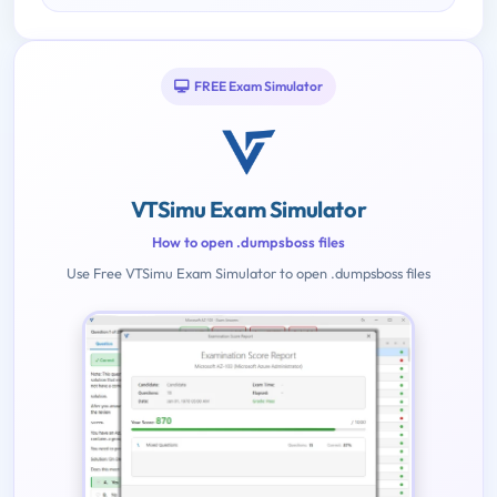
FREE Exam Simulator
VTSimu Exam Simulator
How to open .dumpsboss files
Use Free VTSimu Exam Simulator to open .dumpsboss files