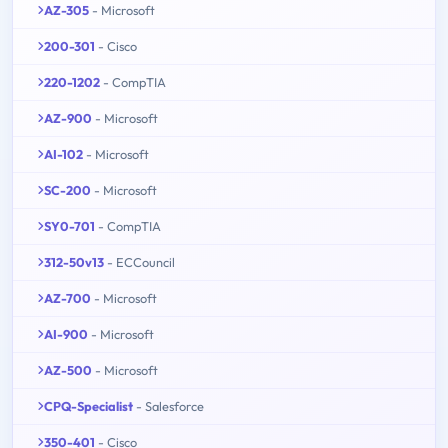
AZ-305
- Microsoft
200-301
- Cisco
220-1202
- CompTIA
AZ-900
- Microsoft
AI-102
- Microsoft
SC-200
- Microsoft
SY0-701
- CompTIA
312-50v13
- ECCouncil
AZ-700
- Microsoft
AI-900
- Microsoft
AZ-500
- Microsoft
CPQ-Specialist
- Salesforce
350-401
- Cisco