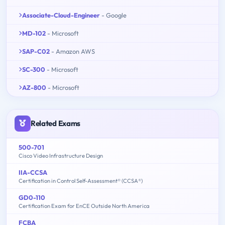
Associate-Cloud-Engineer
- Google
MD-102
- Microsoft
SAP-C02
- Amazon AWS
SC-300
- Microsoft
AZ-800
- Microsoft
Related Exams
500-701
Cisco Video Infrastructure Design
IIA-CCSA
Certification in Control Self-Assessment® (CCSA®)
GD0-110
Certification Exam for EnCE Outside North America
FCBA