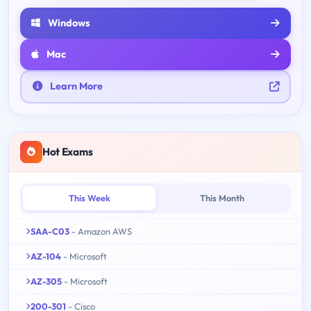
Windows
Mac
Learn More
Hot Exams
This Week
This Month
SAA-C03
- Amazon AWS
AZ-104
- Microsoft
AZ-305
- Microsoft
200-301
- Cisco