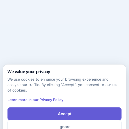
We value your privacy
We use cookies to enhance your browsing experience and
analyze our traffic. By clicking "Accept", you consent to our use
of cookies.
Learn more in our Privacy Policy
Accept
Ignore