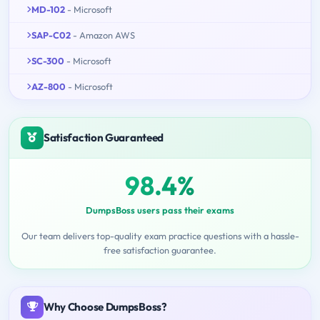
MD-102
- Microsoft
SAP-C02
- Amazon AWS
SC-300
- Microsoft
AZ-800
- Microsoft
Satisfaction Guaranteed
98.4%
DumpsBoss users pass their exams
Our team delivers top-quality exam practice questions with a hassle-
free satisfaction guarantee.
Why Choose DumpsBoss?