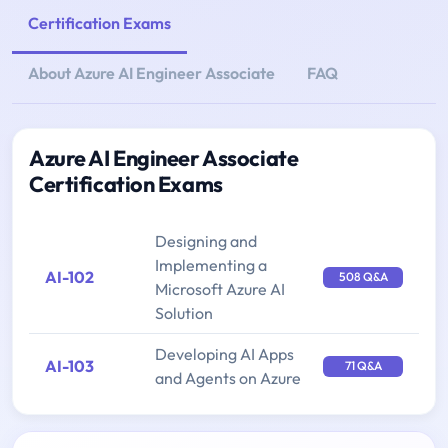
Certification Exams
About Azure AI Engineer Associate
FAQ
Azure AI Engineer Associate
Certification Exams
Designing and
Implementing a
AI-102
508 Q&A
Microsoft Azure AI
Solution
Developing AI Apps
AI-103
71 Q&A
and Agents on Azure