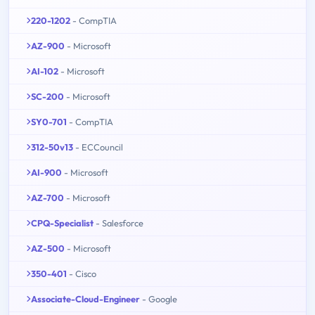
220-1202
- CompTIA
AZ-900
- Microsoft
AI-102
- Microsoft
SC-200
- Microsoft
SY0-701
- CompTIA
312-50v13
- ECCouncil
AI-900
- Microsoft
AZ-700
- Microsoft
CPQ-Specialist
- Salesforce
AZ-500
- Microsoft
350-401
- Cisco
Associate-Cloud-Engineer
- Google