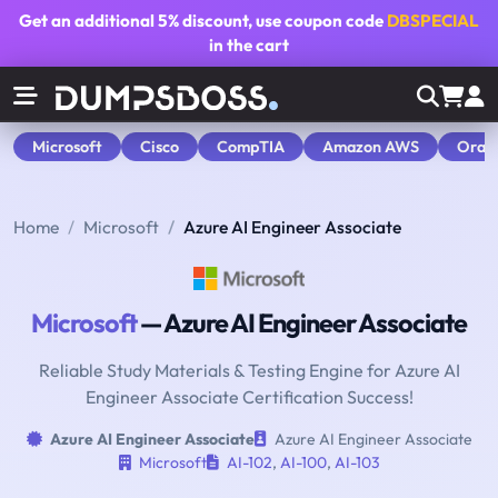
Get an additional
5% discount
, use coupon code
DBSPECIAL
in the cart
Microsoft
Cisco
CompTIA
Amazon AWS
Orac
Home
Microsoft
Azure AI Engineer Associate
Microsoft
— Azure AI Engineer Associate
Reliable Study Materials & Testing Engine for Azure AI
Engineer Associate Certification Success!
Azure AI Engineer Associate
Azure AI Engineer Associate
Microsoft
AI-102
,
AI-100
,
AI-103