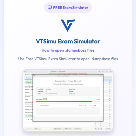
FREE Exam Simulator
VTSimu Exam Simulator
How to open .dumpsboss files
Use Free VTSimu Exam Simulator to open .dumpsboss files