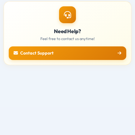
Need Help?
Feel free to contact us anytime!
Contact Support