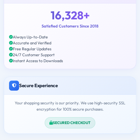
16,328+
Satisfied Customers Since 2018
Always Up-to-Date
Accurate and Verified
Free Regular Updates
24/7 Customer Support
Instant Access to Downloads
Secure Experience
Your shopping security is our priority. We use high-security SSL
encryption for 100% secure purchases.
SECURED CHECKOUT