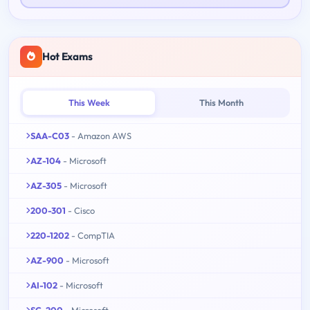
Hot Exams
This Week
This Month
SAA-C03
- Amazon AWS
AZ-104
- Microsoft
AZ-305
- Microsoft
200-301
- Cisco
220-1202
- CompTIA
AZ-900
- Microsoft
AI-102
- Microsoft
SC-200
- Microsoft