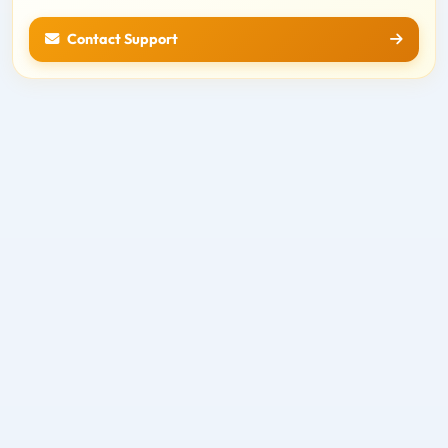
Contact Support