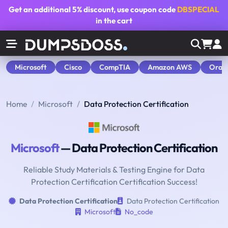
Get an additional
5% discount
, use coupon code
DBSPECIAL
in the cart
Microsoft
Cisco
CompTIA
Amazon AWS
Orac
Home
Microsoft
Data Protection Certification
Microsoft
— Data Protection Certification
Reliable Study Materials & Testing Engine for Data
Protection Certification Certification Success!
Data Protection Certification
Data Protection Certification
Microsoft
No_code