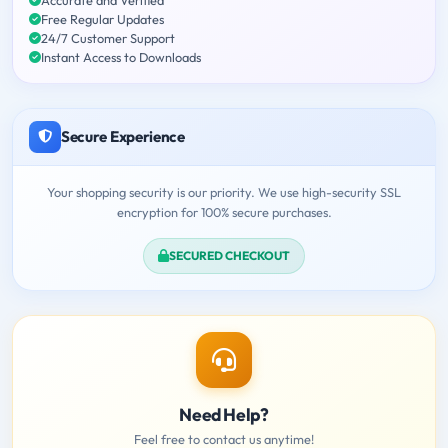
Free Regular Updates
24/7 Customer Support
Instant Access to Downloads
Secure Experience
Your shopping security is our priority. We use high-security SSL
encryption for 100% secure purchases.
SECURED CHECKOUT
Need Help?
Feel free to contact us anytime!