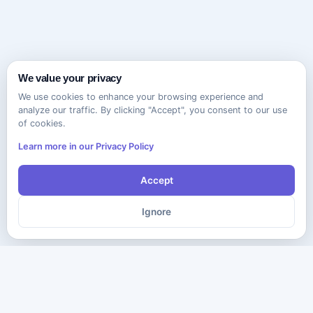
We value your privacy
We use cookies to enhance your browsing experience and
analyze our traffic. By clicking "Accept", you consent to our use
of cookies.
Learn more in our Privacy Policy
Accept
Ignore