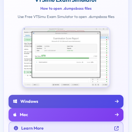
How to open .dumpsboss files
Use Free VTSimu Exam Simulator to open .dumpsboss files
Windows
Mac
Learn More