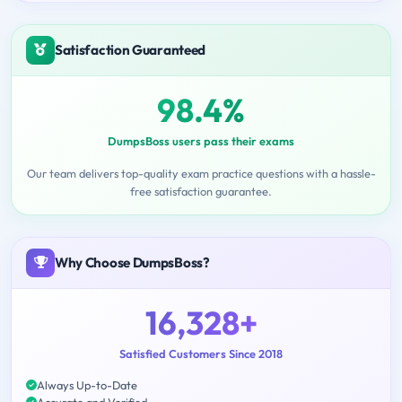
Satisfaction Guaranteed
98.4%
DumpsBoss users pass their exams
Our team delivers top-quality exam practice questions with a hassle-
free satisfaction guarantee.
Why Choose DumpsBoss?
16,328+
Satisfied Customers Since 2018
Always Up-to-Date
Accurate and Verified