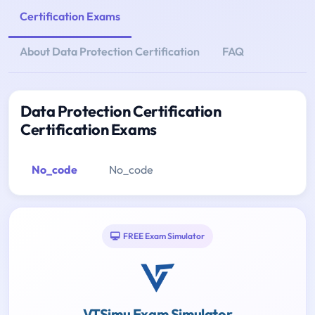
Certification Exams
About Data Protection Certification
FAQ
Data Protection Certification
Certification Exams
No_code
No_code
FREE Exam Simulator
VTSimu Exam Simulator