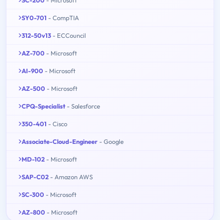
SY0-701
- CompTIA
312-50v13
- ECCouncil
AZ-700
- Microsoft
AI-900
- Microsoft
AZ-500
- Microsoft
CPQ-Specialist
- Salesforce
350-401
- Cisco
Associate-Cloud-Engineer
- Google
MD-102
- Microsoft
SAP-C02
- Amazon AWS
SC-300
- Microsoft
AZ-800
- Microsoft