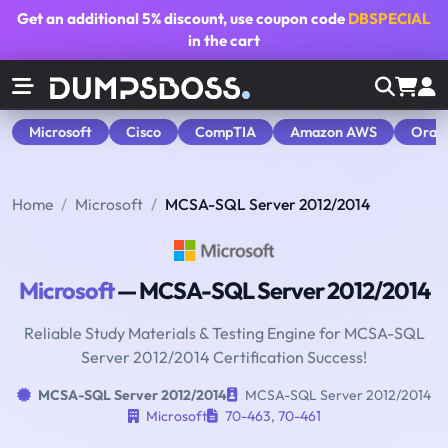
Get an additional
5% discount
, use coupon code
DBSPECIAL
in the cart
Microsoft
Cisco
CompTIA
Amazon AWS
Orac
Home
Microsoft
MCSA-SQL Server 2012/2014
Microsoft
— MCSA-SQL Server 2012/2014
Reliable Study Materials & Testing Engine for MCSA-SQL
Server 2012/2014 Certification Success!
MCSA-SQL Server 2012/2014
MCSA-SQL Server 2012/2014
Microsoft
70-463
,
70-461