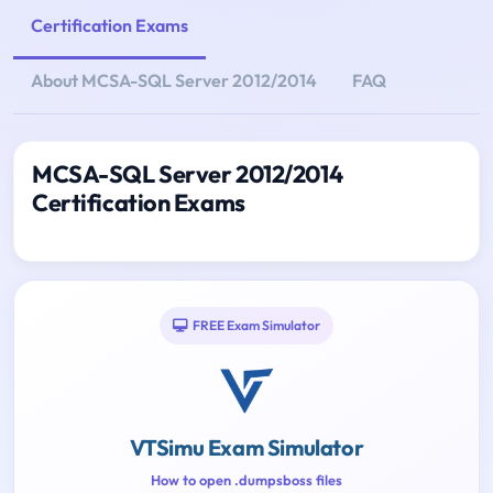
Certification Exams
About MCSA-SQL Server 2012/2014
FAQ
MCSA-SQL Server 2012/2014
Certification Exams
FREE Exam Simulator
VTSimu Exam Simulator
How to open .dumpsboss files