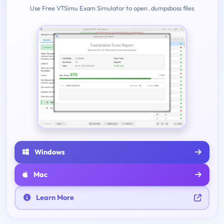
Use Free VTSimu Exam Simulator to open .dumpsboss files
Windows
Mac
Learn More