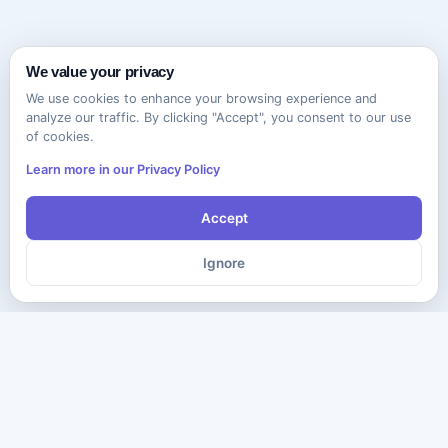
We value your privacy
We use cookies to enhance your browsing experience and
analyze our traffic. By clicking "Accept", you consent to our use
of cookies.
Learn more in our Privacy Policy
Accept
Ignore