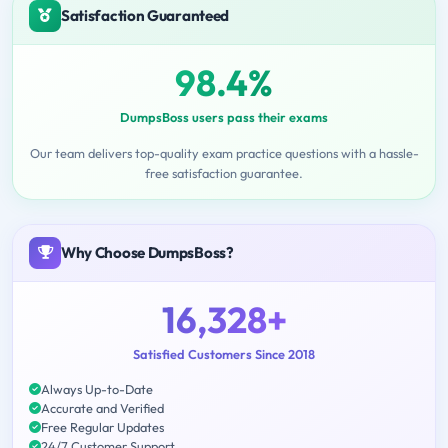
Satisfaction Guaranteed
98.4%
DumpsBoss users pass their exams
Our team delivers top-quality exam practice questions with a hassle-
free satisfaction guarantee.
Why Choose DumpsBoss?
16,328+
Satisfied Customers Since 2018
Always Up-to-Date
Accurate and Verified
Free Regular Updates
24/7 Customer Support