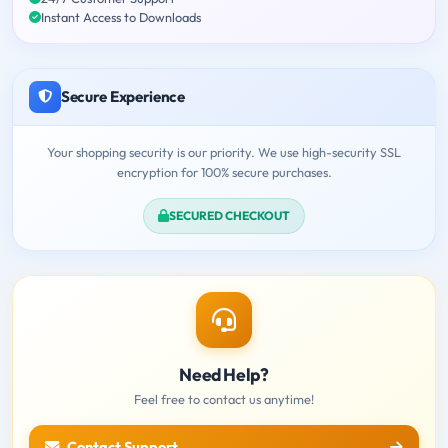
Instant Access to Downloads
Secure Experience
Your shopping security is our priority. We use high-security SSL
encryption for 100% secure purchases.
SECURED CHECKOUT
Need Help?
Feel free to contact us anytime!
Contact Support