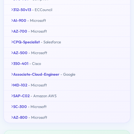
312-50v13
- ECCouncil
AI-900
- Microsoft
AZ-700
- Microsoft
CPQ-Specialist
- Salesforce
AZ-500
- Microsoft
350-401
- Cisco
Associate-Cloud-Engineer
- Google
MD-102
- Microsoft
SAP-C02
- Amazon AWS
SC-300
- Microsoft
AZ-800
- Microsoft