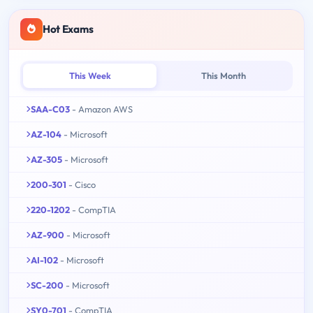
Hot Exams
This Week
This Month
SAA-C03
- Amazon AWS
AZ-104
- Microsoft
AZ-305
- Microsoft
200-301
- Cisco
220-1202
- CompTIA
AZ-900
- Microsoft
AI-102
- Microsoft
SC-200
- Microsoft
SY0-701
- CompTIA