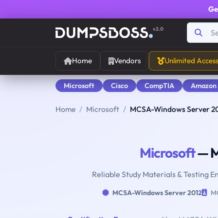
Ge
v2.0
Home
Vendors
Unlimited Acces
Microsoft
Cisco
CompTIA
Amazon
Home
Microsoft
MCSA-Windows Server 2
Microsoft
— M
Reliable Study Materials & Testing 
MCSA-Windows Server 2012
MC