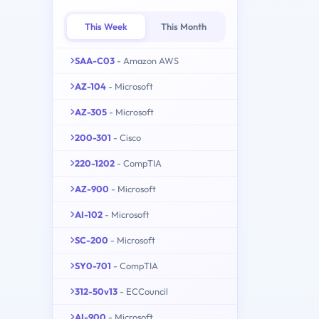
This Week
This Month
SAA-C03
- Amazon AWS
AZ-104
- Microsoft
AZ-305
- Microsoft
200-301
- Cisco
220-1202
- CompTIA
AZ-900
- Microsoft
AI-102
- Microsoft
SC-200
- Microsoft
SY0-701
- CompTIA
312-50v13
- ECCouncil
AI-900
- Microsoft