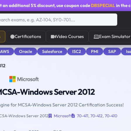
t an additional
5% discount
, use coupon code
DBSPECIAL
in the 
s
Certifications
Video Courses
Exam Simulator
 AWS
Oracle
Salesforce
ISC2
PMI
SAP
Is
012
CSA-Windows Server 2012
Engine for MCSA-Windows Server 2012 Certification Success!
SA-Windows Server 2012
Microsoft
70-411
,
70-412
,
70-410