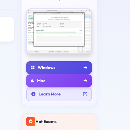
Windows
Mac
Learn More
Hot Exams