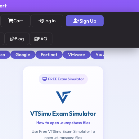
cart
Cart
Log in
Sign Up
Blog
FAQ
View All
aca
Google
Fortinet
VMware
FREE Exam Simulator
VTSimu Exam Simulator
How to open .dumpsboss files
Use Free VTSimu Exam Simulator to
open .dumpsboss files