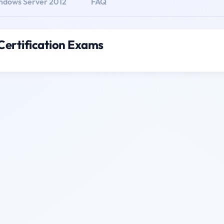
dows Server 2012
FAQ
ertification Exams