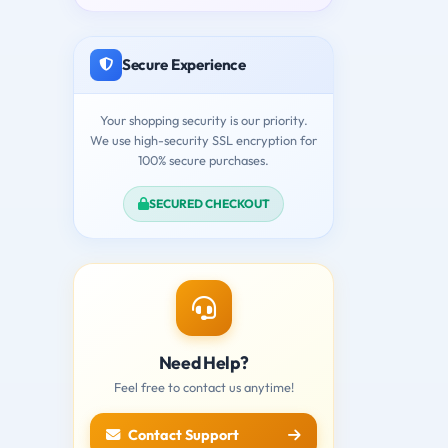
Secure Experience
Your shopping security is our priority.
We use high-security SSL encryption for
100% secure purchases.
SECURED CHECKOUT
Need Help?
Feel free to contact us anytime!
Contact Support