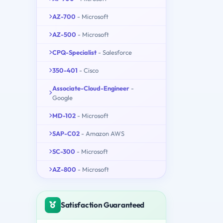
AZ-700
- Microsoft
AZ-500
- Microsoft
CPQ-Specialist
- Salesforce
350-401
- Cisco
Associate-Cloud-Engineer
-
Google
MD-102
- Microsoft
SAP-C02
- Amazon AWS
SC-300
- Microsoft
AZ-800
- Microsoft
Satisfaction Guaranteed