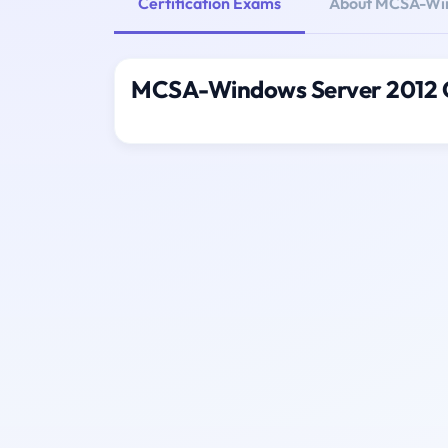
Certification Exams
About MCSA-Win
MCSA-Windows Server 2012 C