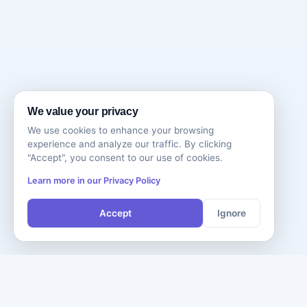
We value your privacy
We use cookies to enhance your browsing
experience and analyze our traffic. By clicking
"Accept", you consent to our use of cookies.
Learn more in our Privacy Policy
Accept
Ignore