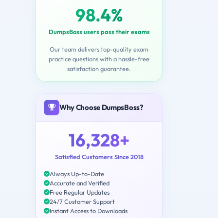
98.4%
DumpsBoss users pass their exams
Our team delivers top-quality exam
practice questions with a hassle-free
satisfaction guarantee.
Why Choose DumpsBoss?
16,328+
Satisfied Customers Since 2018
Always Up-to-Date
Accurate and Verified
Free Regular Updates
24/7 Customer Support
Instant Access to Downloads