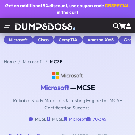
Get an additional
5% discount
, use coupon code
DBSPECIAL
in the cart
Microsoft
Cisco
CompTIA
Amazon AWS
Orac
Home
Microsoft
MCSE
Microsoft
— MCSE
Reliable Study Materials & Testing Engine for MCSE
Certification Success!
MCSE
MCSE
Microsoft
70-345