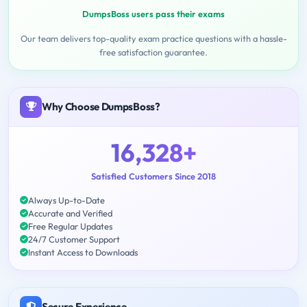
DumpsBoss users pass their exams
Our team delivers top-quality exam practice questions with a hassle-
free satisfaction guarantee.
Why Choose DumpsBoss?
16,328+
Satisfied Customers Since 2018
Always Up-to-Date
Accurate and Verified
Free Regular Updates
24/7 Customer Support
Instant Access to Downloads
Secure Experience