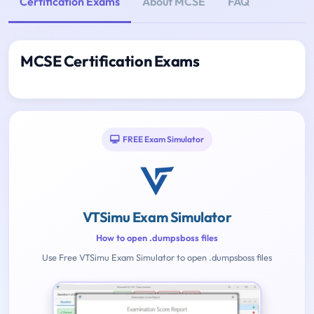
Certification Exams
About MCSE
FAQ
MCSE Certification Exams
FREE Exam Simulator
VTSimu Exam Simulator
How to open .dumpsboss files
Use Free VTSimu Exam Simulator to open .dumpsboss files