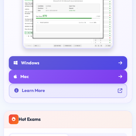
Windows
Mac
Learn More
Hot Exams