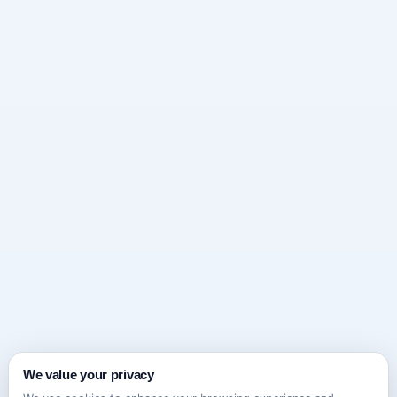
We value your privacy