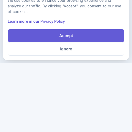
We use cookies to enhance your browsing experience and
analyze our traffic. By clicking "Accept", you consent to our use
of cookies.
Learn more in our Privacy Policy
Accept
Ignore
The ultimate destination for premium IT certification preparation