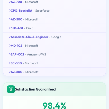
AZ-700
- Microsoft
CPQ-Specialist
- Salesforce
AZ-500
- Microsoft
350-401
- Cisco
Associate-Cloud-Engineer
- Google
MD-102
- Microsoft
SAP-C02
- Amazon AWS
SC-300
- Microsoft
AZ-800
- Microsoft
Satisfaction Guaranteed
98.4%