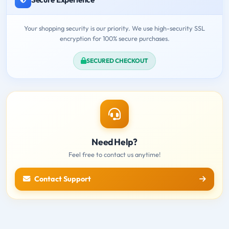
Your shopping security is our priority. We use high-security SSL
encryption for 100% secure purchases.
SECURED CHECKOUT
Need Help?
Feel free to contact us anytime!
Contact Support