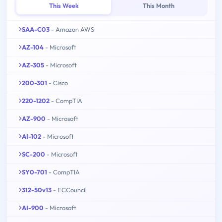
This Week
This Month
SAA-C03
- Amazon AWS
AZ-104
- Microsoft
AZ-305
- Microsoft
200-301
- Cisco
220-1202
- CompTIA
AZ-900
- Microsoft
AI-102
- Microsoft
SC-200
- Microsoft
SY0-701
- CompTIA
312-50v13
- ECCouncil
AI-900
- Microsoft