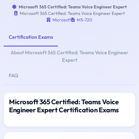
Microsoft 365 Certified: Teams Voice Engineer Expert
Microsoft 365 Certified: Teams Voice Engineer Expert
Microsoft
MS-720
Certification Exams
About Microsoft 365 Certified: Teams Voice Engineer
Expert
FAQ
Microsoft 365 Certified: Teams Voice
Engineer Expert Certification Exams