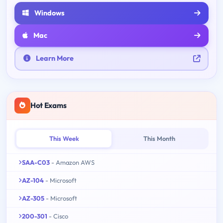
Windows
Mac
Learn More
Hot Exams
This Week
This Month
SAA-C03
- Amazon AWS
AZ-104
- Microsoft
AZ-305
- Microsoft
200-301
- Cisco