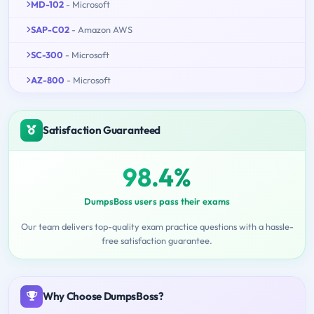
MD-102
- Microsoft
SAP-C02
- Amazon AWS
SC-300
- Microsoft
AZ-800
- Microsoft
Satisfaction Guaranteed
98.4%
DumpsBoss users pass their exams
Our team delivers top-quality exam practice questions with a hassle-
free satisfaction guarantee.
Why Choose DumpsBoss?