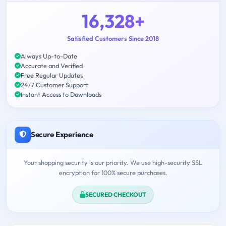
16,328+
Satisfied Customers Since 2018
Always Up-to-Date
Accurate and Verified
Free Regular Updates
24/7 Customer Support
Instant Access to Downloads
Secure Experience
Your shopping security is our priority. We use high-security SSL
encryption for 100% secure purchases.
SECURED CHECKOUT