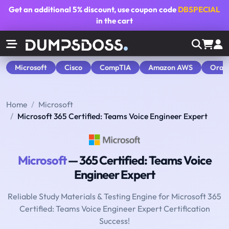
Get an additional
5% discount
, use coupon code
DBSPECIAL
in the cart
Microsoft
Cisco
CompTIA
Amazon AWS
Orac
Home
Microsoft
Microsoft 365 Certified: Teams Voice Engineer Expert
Microsoft
— 365 Certified: Teams Voice
Engineer Expert
Reliable Study Materials & Testing Engine for Microsoft 365
Certified: Teams Voice Engineer Expert Certification
Success!