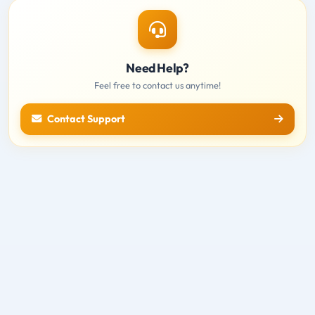
Need Help?
Feel free to contact us anytime!
Contact Support