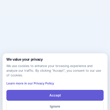
We value your privacy
We use cookies to enhance your browsing experience and
analyze our traffic. By clicking "Accept", you consent to our use
of cookies.
Learn more in our Privacy Policy
Accept
Ignore