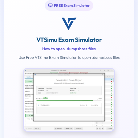
FREE Exam Simulator
VTSimu Exam Simulator
How to open .dumpsboss files
Use Free VTSimu Exam Simulator to open .dumpsboss files