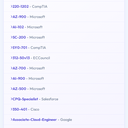
220-1202
- CompTIA
AZ-900
- Microsoft
AI-102
- Microsoft
SC-200
- Microsoft
SY0-701
- CompTIA
312-50v13
- ECCouncil
AZ-700
- Microsoft
AI-900
- Microsoft
AZ-500
- Microsoft
CPQ-Specialist
- Salesforce
350-401
- Cisco
Associate-Cloud-Engineer
- Google