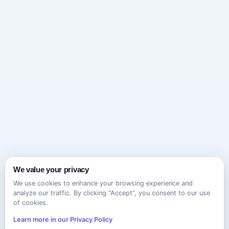
We value your privacy
We use cookies to enhance your browsing experience and
analyze our traffic. By clicking "Accept", you consent to our use
of cookies.
Learn more in our Privacy Policy