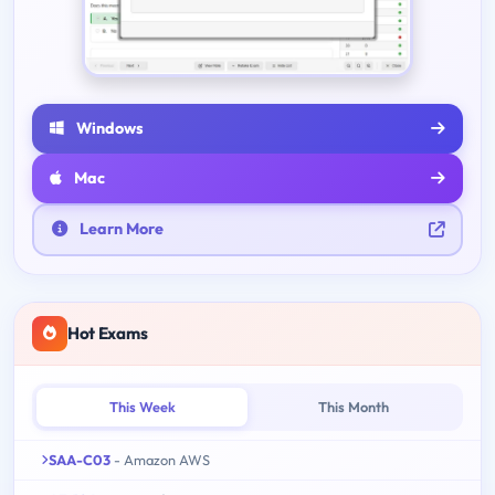
Windows
Mac
Learn More
Hot Exams
This Week
This Month
SAA-C03
- Amazon AWS