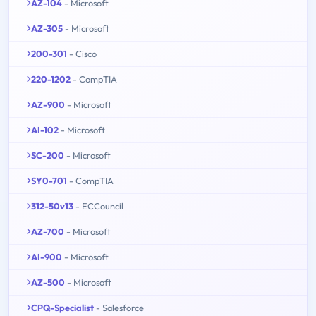
AZ-104
- Microsoft
AZ-305
- Microsoft
200-301
- Cisco
220-1202
- CompTIA
AZ-900
- Microsoft
AI-102
- Microsoft
SC-200
- Microsoft
SY0-701
- CompTIA
312-50v13
- ECCouncil
AZ-700
- Microsoft
AI-900
- Microsoft
AZ-500
- Microsoft
CPQ-Specialist
- Salesforce