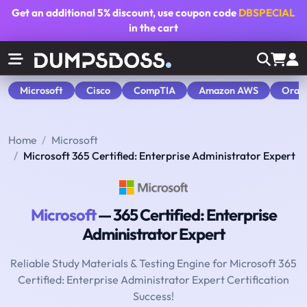
Get an additional
5% discount
, use coupon code
DBSPECIAL
in the cart
Microsoft
Cisco
CompTIA
Amazon AWS
Orac
Home
Microsoft
Microsoft 365 Certified: Enterprise Administrator Expert
Microsoft
— 365 Certified: Enterprise
Administrator Expert
Reliable Study Materials & Testing Engine for Microsoft 365
Certified: Enterprise Administrator Expert Certification
Success!