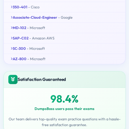
350-401
- Cisco
Associate-Cloud-Engineer
- Google
MD-102
- Microsoft
SAP-C02
- Amazon AWS
SC-300
- Microsoft
AZ-800
- Microsoft
Satisfaction Guaranteed
98.4%
DumpsBoss users pass their exams
Our team delivers top-quality exam practice questions with a hassle-
free satisfaction guarantee.