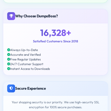
Why Choose DumpsBoss?
16,328+
Satisfied Customers Since 2018
Always Up-to-Date
Accurate and Verified
Free Regular Updates
24/7 Customer Support
Instant Access to Downloads
Secure Experience
Your shopping security is our priority. We use high-security SSL
encryption for 100% secure purchases.