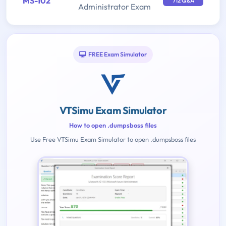
MS-102
712 Q&A
Administrator Exam
FREE Exam Simulator
VTSimu Exam Simulator
How to open .dumpsboss files
Use Free VTSimu Exam Simulator to open .dumpsboss files