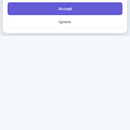
Accept
Ignore
The ultimate destination for premium IT certification preparation
materials. Pass your next exam with confidence.