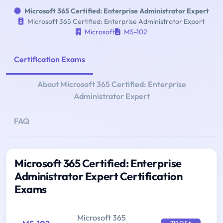
Microsoft 365 Certified: Enterprise Administrator Expert
Microsoft 365 Certified: Enterprise Administrator Expert
Microsoft
MS-102
Certification Exams
About Microsoft 365 Certified: Enterprise
Administrator Expert
FAQ
Microsoft 365 Certified: Enterprise
Administrator Expert Certification
Exams
Microsoft 365