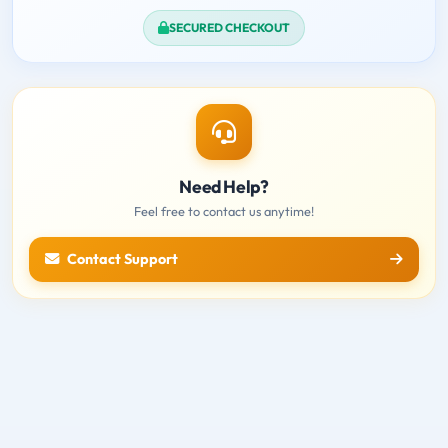
SECURED CHECKOUT
Need Help?
Feel free to contact us anytime!
Contact Support