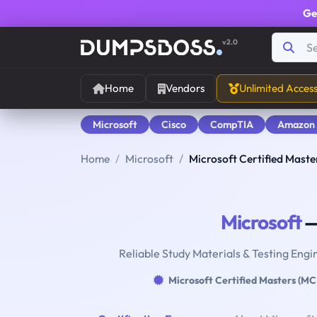
Ge
v2.0
Home
Vendors
Unlimited Acces
Microsoft
Cisco
CompTIA
Amazon
Home
Microsoft
Microsoft Certified Mast
Microsoft
—
Reliable Study Materials & Testing Engi
Microsoft Certified Masters (M