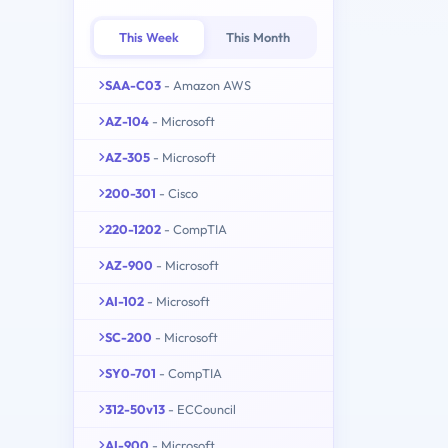
This Week
This Month
SAA-C03
- Amazon AWS
AZ-104
- Microsoft
AZ-305
- Microsoft
200-301
- Cisco
220-1202
- CompTIA
AZ-900
- Microsoft
AI-102
- Microsoft
SC-200
- Microsoft
SY0-701
- CompTIA
312-50v13
- ECCouncil
AI-900
- Microsoft