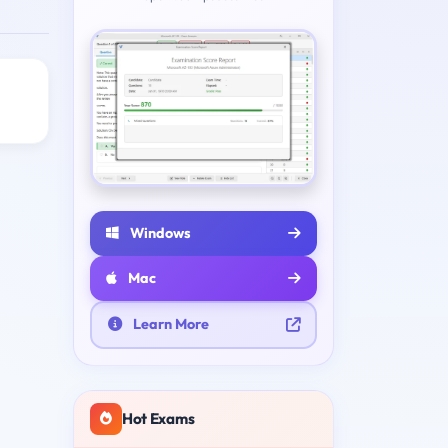
Windows
Mac
Learn More
Hot Exams