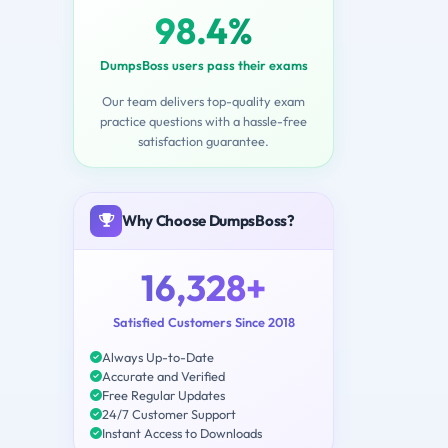
98.4%
DumpsBoss users pass their exams
Our team delivers top-quality exam
practice questions with a hassle-free
satisfaction guarantee.
Why Choose DumpsBoss?
16,328+
Satisfied Customers Since 2018
Always Up-to-Date
Accurate and Verified
Free Regular Updates
24/7 Customer Support
Instant Access to Downloads