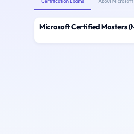
Certification Exams
About Microsoft
Microsoft Certified Masters 