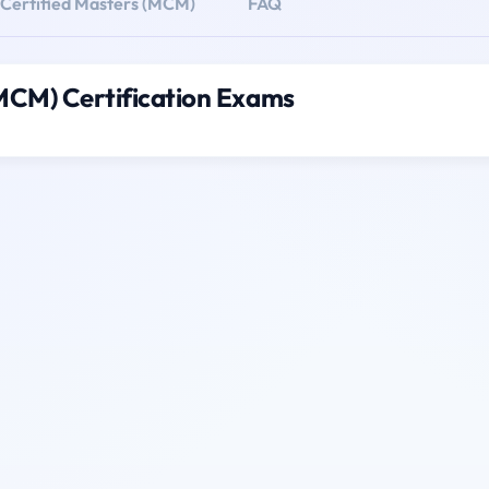
 Certified Masters (MCM)
FAQ
(MCM) Certification Exams