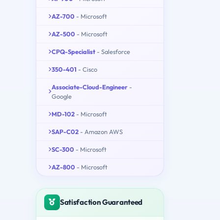
AZ-700
- Microsoft
AZ-500
- Microsoft
CPQ-Specialist
- Salesforce
350-401
- Cisco
Associate-Cloud-Engineer
-
Google
MD-102
- Microsoft
SAP-C02
- Amazon AWS
SC-300
- Microsoft
AZ-800
- Microsoft
Satisfaction Guaranteed