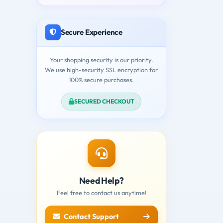
Secure Experience
Your shopping security is our priority.
We use high-security SSL encryption for
100% secure purchases.
SECURED CHECKOUT
Need Help?
Feel free to contact us anytime!
Contact Support