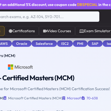
t an additional
5% discount
, use coupon code
DBSPECIAL
in the 
s
Certifications
Video Courses
Exam Simulator
 AWS
Oracle
Salesforce
ISC2
PMI
SAP
Is
ers (MCM)
 Certified Masters (MCM)
ne for Microsoft Certified Masters (MCM) Certification Success!
CM)
Microsoft Certified Masters (MCM)
Microsoft
70-638