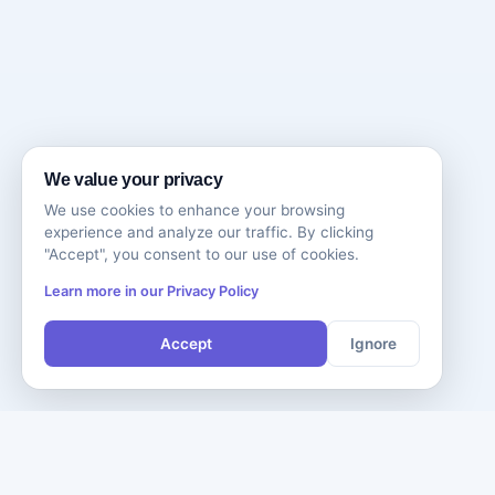
We value your privacy
We use cookies to enhance your browsing
experience and analyze our traffic. By clicking
"Accept", you consent to our use of cookies.
Learn more in our Privacy Policy
Accept
Ignore