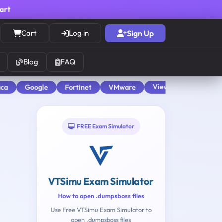
cart
Cart
Log in
Sign Up
Blog
FAQ
View All
aca
Google
Fortinet
VMware
FREE Exam Simulator
VTSimu Exam Simulator
How to open .dumpsboss files
Use Free VTSimu Exam Simulator to
open .dumpsboss files