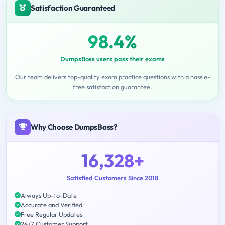
Satisfaction Guaranteed
98.4%
DumpsBoss users pass their exams
Our team delivers top-quality exam practice questions with a hassle-
free satisfaction guarantee.
Why Choose DumpsBoss?
16,328+
Satisfied Customers Since 2018
Always Up-to-Date
Accurate and Verified
Free Regular Updates
24/7 Customer Support