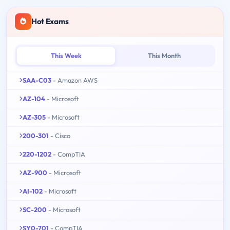
Hot Exams
This Week
This Month
SAA-C03
- Amazon AWS
AZ-104
- Microsoft
AZ-305
- Microsoft
200-301
- Cisco
220-1202
- CompTIA
AZ-900
- Microsoft
AI-102
- Microsoft
SC-200
- Microsoft
SY0-701
- CompTIA