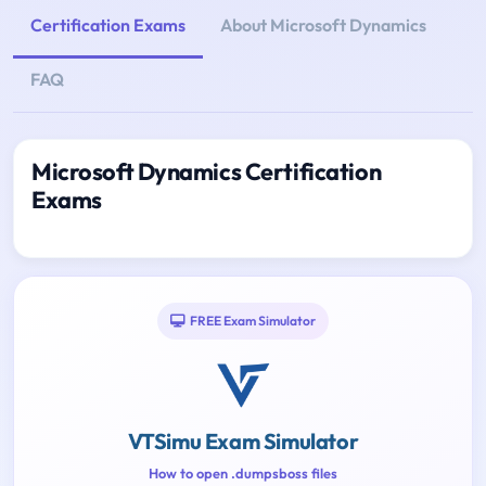
Certification Exams
About Microsoft Dynamics
FAQ
Microsoft Dynamics Certification
Exams
FREE Exam Simulator
VTSimu Exam Simulator
How to open .dumpsboss files