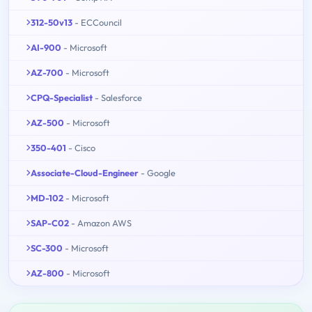
312-50v13
- ECCouncil
AI-900
- Microsoft
AZ-700
- Microsoft
CPQ-Specialist
- Salesforce
AZ-500
- Microsoft
350-401
- Cisco
Associate-Cloud-Engineer
- Google
MD-102
- Microsoft
SAP-C02
- Amazon AWS
SC-300
- Microsoft
AZ-800
- Microsoft