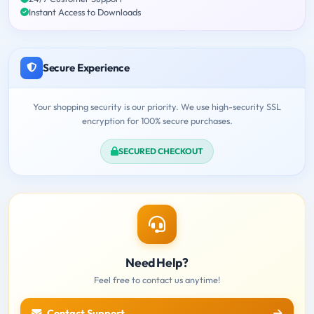
Instant Access to Downloads
Secure Experience
Your shopping security is our priority. We use high-security SSL
encryption for 100% secure purchases.
SECURED CHECKOUT
Need Help?
Feel free to contact us anytime!
Contact Support