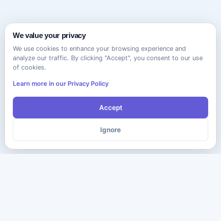
We value your privacy
We use cookies to enhance your browsing experience and
analyze our traffic. By clicking "Accept", you consent to our use
of cookies.
Learn more in our Privacy Policy
Accept
Ignore