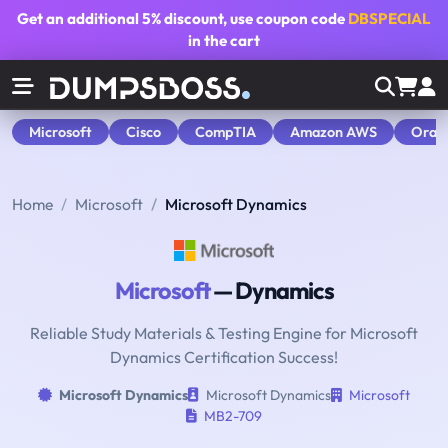
Get an additional
5% discount
, use coupon code
DBSPECIAL
in the cart
Microsoft
Cisco
CompTIA
Amazon AWS
Orac
Home
Microsoft
Microsoft Dynamics
Microsoft
— Dynamics
Reliable Study Materials & Testing Engine for Microsoft
Dynamics Certification Success!
Microsoft Dynamics
Microsoft Dynamics
Microsoft
MB2-709