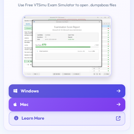
Use Free VTSimu Exam Simulator to open .dumpsboss files
Windows
Mac
Learn More