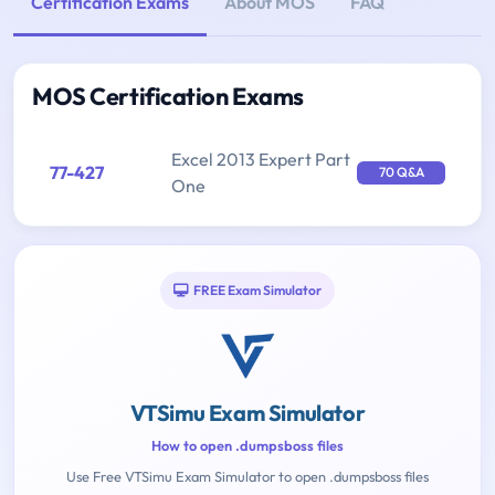
Certification Exams
About MOS
FAQ
MOS Certification Exams
Excel 2013 Expert Part
77-427
70 Q&A
One
FREE Exam Simulator
VTSimu Exam Simulator
How to open .dumpsboss files
Use Free VTSimu Exam Simulator to open .dumpsboss files