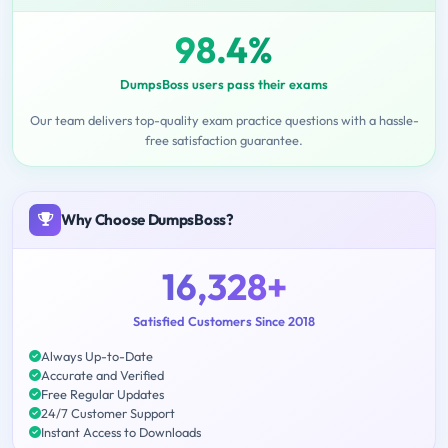
98.4%
DumpsBoss users pass their exams
Our team delivers top-quality exam practice questions with a hassle-
free satisfaction guarantee.
Why Choose DumpsBoss?
16,328+
Satisfied Customers Since 2018
Always Up-to-Date
Accurate and Verified
Free Regular Updates
24/7 Customer Support
Instant Access to Downloads