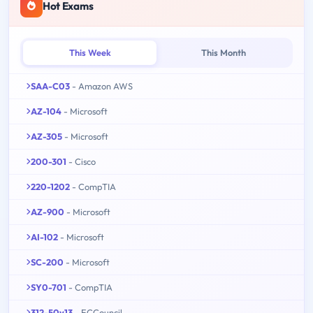
Hot Exams
This Week
This Month
SAA-C03
- Amazon AWS
AZ-104
- Microsoft
AZ-305
- Microsoft
200-301
- Cisco
220-1202
- CompTIA
AZ-900
- Microsoft
AI-102
- Microsoft
SC-200
- Microsoft
SY0-701
- CompTIA
312-50v13
- ECCouncil