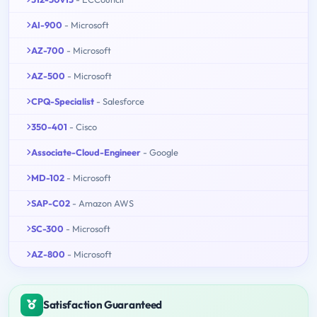
AI-900
- Microsoft
AZ-700
- Microsoft
AZ-500
- Microsoft
CPQ-Specialist
- Salesforce
350-401
- Cisco
Associate-Cloud-Engineer
- Google
MD-102
- Microsoft
SAP-C02
- Amazon AWS
SC-300
- Microsoft
AZ-800
- Microsoft
Satisfaction Guaranteed