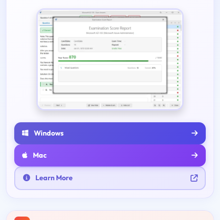
Windows
Mac
Learn More