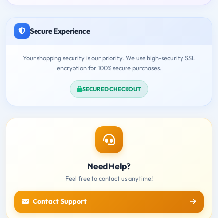
Secure Experience
Your shopping security is our priority. We use high-security SSL
encryption for 100% secure purchases.
SECURED CHECKOUT
Need Help?
Feel free to contact us anytime!
Contact Support