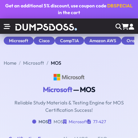
Get an additional
5% discount
, use coupon code
DBSPECIAL
in the cart
Microsoft
Cisco
CompTIA
Amazon AWS
Orac
Home
Microsoft
MOS
Microsoft
— MOS
Reliable Study Materials & Testing Engine for MOS
Certification Success!
MOS
MOS
Microsoft
77-427