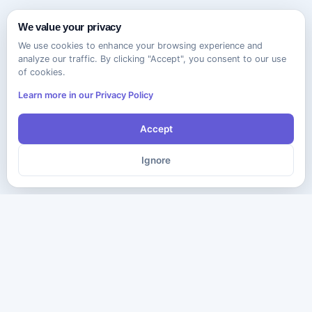
We value your privacy
We use cookies to enhance your browsing experience and
analyze our traffic. By clicking "Accept", you consent to our use
of cookies.
Learn more in our Privacy Policy
Accept
Ignore