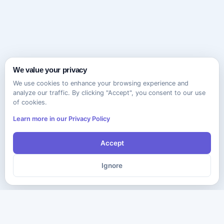
We value your privacy
We use cookies to enhance your browsing experience and
analyze our traffic. By clicking "Accept", you consent to our use
of cookies.
Learn more in our Privacy Policy
Accept
Ignore