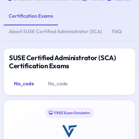
Certification Exams
About SUSE Certified Administrator (SCA)
FAQ
SUSE Certified Administrator (SCA)
Certification Exams
No_code
No_code
FREE Exam Simulator