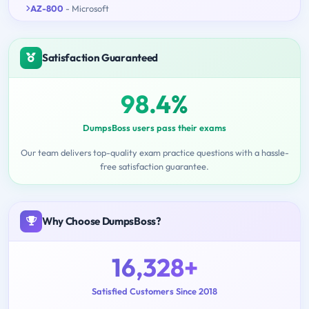
AZ-800
- Microsoft
Satisfaction Guaranteed
98.4%
DumpsBoss users pass their exams
Our team delivers top-quality exam practice questions with a hassle-
free satisfaction guarantee.
Why Choose DumpsBoss?
16,328+
Satisfied Customers Since 2018