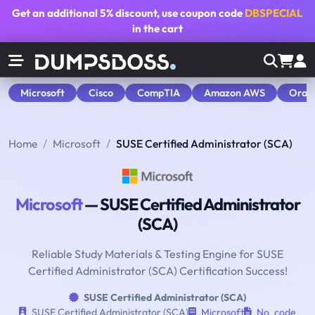
Get an additional
5% discount
, use coupon code
DBSPECIAL
in the cart
Microsoft
Cisco
CompTIA
Amazon AWS
Orac
Home
Microsoft
SUSE Certified Administrator (SCA)
Microsoft
— SUSE Certified Administrator
(SCA)
Reliable Study Materials & Testing Engine for SUSE
Certified Administrator (SCA) Certification Success!
SUSE Certified Administrator (SCA)
SUSE Certified Administrator (SCA)
Microsoft
No_code