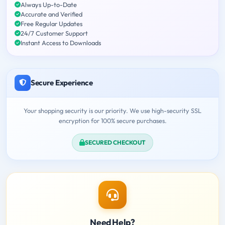
Always Up-to-Date
Accurate and Verified
Free Regular Updates
24/7 Customer Support
Instant Access to Downloads
Secure Experience
Your shopping security is our priority. We use high-security SSL
encryption for 100% secure purchases.
SECURED CHECKOUT
Need Help?