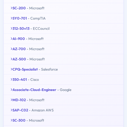
SC-200
- Microsoft
SY0-701
- CompTIA
312-50v13
- ECCouncil
AI-900
- Microsoft
AZ-700
- Microsoft
AZ-500
- Microsoft
CPQ-Specialist
- Salesforce
350-401
- Cisco
Associate-Cloud-Engineer
- Google
MD-102
- Microsoft
SAP-C02
- Amazon AWS
SC-300
- Microsoft