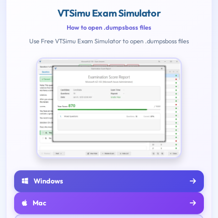
VTSimu Exam Simulator
How to open .dumpsboss files
Use Free VTSimu Exam Simulator to open .dumpsboss files
Windows
Mac