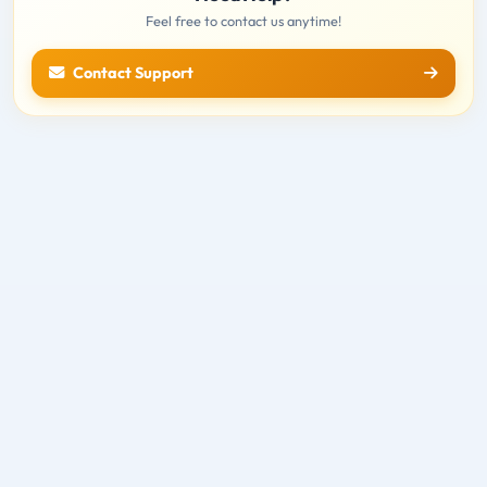
Feel free to contact us anytime!
Contact Support