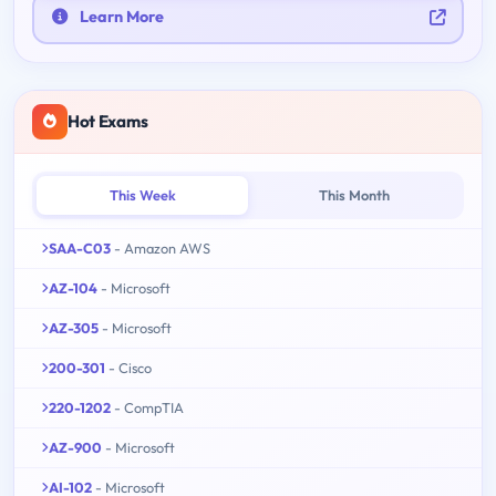
Learn More
Hot Exams
This Week
This Month
SAA-C03
- Amazon AWS
AZ-104
- Microsoft
AZ-305
- Microsoft
200-301
- Cisco
220-1202
- CompTIA
AZ-900
- Microsoft
AI-102
- Microsoft