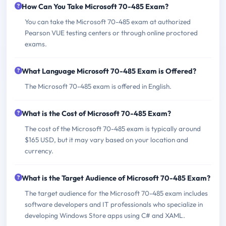
How Can You Take Microsoft 70-485 Exam?
You can take the Microsoft 70-485 exam at authorized
Pearson VUE testing centers or through online proctored
exams.
What Language Microsoft 70-485 Exam is Offered?
The Microsoft 70-485 exam is offered in English.
What is the Cost of Microsoft 70-485 Exam?
The cost of the Microsoft 70-485 exam is typically around
$165 USD, but it may vary based on your location and
currency.
What is the Target Audience of Microsoft 70-485 Exam?
The target audience for the Microsoft 70-485 exam includes
software developers and IT professionals who specialize in
developing Windows Store apps using C# and XAML.