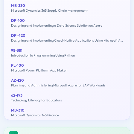
MB-330
Microsoft Dynamics 365 Supply Chain Management
DP-100
Designing and Implementing a Data Science Solution on Azure
DP-420
Designing and Implementing Cloud-Native Applications Using Microsoft Azure Cosmos DB
98-381
Introduction to Programming Using Python
PL-100
Microsoft Power Platform App Maker
AZ-120
Planning and Administering Microsoft Azure for SAP Workloads
62-193
Technology Literacy for Educators
MB-310
Microsoft Dynamics 365 Finance