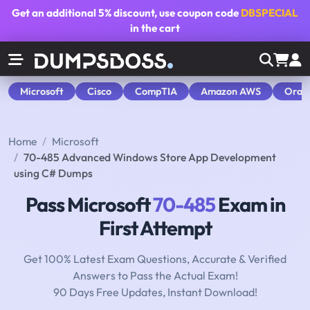
Get an additional
5% discount
, use coupon code
DBSPECIAL
in the cart
Microsoft
Cisco
CompTIA
Amazon AWS
Orac
Home
Microsoft
70-485 Advanced Windows Store App Development
using C# Dumps
Pass Microsoft
70-485
Exam in
First Attempt
Get 100% Latest Exam Questions, Accurate & Verified
Answers to Pass the Actual Exam!
90 Days Free Updates, Instant Download!