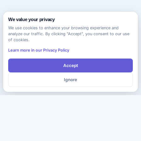
We value your privacy
We use cookies to enhance your browsing experience and
analyze our traffic. By clicking "Accept", you consent to our use
of cookies.
Learn more in our Privacy Policy
Accept
Ignore