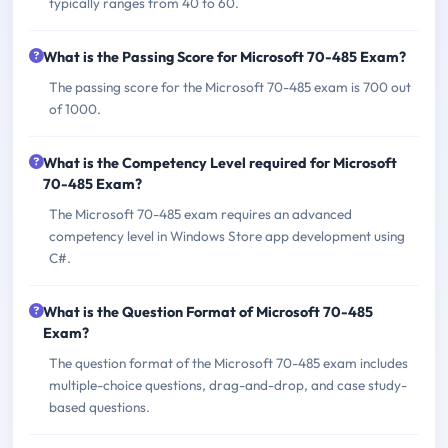
typically ranges from 40 to 60.
What is the Passing Score for Microsoft 70-485 Exam?
The passing score for the Microsoft 70-485 exam is 700 out
of 1000.
What is the Competency Level required for Microsoft
70-485 Exam?
The Microsoft 70-485 exam requires an advanced
competency level in Windows Store app development using
C#.
What is the Question Format of Microsoft 70-485
Exam?
The question format of the Microsoft 70-485 exam includes
multiple-choice questions, drag-and-drop, and case study-
based questions.