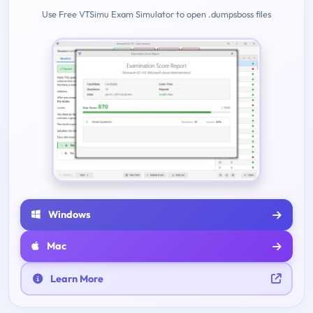
Use Free VTSimu Exam Simulator to open .dumpsboss files
Windows
Mac
Learn More