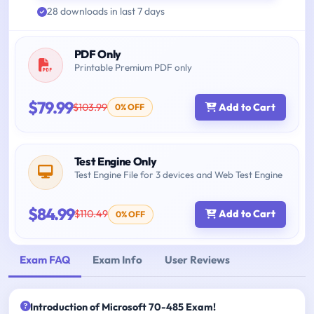
28 downloads in last 7 days
PDF Only
Printable Premium PDF only
$79.99
$103.99
Add to Cart
0% OFF
Test Engine Only
Test Engine File for 3 devices and Web Test Engine
$84.99
$110.49
Add to Cart
0% OFF
Exam FAQ
Exam Info
User Reviews
Introduction of Microsoft 70-485 Exam!