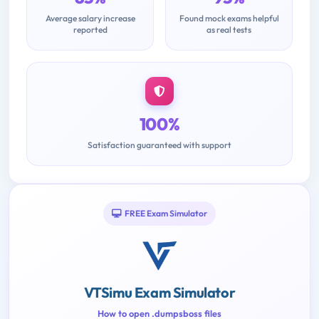
Average salary increase
Found mock exams helpful
reported
as real tests
100%
Satisfaction guaranteed with support
FREE Exam Simulator
VTSimu Exam Simulator
How to open .dumpsboss files