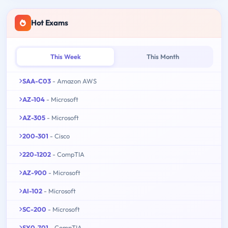
Hot Exams
This Week
This Month
SAA-C03
- Amazon AWS
AZ-104
- Microsoft
AZ-305
- Microsoft
200-301
- Cisco
220-1202
- CompTIA
AZ-900
- Microsoft
AI-102
- Microsoft
SC-200
- Microsoft
SY0-701
- CompTIA