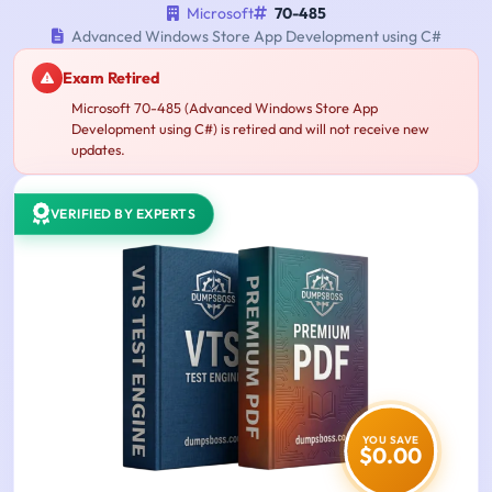
Microsoft
70-485
Advanced Windows Store App Development using C#
Exam Retired
Microsoft 70-485 (Advanced Windows Store App
Development using C#) is retired and will not receive new
updates.
VERIFIED BY EXPERTS
YOU SAVE
$0.00