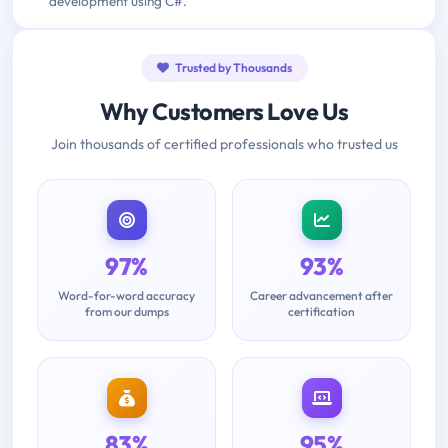
development using C#.
Trusted by Thousands
Why Customers Love Us
Join thousands of certified professionals who trusted us
97%
93%
Word-for-word accuracy
Career advancement after
from our dumps
certification
83%
95%