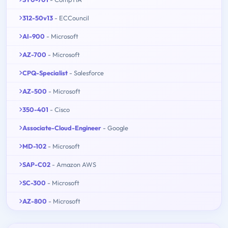
312-50v13
- ECCouncil
AI-900
- Microsoft
AZ-700
- Microsoft
CPQ-Specialist
- Salesforce
AZ-500
- Microsoft
350-401
- Cisco
Associate-Cloud-Engineer
- Google
MD-102
- Microsoft
SAP-C02
- Amazon AWS
SC-300
- Microsoft
AZ-800
- Microsoft