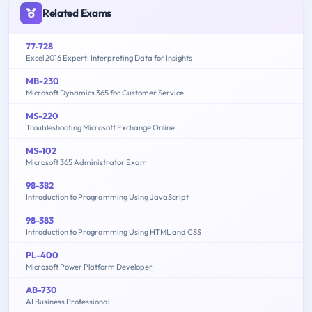
Related Exams
77-728
Excel 2016 Expert: Interpreting Data for Insights
MB-230
Microsoft Dynamics 365 for Customer Service
MS-220
Troubleshooting Microsoft Exchange Online
MS-102
Microsoft 365 Administrator Exam
98-382
Introduction to Programming Using JavaScript
98-383
Introduction to Programming Using HTML and CSS
PL-400
Microsoft Power Platform Developer
AB-730
AI Business Professional