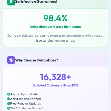
Satisfaction Guaranteed
98.4%
DumpsBoss users pass their exams
Our team delivers top-quality exam practice questions with a hassle-
free satisfaction guarantee.
Why Choose DumpsBoss?
16,328+
Satisfied Customers Since 2018
Always Up-to-Date
Accurate and Verified
Free Regular Updates
24/7 Customer Support