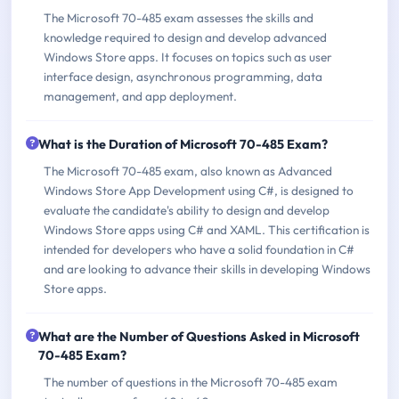
The Microsoft 70-485 exam assesses the skills and
knowledge required to design and develop advanced
Windows Store apps. It focuses on topics such as user
interface design, asynchronous programming, data
management, and app deployment.
What is the Duration of Microsoft 70-485 Exam?
The Microsoft 70-485 exam, also known as Advanced
Windows Store App Development using C#, is designed to
evaluate the candidate's ability to design and develop
Windows Store apps using C# and XAML. This certification is
intended for developers who have a solid foundation in C#
and are looking to advance their skills in developing Windows
Store apps.
What are the Number of Questions Asked in Microsoft
70-485 Exam?
The number of questions in the Microsoft 70-485 exam