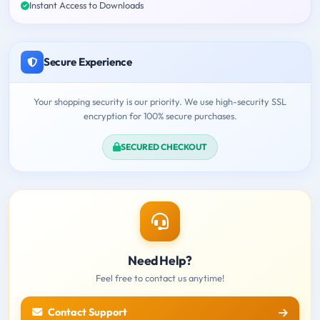
Instant Access to Downloads
Secure Experience
Your shopping security is our priority. We use high-security SSL
encryption for 100% secure purchases.
SECURED CHECKOUT
Need Help?
Feel free to contact us anytime!
Contact Support