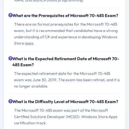
What are the Prerequisites of Microsoft 70-485 Exam?
There are no formal prerequisites for the Microsoft 70-485
exam, but it is recommended that candidates have a strong
understanding of C# and experience in developing Windows
Store apps.
What is the Expected Retirement Date of Microsoft 70-
485 Exam?
The expected retirement date for the Microsoft 70-485
exam was June 30, 2019. The exam has been retired, and it is
no longer available.
What is the Difficulty Level of Microsoft 70-485 Exam?
The Microsoft 70-485 exam was part of the Microsoft
Certified Solutions Developer (MCSD): Windows Store Apps
certification track.