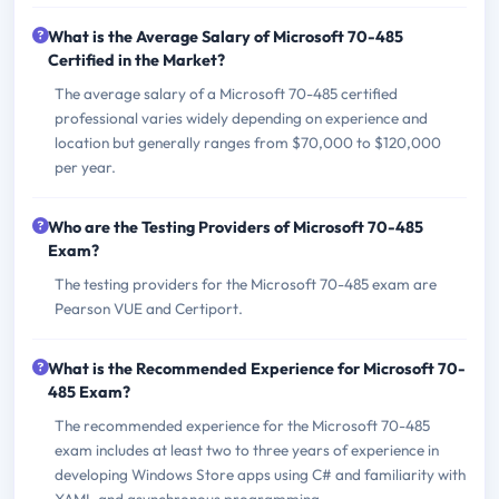
What is the Average Salary of Microsoft 70-485
Certified in the Market?
The average salary of a Microsoft 70-485 certified
professional varies widely depending on experience and
location but generally ranges from $70,000 to $120,000
per year.
Who are the Testing Providers of Microsoft 70-485
Exam?
The testing providers for the Microsoft 70-485 exam are
Pearson VUE and Certiport.
What is the Recommended Experience for Microsoft 70-
485 Exam?
The recommended experience for the Microsoft 70-485
exam includes at least two to three years of experience in
developing Windows Store apps using C# and familiarity with
XAML and asynchronous programming.