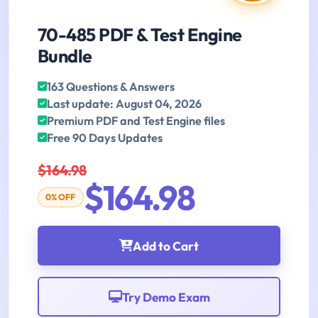
70-485 PDF & Test Engine
Bundle
163 Questions & Answers
Last update: August 04, 2026
Premium PDF and Test Engine files
Free 90 Days Updates
$164.98
$164.98
0% OFF
Add to Cart
Try Demo Exam