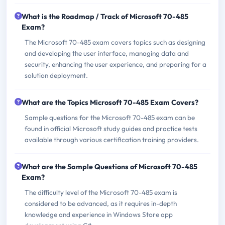
What is the Roadmap / Track of Microsoft 70-485
Exam?
The Microsoft 70-485 exam covers topics such as designing
and developing the user interface, managing data and
security, enhancing the user experience, and preparing for a
solution deployment.
What are the Topics Microsoft 70-485 Exam Covers?
Sample questions for the Microsoft 70-485 exam can be
found in official Microsoft study guides and practice tests
available through various certification training providers.
What are the Sample Questions of Microsoft 70-485
Exam?
The difficulty level of the Microsoft 70-485 exam is
considered to be advanced, as it requires in-depth
knowledge and experience in Windows Store app