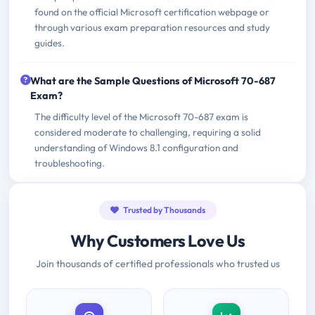
found on the official Microsoft certification webpage or
through various exam preparation resources and study
guides.
What are the Sample Questions of Microsoft 70-687
Exam?
The difficulty level of the Microsoft 70-687 exam is
considered moderate to challenging, requiring a solid
understanding of Windows 8.1 configuration and
troubleshooting.
Trusted by Thousands
Why Customers Love Us
Join thousands of certified professionals who trusted us