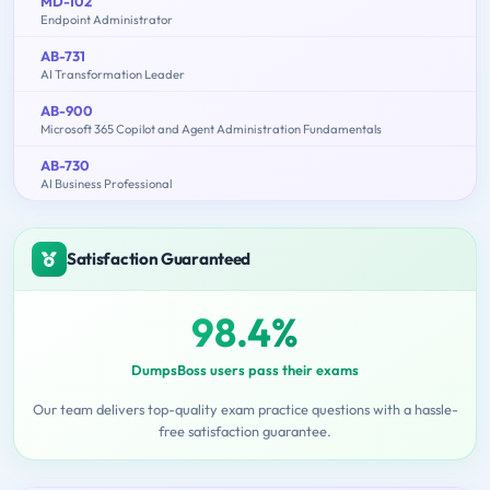
MD-102
Endpoint Administrator
AB-731
AI Transformation Leader
AB-900
Microsoft 365 Copilot and Agent Administration Fundamentals
AB-730
AI Business Professional
Satisfaction Guaranteed
98.4%
DumpsBoss users pass their exams
Our team delivers top-quality exam practice questions with a hassle-
free satisfaction guarantee.