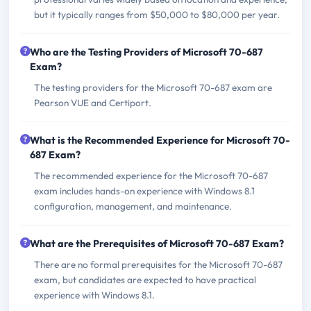
but it typically ranges from $50,000 to $80,000 per year.
Who are the Testing Providers of Microsoft 70-687
Exam?
The testing providers for the Microsoft 70-687 exam are
Pearson VUE and Certiport.
What is the Recommended Experience for Microsoft 70-
687 Exam?
The recommended experience for the Microsoft 70-687
exam includes hands-on experience with Windows 8.1
configuration, management, and maintenance.
What are the Prerequisites of Microsoft 70-687 Exam?
There are no formal prerequisites for the Microsoft 70-687
exam, but candidates are expected to have practical
experience with Windows 8.1.