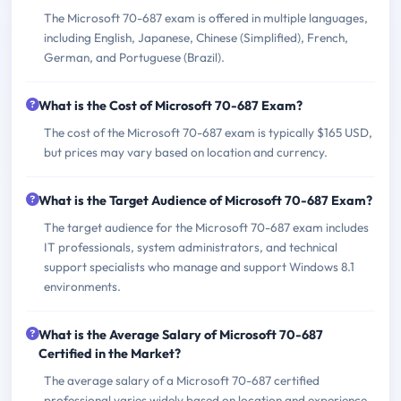
The Microsoft 70-687 exam is offered in multiple languages,
including English, Japanese, Chinese (Simplified), French,
German, and Portuguese (Brazil).
What is the Cost of Microsoft 70-687 Exam?
The cost of the Microsoft 70-687 exam is typically $165 USD,
but prices may vary based on location and currency.
What is the Target Audience of Microsoft 70-687 Exam?
The target audience for the Microsoft 70-687 exam includes
IT professionals, system administrators, and technical
support specialists who manage and support Windows 8.1
environments.
What is the Average Salary of Microsoft 70-687
Certified in the Market?
The average salary of a Microsoft 70-687 certified
professional varies widely based on location and experience,