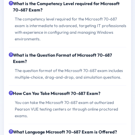
What is the Competency Level required for Microsoft
70-687 Exam?
The competency level required for the Microsoft 70-687
exam is intermediate to advanced, targeting IT professionals
with experience in configuring and managing Windows
environments.
What is the Question Format of Microsoft 70-687
Exam?
The question format of the Microsoft 70-687 exam includes
multiple-choice, drag-and-drop, and simulation questions.
How Can You Take Microsoft 70-687 Exam?
You can take the Microsoft 70-687 exam at authorized
Pearson VUE testing centers or through online proctored
exams.
What Language Microsoft 70-687 Exam is Offered?