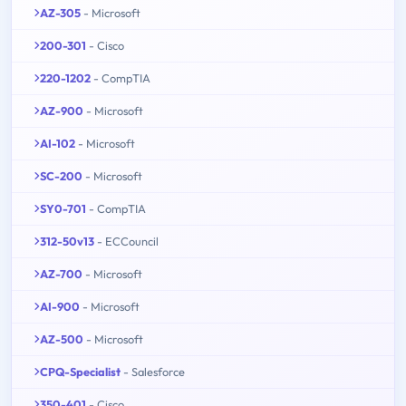
AZ-305
- Microsoft
200-301
- Cisco
220-1202
- CompTIA
AZ-900
- Microsoft
AI-102
- Microsoft
SC-200
- Microsoft
SY0-701
- CompTIA
312-50v13
- ECCouncil
AZ-700
- Microsoft
AI-900
- Microsoft
AZ-500
- Microsoft
CPQ-Specialist
- Salesforce
350-401
- Cisco