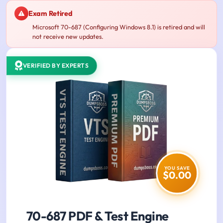
Exam Retired
Microsoft 70-687 (Configuring Windows 8.1) is retired and will
not receive new updates.
VERIFIED BY EXPERTS
YOU SAVE
$0.00
70-687 PDF & Test Engine