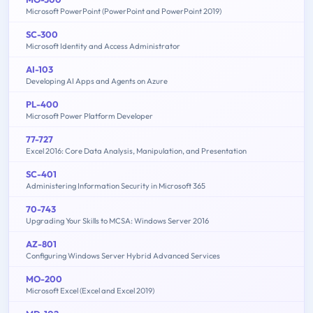
Microsoft PowerPoint (PowerPoint and PowerPoint 2019)
SC-300
Microsoft Identity and Access Administrator
AI-103
Developing AI Apps and Agents on Azure
PL-400
Microsoft Power Platform Developer
77-727
Excel 2016: Core Data Analysis, Manipulation, and Presentation
SC-401
Administering Information Security in Microsoft 365
70-743
Upgrading Your Skills to MCSA: Windows Server 2016
AZ-801
Configuring Windows Server Hybrid Advanced Services
MO-200
Microsoft Excel (Excel and Excel 2019)