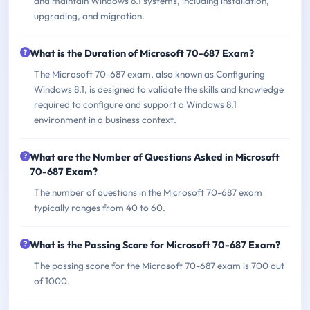
and maintain Windows 8.1 systems, including installation,
upgrading, and migration.
What is the Duration of Microsoft 70-687 Exam?
The Microsoft 70-687 exam, also known as Configuring
Windows 8.1, is designed to validate the skills and knowledge
required to configure and support a Windows 8.1
environment in a business context.
What are the Number of Questions Asked in Microsoft
70-687 Exam?
The number of questions in the Microsoft 70-687 exam
typically ranges from 40 to 60.
What is the Passing Score for Microsoft 70-687 Exam?
The passing score for the Microsoft 70-687 exam is 700 out
of 1000.