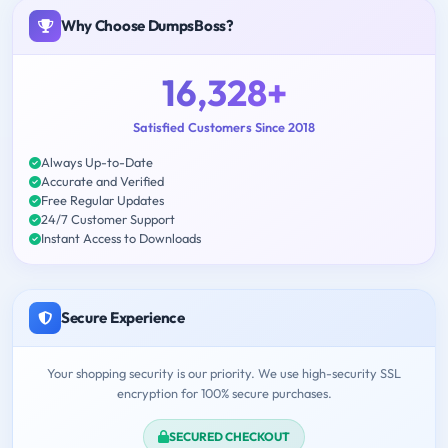
Why Choose DumpsBoss?
16,328+
Satisfied Customers Since 2018
Always Up-to-Date
Accurate and Verified
Free Regular Updates
24/7 Customer Support
Instant Access to Downloads
Secure Experience
Your shopping security is our priority. We use high-security SSL
encryption for 100% secure purchases.
SECURED CHECKOUT