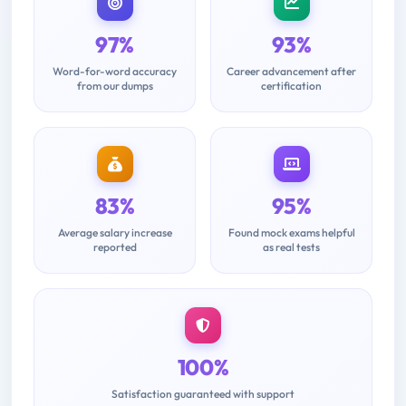
97%
93%
Word-for-word accuracy
Career advancement after
from our dumps
certification
83%
95%
Average salary increase
Found mock exams helpful
reported
as real tests
100%
Satisfaction guaranteed with support