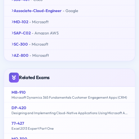
Associate-Cloud-Engineer
- Google
MD-102
- Microsoft
SAP-C02
- Amazon AWS
SC-300
- Microsoft
AZ-800
- Microsoft
Related Exams
MB-910
Microsoft Dynamics 365 Fundamentals Customer Engagement Apps (CRM)
DP-420
Designing and Implementing Cloud-Native Applications Using Microsoft Azure Cosmos DB
77-427
Excel 2013 Expert Part One
MO-300