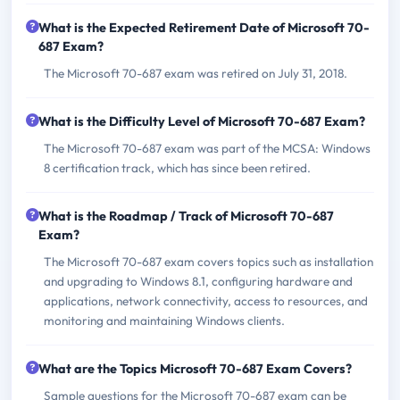
What is the Expected Retirement Date of Microsoft 70-
687 Exam?
The Microsoft 70-687 exam was retired on July 31, 2018.
What is the Difficulty Level of Microsoft 70-687 Exam?
The Microsoft 70-687 exam was part of the MCSA: Windows
8 certification track, which has since been retired.
What is the Roadmap / Track of Microsoft 70-687
Exam?
The Microsoft 70-687 exam covers topics such as installation
and upgrading to Windows 8.1, configuring hardware and
applications, network connectivity, access to resources, and
monitoring and maintaining Windows clients.
What are the Topics Microsoft 70-687 Exam Covers?
Sample questions for the Microsoft 70-687 exam can be