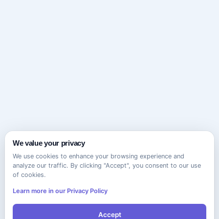
We value your privacy
We use cookies to enhance your browsing experience and
analyze our traffic. By clicking "Accept", you consent to our use
of cookies.
Learn more in our Privacy Policy
Accept