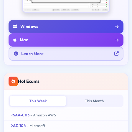
Windows
Mac
Learn More
Hot Exams
This Week
This Month
SAA-C03
- Amazon AWS
AZ-104
- Microsoft