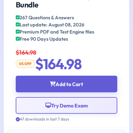
Bundle
267 Questions & Answers
Last update: August 08, 2026
Premium PDF and Test Engine files
Free 90 Days Updates
$164.98
$164.98
0% OFF
Add to Cart
Try Demo Exam
47 downloads in last 7 days