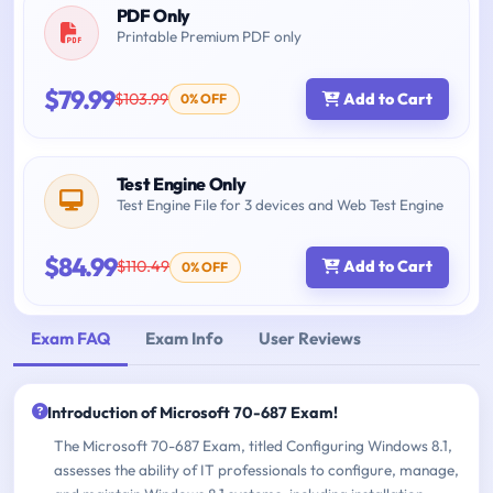
PDF Only
Printable Premium PDF only
$79.99
$103.99
Add to Cart
0% OFF
Test Engine Only
Test Engine File for 3 devices and Web Test Engine
$84.99
$110.49
Add to Cart
0% OFF
Exam FAQ
Exam Info
User Reviews
Introduction of Microsoft 70-687 Exam!
The Microsoft 70-687 Exam, titled Configuring Windows 8.1,
assesses the ability of IT professionals to configure, manage,