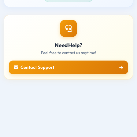
Need Help?
Feel free to contact us anytime!
Contact Support