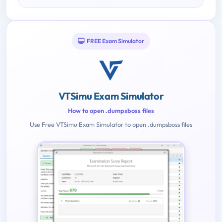
FREE Exam Simulator
VTSimu Exam Simulator
How to open .dumpsboss files
Use Free VTSimu Exam Simulator to open .dumpsboss files