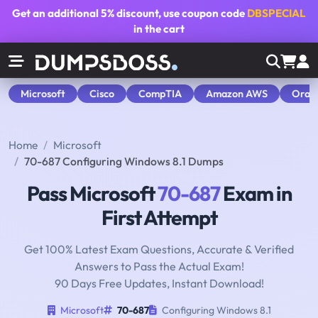
Get an additional
5% discount
, use coupon code
DBSPECIAL
in the cart
Microsoft
Cisco
CompTIA
Amazon AWS
Orac
Home
Microsoft
70-687 Configuring Windows 8.1 Dumps
Pass Microsoft
70-687
Exam in
First Attempt
Get 100% Latest Exam Questions, Accurate & Verified
Answers to Pass the Actual Exam!
90 Days Free Updates, Instant Download!
Microsoft
70-687
Configuring Windows 8.1