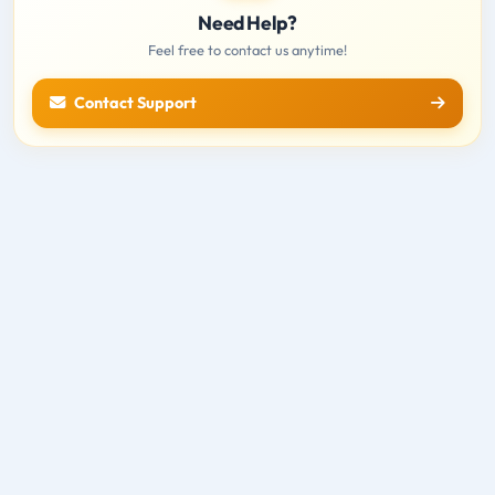
Need Help?
Feel free to contact us anytime!
Contact Support