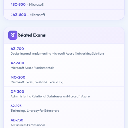
SC-300
- Microsoft
AZ-800
- Microsoft
Related Exams
AZ-700
Designing and Implementing Microsoft Azure Networking Solutions
AZ-900
Microsoft Azure Fundamentals
MO-200
Microsoft Excel (Excel and Excel 2019)
DP-300
Administering Relational Databases on Microsoft Azure
62-193
Technology Literacy for Educators
AB-730
AI Business Professional