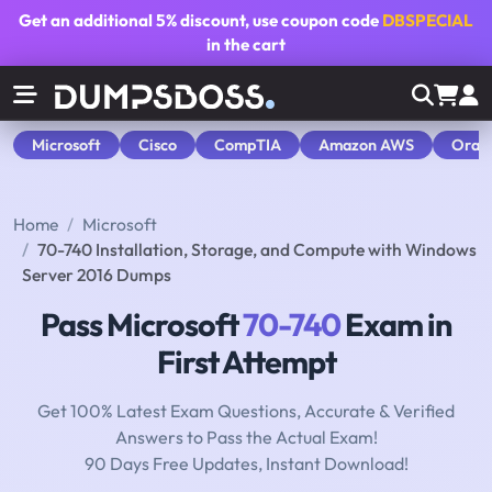
Get an additional
5% discount
, use coupon code
DBSPECIAL
in the cart
Microsoft
Cisco
CompTIA
Amazon AWS
Orac
Home
Microsoft
70-740 Installation, Storage, and Compute with Windows
Server 2016 Dumps
Pass Microsoft
70-740
Exam in
First Attempt
Get 100% Latest Exam Questions, Accurate & Verified
Answers to Pass the Actual Exam!
90 Days Free Updates, Instant Download!