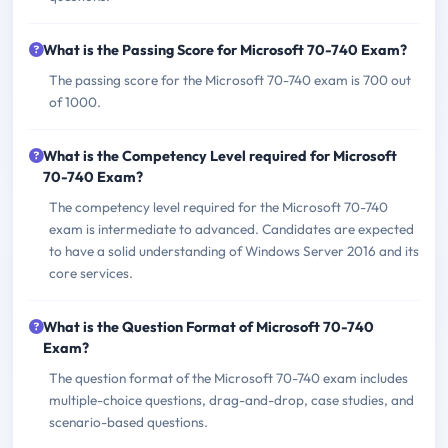
What is the Passing Score for Microsoft 70-740 Exam?
The passing score for the Microsoft 70-740 exam is 700 out
of 1000.
What is the Competency Level required for Microsoft
70-740 Exam?
The competency level required for the Microsoft 70-740
exam is intermediate to advanced. Candidates are expected
to have a solid understanding of Windows Server 2016 and its
core services.
What is the Question Format of Microsoft 70-740
Exam?
The question format of the Microsoft 70-740 exam includes
multiple-choice questions, drag-and-drop, case studies, and
scenario-based questions.