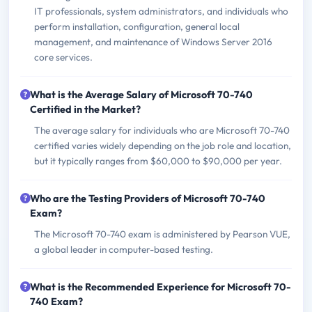
IT professionals, system administrators, and individuals who
perform installation, configuration, general local
management, and maintenance of Windows Server 2016
core services.
What is the Average Salary of Microsoft 70-740
Certified in the Market?
The average salary for individuals who are Microsoft 70-740
certified varies widely depending on the job role and location,
but it typically ranges from $60,000 to $90,000 per year.
Who are the Testing Providers of Microsoft 70-740
Exam?
The Microsoft 70-740 exam is administered by Pearson VUE,
a global leader in computer-based testing.
What is the Recommended Experience for Microsoft 70-
740 Exam?