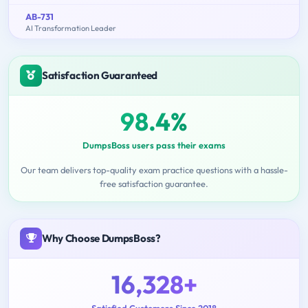
AB-731
AI Transformation Leader
Satisfaction Guaranteed
98.4%
DumpsBoss users pass their exams
Our team delivers top-quality exam practice questions with a hassle-
free satisfaction guarantee.
Why Choose DumpsBoss?
16,328+
Satisfied Customers Since 2018