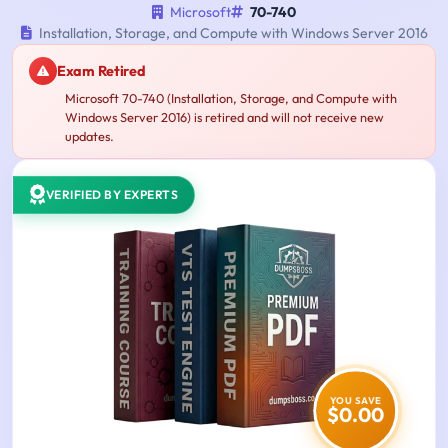
Microsoft
70-740
Installation, Storage, and Compute with Windows Server 2016
Exam Retired
Microsoft 70-740 (Installation, Storage, and Compute with
Windows Server 2016) is retired and will not receive new
updates.
VERIFIED BY EXPERTS
YOU SAVE
$0.00