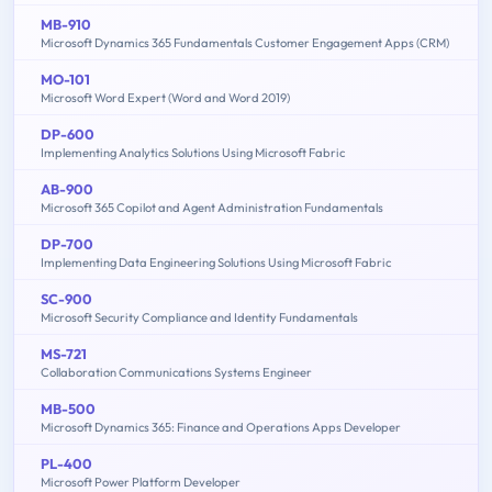
MB-910
Microsoft Dynamics 365 Fundamentals Customer Engagement Apps (CRM)
MO-101
Microsoft Word Expert (Word and Word 2019)
DP-600
Implementing Analytics Solutions Using Microsoft Fabric
AB-900
Microsoft 365 Copilot and Agent Administration Fundamentals
DP-700
Implementing Data Engineering Solutions Using Microsoft Fabric
SC-900
Microsoft Security Compliance and Identity Fundamentals
MS-721
Collaboration Communications Systems Engineer
MB-500
Microsoft Dynamics 365: Finance and Operations Apps Developer
PL-400
Microsoft Power Platform Developer