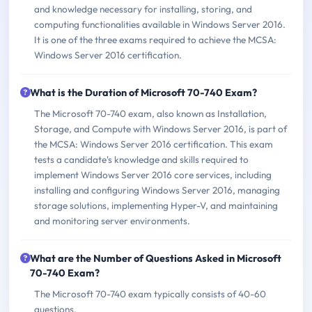
and knowledge necessary for installing, storing, and
computing functionalities available in Windows Server 2016.
It is one of the three exams required to achieve the MCSA:
Windows Server 2016 certification.
What is the Duration of Microsoft 70-740 Exam?
The Microsoft 70-740 exam, also known as Installation,
Storage, and Compute with Windows Server 2016, is part of
the MCSA: Windows Server 2016 certification. This exam
tests a candidate's knowledge and skills required to
implement Windows Server 2016 core services, including
installing and configuring Windows Server 2016, managing
storage solutions, implementing Hyper-V, and maintaining
and monitoring server environments.
What are the Number of Questions Asked in Microsoft
70-740 Exam?
The Microsoft 70-740 exam typically consists of 40-60
questions.