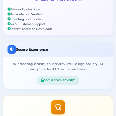
Always Up-to-Date
Accurate and Verified
Free Regular Updates
24/7 Customer Support
Instant Access to Downloads
Secure Experience
Your shopping security is our priority. We use high-security SSL
encryption for 100% secure purchases.
SECURED CHECKOUT