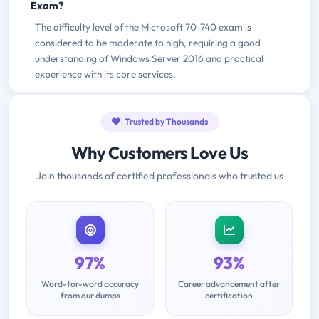
Exam?
The difficulty level of the Microsoft 70-740 exam is
considered to be moderate to high, requiring a good
understanding of Windows Server 2016 and practical
experience with its core services.
Trusted by Thousands
Why Customers Love Us
Join thousands of certified professionals who trusted us
97%
93%
Word-for-word accuracy
Career advancement after
from our dumps
certification