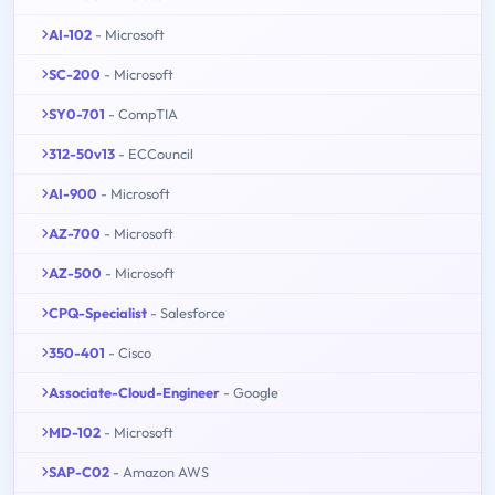
AI-102
- Microsoft
SC-200
- Microsoft
SY0-701
- CompTIA
312-50v13
- ECCouncil
AI-900
- Microsoft
AZ-700
- Microsoft
AZ-500
- Microsoft
CPQ-Specialist
- Salesforce
350-401
- Cisco
Associate-Cloud-Engineer
- Google
MD-102
- Microsoft
SAP-C02
- Amazon AWS