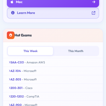
Mac
Learn More
Hot Exams
This Week
This Month
SAA-C03
- Amazon AWS
AZ-104
- Microsoft
AZ-305
- Microsoft
200-301
- Cisco
220-1202
- CompTIA
AZ-900
- Microsoft