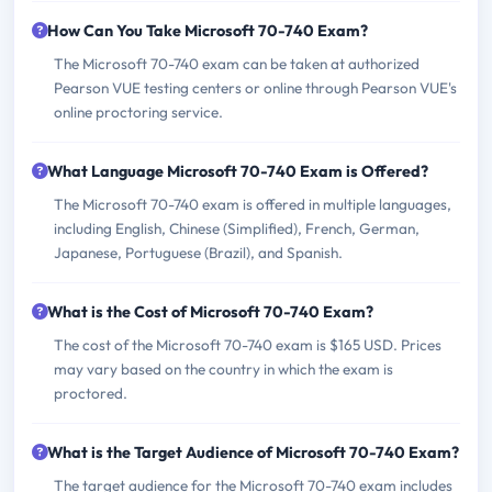
How Can You Take Microsoft 70-740 Exam?
The Microsoft 70-740 exam can be taken at authorized
Pearson VUE testing centers or online through Pearson VUE's
online proctoring service.
What Language Microsoft 70-740 Exam is Offered?
The Microsoft 70-740 exam is offered in multiple languages,
including English, Chinese (Simplified), French, German,
Japanese, Portuguese (Brazil), and Spanish.
What is the Cost of Microsoft 70-740 Exam?
The cost of the Microsoft 70-740 exam is $165 USD. Prices
may vary based on the country in which the exam is
proctored.
What is the Target Audience of Microsoft 70-740 Exam?
The target audience for the Microsoft 70-740 exam includes