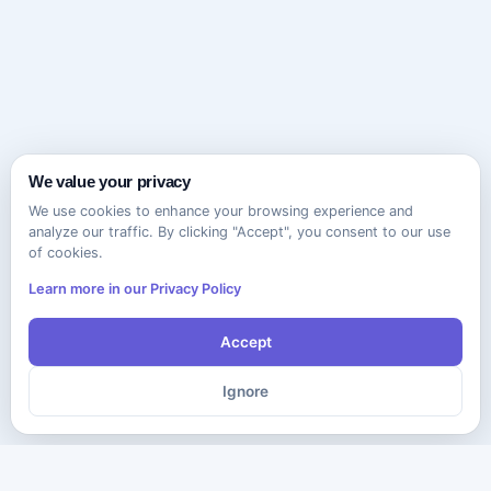
We value your privacy
We use cookies to enhance your browsing experience and
analyze our traffic. By clicking "Accept", you consent to our use
of cookies.
Learn more in our Privacy Policy
Accept
Ignore