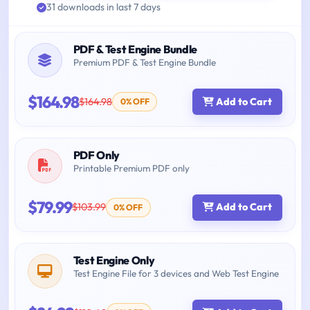
31 downloads in last 7 days
PDF & Test Engine Bundle
Premium PDF & Test Engine Bundle
$164.98
$164.98
Add to Cart
0% OFF
PDF Only
Printable Premium PDF only
$79.99
$103.99
Add to Cart
0% OFF
Test Engine Only
Test Engine File for 3 devices and Web Test Engine