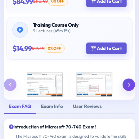
$84.99
$110.49
Add to Cart
0% OFF
Training Course Only
9 Lectures (45m 15s)
$14.99
$19.49
Add to Cart
0% OFF
Exam FAQ
Exam Info
User Reviews
Introduction of Microsoft 70-740 Exam!
The Microsoft 70-740 exam is designed to validate the skills