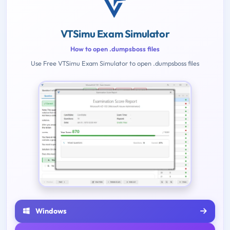
VTSimu Exam Simulator
How to open .dumpsboss files
Use Free VTSimu Exam Simulator to open .dumpsboss files
Windows