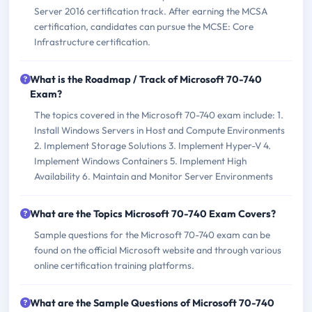
Server 2016 certification track. After earning the MCSA
certification, candidates can pursue the MCSE: Core
Infrastructure certification.
What is the Roadmap / Track of Microsoft 70-740
Exam?
The topics covered in the Microsoft 70-740 exam include: 1.
Install Windows Servers in Host and Compute Environments
2. Implement Storage Solutions 3. Implement Hyper-V 4.
Implement Windows Containers 5. Implement High
Availability 6. Maintain and Monitor Server Environments
What are the Topics Microsoft 70-740 Exam Covers?
Sample questions for the Microsoft 70-740 exam can be
found on the official Microsoft website and through various
online certification training platforms.
What are the Sample Questions of Microsoft 70-740