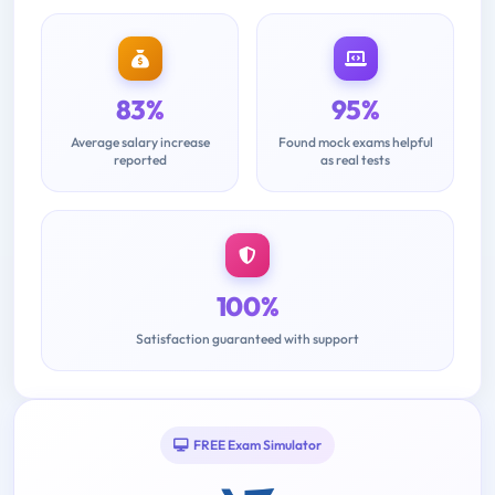
83%
95%
Average salary increase
Found mock exams helpful
reported
as real tests
100%
Satisfaction guaranteed with support
FREE Exam Simulator