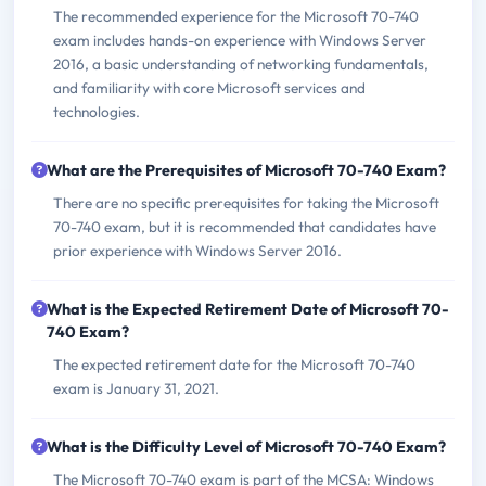
The recommended experience for the Microsoft 70-740
exam includes hands-on experience with Windows Server
2016, a basic understanding of networking fundamentals,
and familiarity with core Microsoft services and
technologies.
What are the Prerequisites of Microsoft 70-740 Exam?
There are no specific prerequisites for taking the Microsoft
70-740 exam, but it is recommended that candidates have
prior experience with Windows Server 2016.
What is the Expected Retirement Date of Microsoft 70-
740 Exam?
The expected retirement date for the Microsoft 70-740
exam is January 31, 2021.
What is the Difficulty Level of Microsoft 70-740 Exam?
The Microsoft 70-740 exam is part of the MCSA: Windows