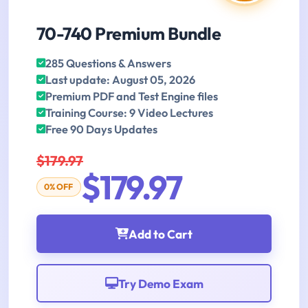
70-740 Premium Bundle
285 Questions & Answers
Last update: August 05, 2026
Premium PDF and Test Engine files
Training Course: 9 Video Lectures
Free 90 Days Updates
$179.97
$179.97
0% OFF
Add to Cart
Try Demo Exam