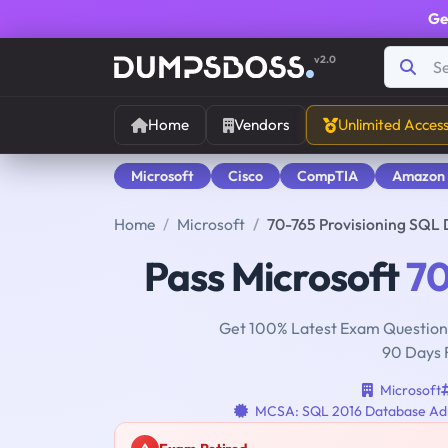
Ge
v2.0
Home
Vendors
Unlimited Acces
Microsoft
Cisco
CompTIA
Amazon
Home
Microsoft
70-765 Provisioning SQL
Pass Microsoft
70
Get 100% Latest Exam Questions
90 Days 
Microsoft
MCSA: SQL 2016 Database Adm