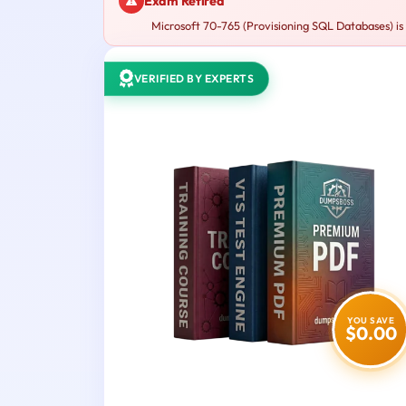
Exam Retired
Microsoft 70-765 (Provisioning SQL Databases) is 
VERIFIED BY EXPERTS
YOU SAVE
$0.00