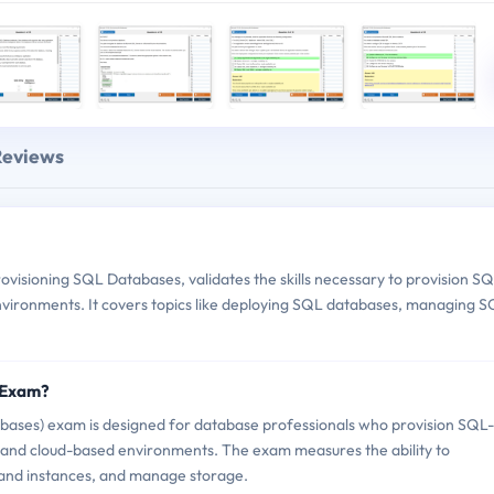
Reviews
visioning SQL Databases, validates the skills necessary to provision S
vironments. It covers topics like deploying SQL databases, managing 
5 Exam?
bases) exam is designed for database professionals who provision SQL-
 and cloud-based environments. The exam measures the ability to
and instances, and manage storage.