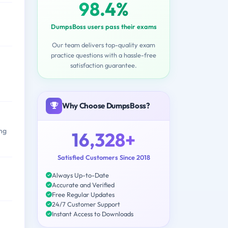
98.4%
DumpsBoss users pass their exams
Our team delivers top-quality exam
practice questions with a hassle-free
satisfaction guarantee.
Why Choose DumpsBoss?
ong
16,328+
Satisfied Customers Since 2018
Always Up-to-Date
Accurate and Verified
Free Regular Updates
24/7 Customer Support
Instant Access to Downloads