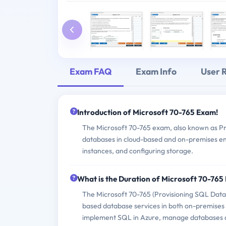
Exam FAQ
Exam Info
User 
Introduction of Microsoft 70-765 Exam!
The Microsoft 70-765 exam, also known as Pro
databases in cloud-based and on-premises en
instances, and configuring storage.
What is the Duration of Microsoft 70-76
The Microsoft 70-765 (Provisioning SQL Data
based database services in both on-premises
implement SQL in Azure, manage databases 