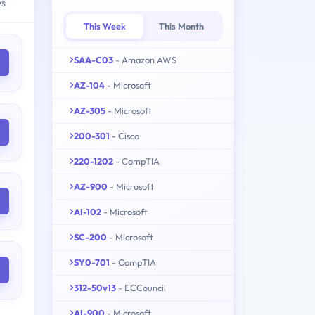
ys
This Week
This Month
SAA-C03
- Amazon AWS
AZ-104
- Microsoft
AZ-305
- Microsoft
200-301
- Cisco
220-1202
- CompTIA
AZ-900
- Microsoft
AI-102
- Microsoft
SC-200
- Microsoft
SY0-701
- CompTIA
312-50v13
- ECCouncil
AI-900
- Microsoft