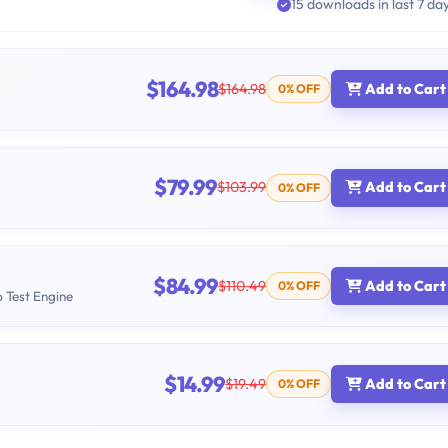
15 downloads in last 7 da
$164.98
$164.98
Add to Cart
0% OFF
$79.99
$103.99
Add to Cart
0% OFF
$84.99
$110.49
Add to Cart
0% OFF
b Test Engine
$14.99
$19.49
Add to Cart
0% OFF