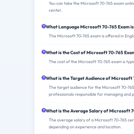
You can take the Microsoft 70-765 exam onli
center.
What Language Microsoft 70-765 Exam is
The Microsoft 70-765 exam is offered in Engli
What is the Cost of Microsoft 70-765 Exa
The cost of the Microsoft 70-765 exam is typi
What is the Target Audience of Microsof
The target audience for the Microsoft 70-76
professionals responsible for managing and 
What is the Average Salary of Microsoft 7
The average salary of a Microsoft 70-765 cer
depending on experience and location.