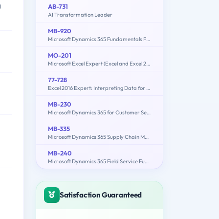
g
AB-731
AI Transformation Leader
MB-920
Microsoft Dynamics 365 Fundamentals Finance and Operations Apps (ERP)
MO-201
Microsoft Excel Expert (Excel and Excel 2019)
77-728
Excel 2016 Expert: Interpreting Data for Insights
MB-230
Microsoft Dynamics 365 for Customer Service
MB-335
Microsoft Dynamics 365 Supply Chain Management Functional Consultant Expert
MB-240
Microsoft Dynamics 365 Field Service Functional Consultant
Satisfaction Guaranteed