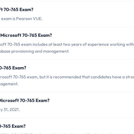
oft 70-765 Exam?
5 exam is Pearson VUE.
 Microsoft 70-765 Exam?
t 70-765 exam includes at least two years of experience working with
tabase provisioning and management.
70-765 Exam?
crosoft 70-765 exam, but it is recommended that candidates have a str
nagement.
 Microsoft 70-765 Exam?
y 31, 2021.
 70-765 Exam?