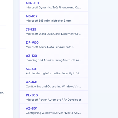
MB-500
Microsoft Dynamics 365: Finance and Operations Apps Developer
MS-102
Microsoft 365 Administrator Exam
77-725
Microsoft Word 2016 Core: Document Creation, Collaboration and Communication (MOS)
DP-900
Microsoft Azure Data Fundamentals
AZ-120
Planning and Administering Microsoft Azure for SAP Workloads
SC-401
Administering Information Security in Microsoft 365
AZ-140
Configuring and Operating Windows Virtual Desktop on Microsoft Azure
and
PL-500
Microsoft Power Automate RPA Developer
AZ-801
Configuring Windows Server Hybrid Advanced Services