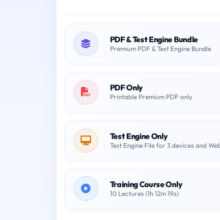
PDF & Test Engine Bundle
Premium PDF & Test Engine Bundle
PDF Only
Printable Premium PDF only
Test Engine Only
Test Engine File for 3 devices and We
Training Course Only
10 Lectures (1h 12m 19s)