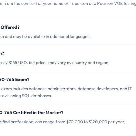
ne from the comfort of your home or in-person at a Pearson VUE testin
 Offered?
sh and may be available in additional languages.
m?
cally $165 USD, but prices may vary by country and region.
t 70-765 Exam?
5 exam includes database administrators, database developers, and IT
provisioning SQL databases.
0-765 Certified in the Market?
tified professional can range from $70,000 to $120,000 per year,