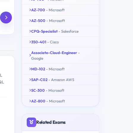
AZ-700
- Microsoft
AZ-500
- Microsoft
CPQ-Specialist
- Salesforce
350-401
- Cisco
Associate-Cloud-Engineer
-
Google
MD-102
- Microsoft
QL
SAP-C02
- Amazon AWS
SQL
SC-300
- Microsoft
AZ-800
- Microsoft
Related Exams