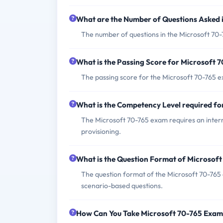
What are the Number of Questions Asked 
The number of questions in the Microsoft 70-
What is the Passing Score for Microsoft 
The passing score for the Microsoft 70-765 e
What is the Competency Level required f
The Microsoft 70-765 exam requires an inte
provisioning.
What is the Question Format of Microsof
The question format of the Microsoft 70-765 
scenario-based questions.
How Can You Take Microsoft 70-765 Exa