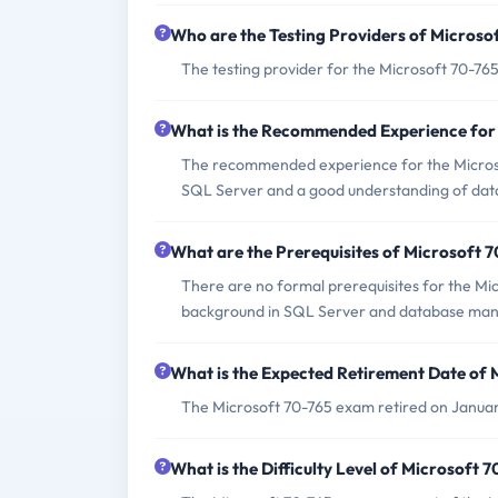
Who are the Testing Providers of Micros
The testing provider for the Microsoft 70-76
What is the Recommended Experience for
The recommended experience for the Microsof
SQL Server and a good understanding of da
What are the Prerequisites of Microsoft 
There are no formal prerequisites for the Mi
background in SQL Server and database ma
What is the Expected Retirement Date of
The Microsoft 70-765 exam retired on Januar
What is the Difficulty Level of Microsoft