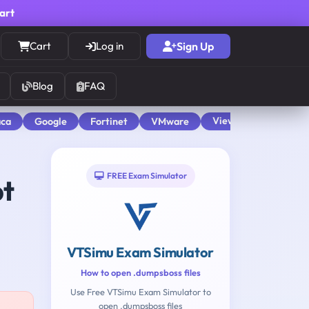
cart
Cart
Log in
Sign Up
Blog
FAQ
View All
aca
Google
Fortinet
VMware
FREE Exam Simulator
pt
VTSimu Exam Simulator
How to open .dumpsboss files
Use Free VTSimu Exam Simulator to
open .dumpsboss files