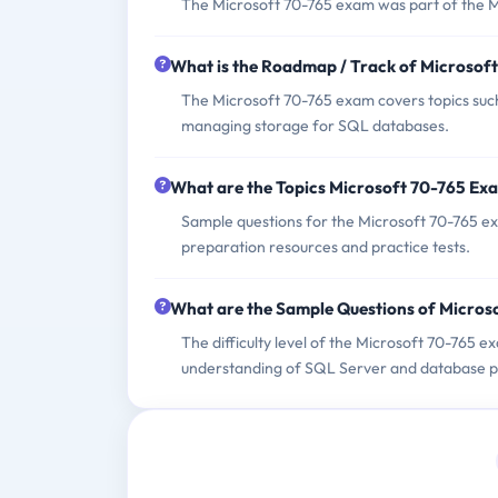
The Microsoft 70-765 exam was part of the M
What is the Roadmap / Track of Microsof
The Microsoft 70-765 exam covers topics su
managing storage for SQL databases.
What are the Topics Microsoft 70-765 Ex
Sample questions for the Microsoft 70-765 ex
preparation resources and practice tests.
What are the Sample Questions of Micros
The difficulty level of the Microsoft 70-765 e
understanding of SQL Server and database pr