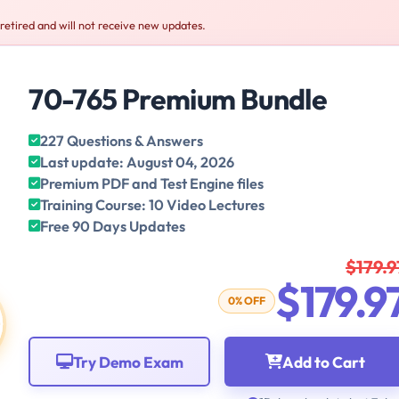
retired and will not receive new updates.
70-765 Premium Bundle
227 Questions & Answers
Last update: August 04, 2026
Premium PDF and Test Engine files
Training Course: 10 Video Lectures
Free 90 Days Updates
$179.9
$179.9
0% OFF
Try Demo Exam
Add to Cart