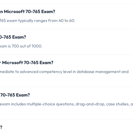
in Microsoft 70-765 Exam?
765 exam typically ranges from 40 to 60.
70-765 Exam?
xam is 700 out of 1000.
or Microsoft 70-765 Exam?
rmediate to advanced competency level in database management and
t 70-765 Exam?
exam includes multiple-choice questions, drag-and-drop, case studies, 
m?