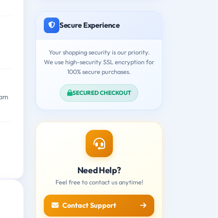
Secure Experience
Your shopping security is our priority.
We use high-security SSL encryption for
100% secure purchases.
SECURED CHECKOUT
xam
Need Help?
Feel free to contact us anytime!
Contact Support