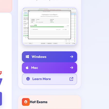
Windows
Mac
7
7
Learn More
Hot Exams