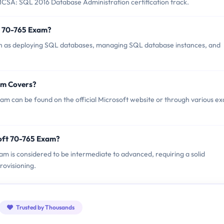
CSA: SQL 2016 Database Administration certification track.
t 70-765 Exam?
ch as deploying SQL databases, managing SQL database instances, and
am Covers?
am can be found on the official Microsoft website or through various e
oft 70-765 Exam?
xam is considered to be intermediate to advanced, requiring a solid
ovisioning.
Trusted by Thousands