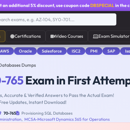
t an additional
5% discount
, use coupon code
DBSPECIAL
in the 
s
Certifications
Video Courses
Exam Simulator
 AWS
Oracle
Salesforce
ISC2
PMI
SAP
Is
 Databases Dumps
-765
Exam in First Attem
, Accurate & Verified Answers to Pass the Actual Exam!
Free Updates, Instant Download!
70-765
Provisioning SQL Databases
inistration
,
MCSA-Microsoft Dynamics 365 for Operations