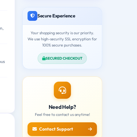
Secure Experience
n,
Your shopping security is our priority.
We use high-security SSL encryption for
100% secure purchases.
SECURED CHECKOUT
ous
Need Help?
Feel free to contact us anytime!
Contact Support