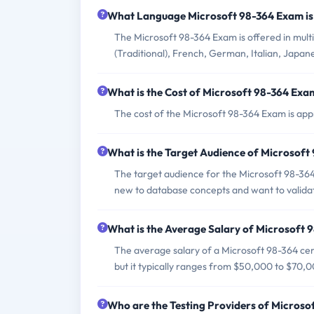
What Language Microsoft 98-364 Exam is
The Microsoft 98-364 Exam is offered in multip
(Traditional), French, German, Italian, Japan
What is the Cost of Microsoft 98-364 Exa
The cost of the Microsoft 98-364 Exam is app
What is the Target Audience of Microsof
The target audience for the Microsoft 98-36
new to database concepts and want to valida
What is the Average Salary of Microsoft 9
The average salary of a Microsoft 98-364 cert
but it typically ranges from $50,000 to $70,
Who are the Testing Providers of Micros