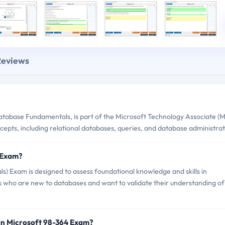
Reviews
tabase Fundamentals, is part of the Microsoft Technology Associate (
ncepts, including relational databases, queries, and database administrat
4 Exam?
 Exam is designed to assess foundational knowledge and skills in
uals who are new to databases and want to validate their understanding of
in Microsoft 98-364 Exam?