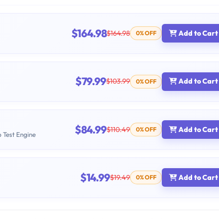
$164.98
$164.98
Add to Cart
0% OFF
$79.99
$103.99
Add to Cart
0% OFF
$84.99
$110.49
Add to Cart
0% OFF
b Test Engine
$14.99
$19.49
Add to Cart
0% OFF