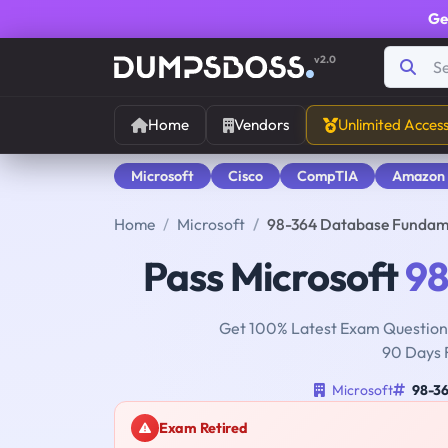
Ge
v2.0
Home
Vendors
Unlimited Acces
Microsoft
Cisco
CompTIA
Amazon
Home
Microsoft
98-364 Database Fundam
Pass Microsoft
98
Get 100% Latest Exam Questions
90 Days 
Microsoft
98-3
Exam Retired