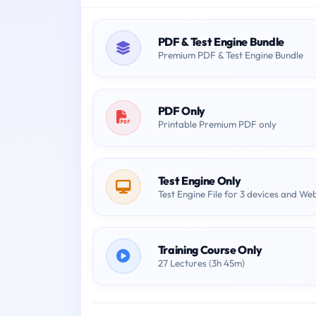
PDF & Test Engine Bundle
Premium PDF & Test Engine Bundle
PDF Only
Printable Premium PDF only
Test Engine Only
Test Engine File for 3 devices and We
Training Course Only
27 Lectures (3h 45m)