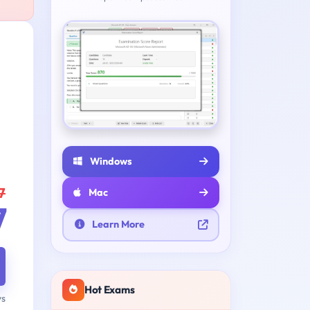
Windows
7
Mac
7
Learn More
Hot Exams
ys