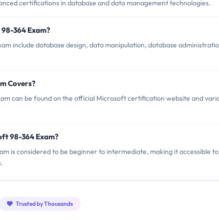
anced certifications in database and data management technologies.
t 98-364 Exam?
xam include database design, data manipulation, database administratio
am Covers?
m can be found on the official Microsoft certification website and vari
oft 98-364 Exam?
xam is considered to be beginner to intermediate, making it accessible to
.
Trusted by Thousands