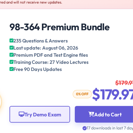
red and will not receive new updates.
98-364 Premium Bundle
235 Questions & Answers
Last update: August 06, 2026
Premium PDF and Test Engine files
Training Course: 27 Video Lectures
Free 90 Days Updates
$179.9
$179.9
0% OFF
Try Demo Exam
Add to Cart
17 downloads in last 7 da