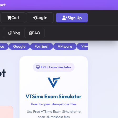
cart
Cart
Log in
Sign Up
Blog
FAQ
View All
aca
Google
Fortinet
VMware
FREE Exam Simulator
pt
VTSimu Exam Simulator
How to open .dumpsboss files
Use Free VTSimu Exam Simulator to
open .dumpsboss files