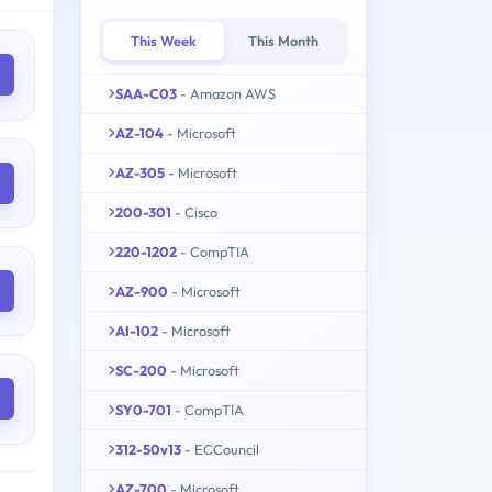
This Week
This Month
SAA-C03
- Amazon AWS
AZ-104
- Microsoft
AZ-305
- Microsoft
200-301
- Cisco
220-1202
- CompTIA
AZ-900
- Microsoft
AI-102
- Microsoft
SC-200
- Microsoft
SY0-701
- CompTIA
312-50v13
- ECCouncil
AZ-700
- Microsoft