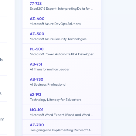
77-728
Excel 2016 Expert: Interpreting Data for Insights
AZ-400
Microsoft Azure DevOps Solutions
AZ-500
Microsoft Azure Security Technologies
PL-500
Microsoft Power Automate RPA Developer
ls
AB-731
AI Transformation Leader
AB-730
AI Business Professional
s.
62-193
Technology Literacy for Educators
MO-101
Microsoft Word Expert (Word and Word 2019)
xam
AZ-700
Designing and Implementing Microsoft Azure Networking Solutions