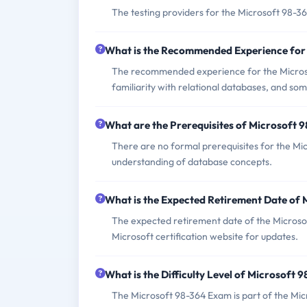
The testing providers for the Microsoft 98-
What is the Recommended Experience for
The recommended experience for the Microso
familiarity with relational databases, and 
What are the Prerequisites of Microsoft 
There are no formal prerequisites for the Mi
understanding of database concepts.
What is the Expected Retirement Date of
The expected retirement date of the Microsoft
Microsoft certification website for updates.
What is the Difficulty Level of Microsoft
The Microsoft 98-364 Exam is part of the Micr