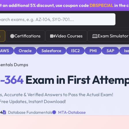
t an additional
5% discount
, use coupon code
DBSPECIAL
in the 
s
Certifications
Video Courses
Exam Simulator
 AWS
Oracle
Salesforce
ISC2
PMI
SAP
Is
entals Dumps
-364
Exam in First Attem
, Accurate & Verified Answers to Pass the Actual Exam!
Free Updates, Instant Download!
64
Database Fundamentals
MTA-Database