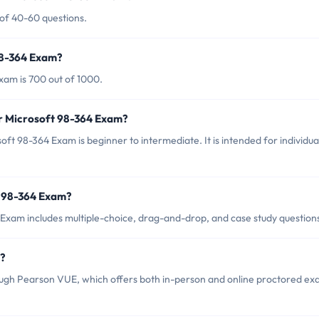
 of 40-60 questions.
98-364 Exam?
xam is 700 out of 1000.
or Microsoft 98-364 Exam?
ft 98-364 Exam is beginner to intermediate. It is intended for individua
t 98-364 Exam?
Exam includes multiple-choice, drag-and-drop, and case study question
m?
ugh Pearson VUE, which offers both in-person and online proctored e