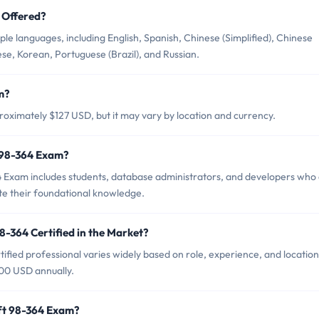
 Offered?
le languages, including English, Spanish, Chinese (Simplified), Chinese
ese, Korean, Portuguese (Brazil), and Russian.
m?
roximately $127 USD, but it may vary by location and currency.
t 98-364 Exam?
4 Exam includes students, database administrators, and developers who
te their foundational knowledge.
8-364 Certified in the Market?
ified professional varies widely based on role, experience, and location
000 USD annually.
oft 98-364 Exam?