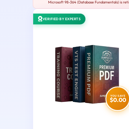
Microsoft 98-364 (Database Fundamentals) is reti
VERIFIED BY EXPERTS
YOU SAVE
$0.00