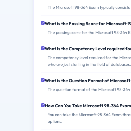
The Microsoft 98-364 Exam typically consists
What is the Passing Score for Microsoft 
The passing score for the Microsoft 98-364 E
What is the Competency Level required f
The competency level required for the Microso
who are just starting in the field of databases.
What is the Question Format of Microsof
The question format of the Microsoft 98-364 
How Can You Take Microsoft 98-364 Exa
You can take the Microsoft 98-364 Exam thro
options.