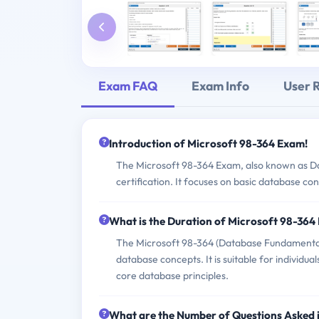
Exam FAQ
Exam Info
User 
Introduction of Microsoft 98-364 Exam!
The Microsoft 98-364 Exam, also known as Da
certification. It focuses on basic database co
What is the Duration of Microsoft 98-36
The Microsoft 98-364 (Database Fundamentals)
database concepts. It is suitable for individ
core database principles.
What are the Number of Questions Asked 