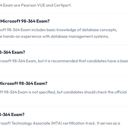
364 Exam are Pearson VUE and Certiport.
 Microsoft 98-364 Exam?
ft 98-364 Exam includes basic knowledge of database concepts,
some hands-on experience with database management systems.
98-364 Exam?
crosoft 98-364 Exam, but it is recommended that candidates have a basi
 Microsoft 98-364 Exam?
 98-364 Exam is not specified, but candidates should check the official
 98-364 Exam?
osoft Technology Associate (MTA) certification track. It serves as a