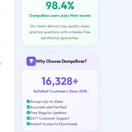
98.4%
DumpsBoss users pass their exams
Our team delivers top-quality exam
practice questions with a hassle-free
satisfaction guarantee.
Why Choose DumpsBoss?
c
16,328+
Satisfied Customers Since 2018
Always Up-to-Date
Accurate and Verified
Free Regular Updates
24/7 Customer Support
Instant Access to Downloads