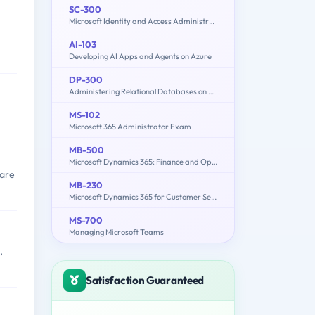
SC-300
Microsoft Identity and Access Administrator
AI-103
Developing AI Apps and Agents on Azure
DP-300
Administering Relational Databases on Microsoft Azure
MS-102
Microsoft 365 Administrator Exam
MB-500
Microsoft Dynamics 365: Finance and Operations Apps Developer
 are
MB-230
Microsoft Dynamics 365 for Customer Service
MS-700
Managing Microsoft Teams
,
Satisfaction Guaranteed