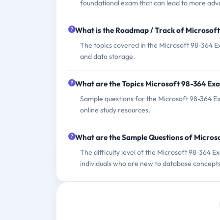
foundational exam that can lead to more adv
What is the Roadmap / Track of Microsof
The topics covered in the Microsoft 98-364 E
and data storage.
What are the Topics Microsoft 98-364 Ex
Sample questions for the Microsoft 98-364 Exa
online study resources.
What are the Sample Questions of Micros
The difficulty level of the Microsoft 98-364 E
individuals who are new to database concepts