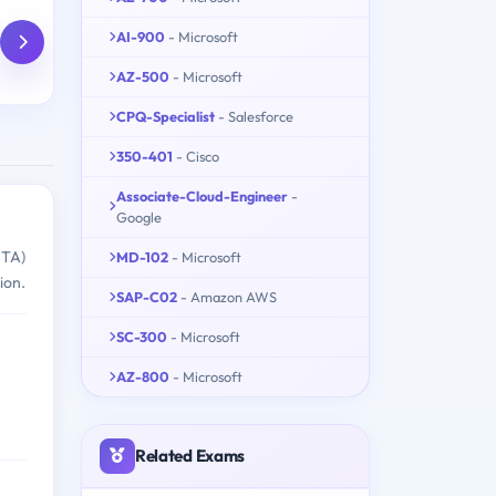
AI-900
- Microsoft
AZ-500
- Microsoft
CPQ-Specialist
- Salesforce
350-401
- Cisco
Associate-Cloud-Engineer
-
Google
MTA)
MD-102
- Microsoft
ion.
SAP-C02
- Amazon AWS
SC-300
- Microsoft
AZ-800
- Microsoft
Related Exams