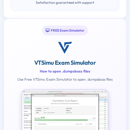
Satisfaction guaranteed with support
FREE Exam Simulator
VTSimu Exam Simulator
How to open .dumpsboss files
Use Free VTSimu Exam Simulator to open .dumpsboss files