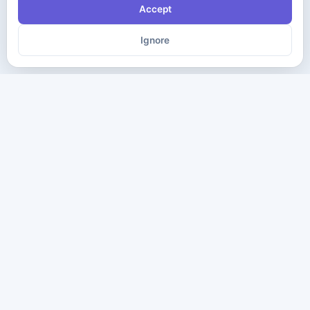
Accept
Ignore
The ultimate destination for premium IT certification preparation
materials. Pass your next exam with confidence.