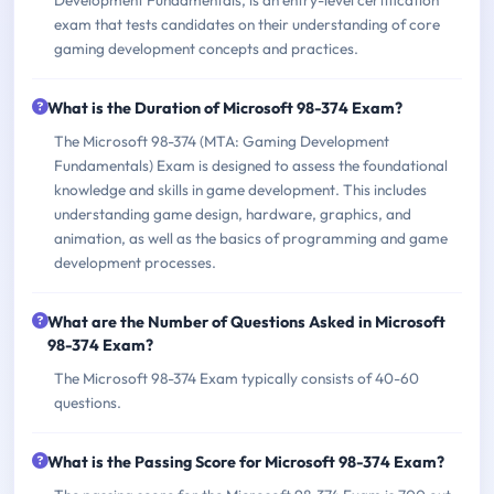
exam that tests candidates on their understanding of core
gaming development concepts and practices.
What is the Duration of Microsoft 98-374 Exam?
The Microsoft 98-374 (MTA: Gaming Development
Fundamentals) Exam is designed to assess the foundational
knowledge and skills in game development. This includes
understanding game design, hardware, graphics, and
animation, as well as the basics of programming and game
development processes.
What are the Number of Questions Asked in Microsoft
98-374 Exam?
The Microsoft 98-374 Exam typically consists of 40-60
questions.
What is the Passing Score for Microsoft 98-374 Exam?