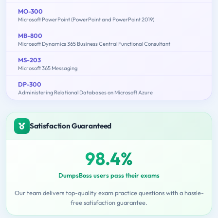
MO-300
Microsoft PowerPoint (PowerPoint and PowerPoint 2019)
MB-800
Microsoft Dynamics 365 Business Central Functional Consultant
MS-203
Microsoft 365 Messaging
DP-300
Administering Relational Databases on Microsoft Azure
Satisfaction Guaranteed
98.4%
DumpsBoss users pass their exams
Our team delivers top-quality exam practice questions with a hassle-
free satisfaction guarantee.