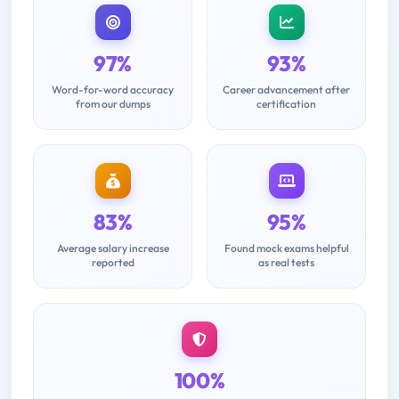
97%
93%
Word-for-word accuracy
Career advancement after
from our dumps
certification
83%
95%
Average salary increase
Found mock exams helpful
reported
as real tests
100%