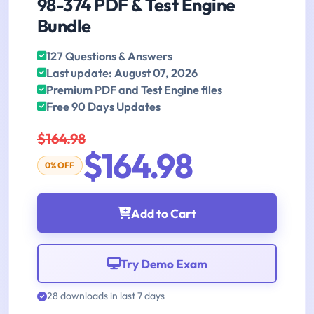
98-374 PDF & Test Engine
Bundle
127 Questions & Answers
Last update: August 07, 2026
Premium PDF and Test Engine files
Free 90 Days Updates
$164.98
$164.98
0% OFF
Add to Cart
Try Demo Exam
28 downloads in last 7 days