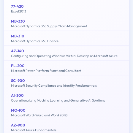
77-420
Excel 2013
MB-330
Microsoft Dynamics 365 Supply Chain Management
MB-310
Microsoft Dynamics 365 Finance
AZ-140
Configuring and Operating Windows Virtual Desktop on Microsoft Azure
PL-200
Microsoft Power Platform Functional Consultant
SC-900
Microsoft Security Compliance and Identity Fundamentals
AI-300
Operationalizing Machine Learning and Generative AI Solutions
MO-100
Microsoft Word (Word and Word 2019)
AZ-900
Microsoft Azure Fundamentals