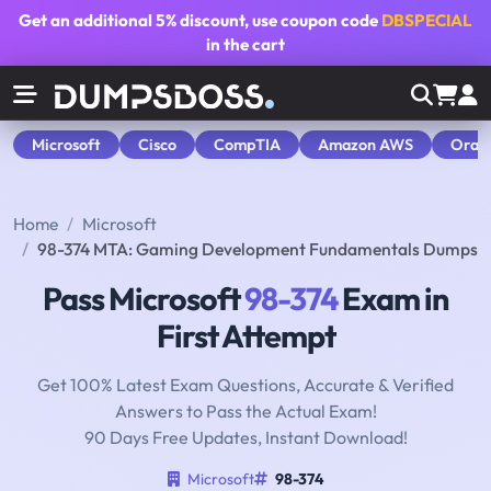
Get an additional
5% discount
, use coupon code
DBSPECIAL
in the cart
Microsoft
Cisco
CompTIA
Amazon AWS
Orac
Home
Microsoft
98-374 MTA: Gaming Development Fundamentals Dumps
Pass Microsoft
98-374
Exam in
First Attempt
Get 100% Latest Exam Questions, Accurate & Verified
Answers to Pass the Actual Exam!
90 Days Free Updates, Instant Download!
Microsoft
98-374