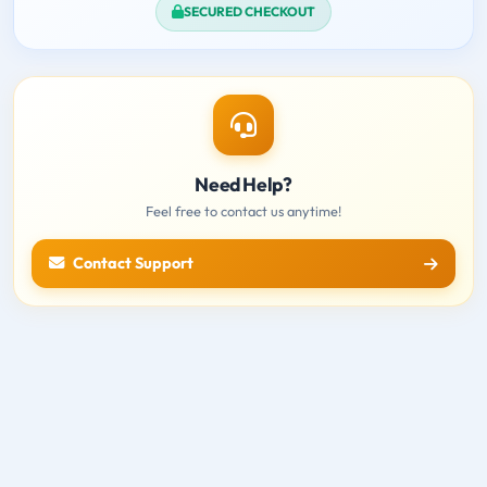
SECURED CHECKOUT
Need Help?
Feel free to contact us anytime!
Contact Support