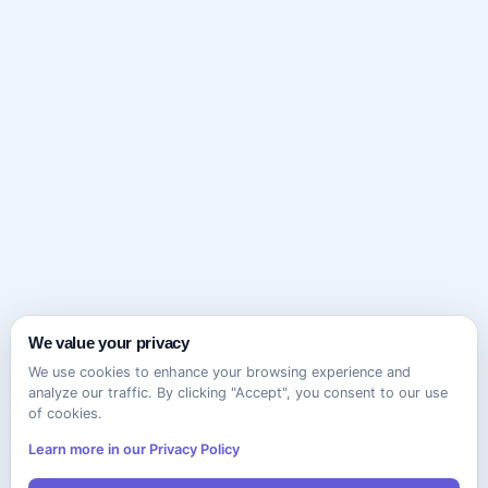
We value your privacy
We use cookies to enhance your browsing experience and
analyze our traffic. By clicking "Accept", you consent to our use
of cookies.
Learn more in our Privacy Policy