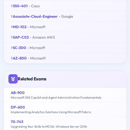
350-401
- Cisco
Associate-Cloud-Engineer
- Google
MD-102
- Microsoft
SAP-C02
- Amazon AWS
SC-300
- Microsoft
AZ-800
- Microsoft
Related Exams
AB-900
Microsoft 365 Copilot and Agent Administration Fundamentals
DP-600
Implementing Analytics Solutions Using Microsoft Fabric
70-743
Upgrading Your Skills to MCSA: Windows Server 2016