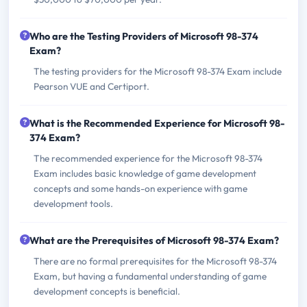
Who are the Testing Providers of Microsoft 98-374
Exam?
The testing providers for the Microsoft 98-374 Exam include
Pearson VUE and Certiport.
What is the Recommended Experience for Microsoft 98-
374 Exam?
The recommended experience for the Microsoft 98-374
Exam includes basic knowledge of game development
concepts and some hands-on experience with game
development tools.
What are the Prerequisites of Microsoft 98-374 Exam?
There are no formal prerequisites for the Microsoft 98-374
Exam, but having a fundamental understanding of game
development concepts is beneficial.