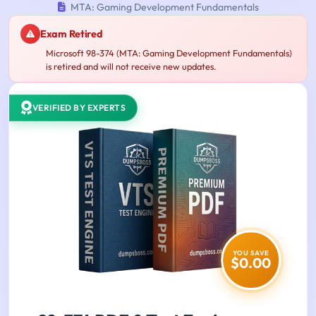
MTA: Gaming Development Fundamentals
Exam Retired
Microsoft 98-374 (MTA: Gaming Development Fundamentals)
is retired and will not receive new updates.
VERIFIED BY EXPERTS
YOU SAVE
$0.00