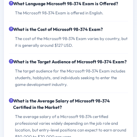
What Language Microsoft 98-374 Exam is Offered?
The Microsoft 98-374 Exam is offered in English.
What is the Cost of Microsoft 98-374 Exam?
The cost of the Microsoft 98-374 Exam varies by country, but
it is generally around $127 USD.
What is the Target Audience of Microsoft 98-374 Exam?
The target audience for the Microsoft 98-374 Exam includes
students, hobbyists, and individuals seeking to enter the
game development industry.
What is the Average Salary of Microsoft 98-374
Certified in the Market?
The average salary of a Microsoft 98-374 certified
professional varies widely depending on the job role and
location, but entry-level positions can expect to earn around
$50,000 to $70,000 per year.