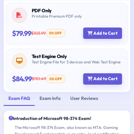
PDF Only
Printable Premium PDF only
$79.99
$103.99
Add to Cart
0% OFF
Test Engine Only
Test Engine File for 3 devices and Web Test Engine
$84.99
$110.49
Add to Cart
0% OFF
Exam FAQ
Exam Info
User Reviews
Introduction of Microsoft 98-374 Exam!
The Microsoft 98-374 Exam, also known as MTA: Gaming
Development Fundamentals, is an entry-level certification