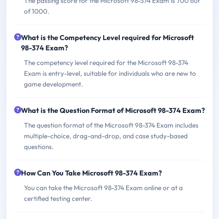
The passing score for the Microsoft 98-374 Exam is 700 out
of 1000.
What is the Competency Level required for Microsoft
98-374 Exam?
The competency level required for the Microsoft 98-374
Exam is entry-level, suitable for individuals who are new to
game development.
What is the Question Format of Microsoft 98-374 Exam?
The question format of the Microsoft 98-374 Exam includes
multiple-choice, drag-and-drop, and case study-based
questions.
How Can You Take Microsoft 98-374 Exam?
You can take the Microsoft 98-374 Exam online or at a
certified testing center.