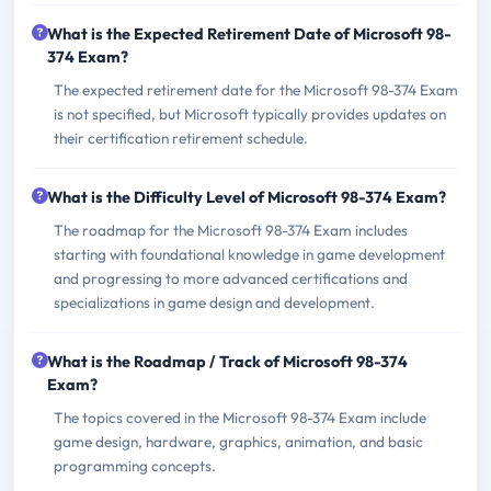
What is the Expected Retirement Date of Microsoft 98-
374 Exam?
The expected retirement date for the Microsoft 98-374 Exam
is not specified, but Microsoft typically provides updates on
their certification retirement schedule.
What is the Difficulty Level of Microsoft 98-374 Exam?
The roadmap for the Microsoft 98-374 Exam includes
starting with foundational knowledge in game development
and progressing to more advanced certifications and
specializations in game design and development.
What is the Roadmap / Track of Microsoft 98-374
Exam?
The topics covered in the Microsoft 98-374 Exam include
game design, hardware, graphics, animation, and basic
programming concepts.