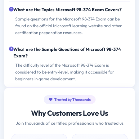
What are the Topics Microsoft 98-374 Exam Covers?
Sample questions for the Microsoft 98-374 Exam can be
found on the official Microsoft learning website and other
certification preparation resources.
What are the Sample Questions of Microsoft 98-374
Exam?
The difficulty level of the Microsoft 98-374 Exam is
considered to be entry-level, making it accessible for
beginners in game development.
Trusted by Thousands
Why Customers Love Us
Join thousands of certified professionals who trusted us