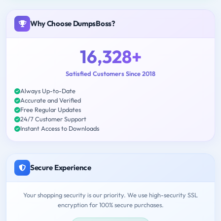
Why Choose DumpsBoss?
16,328+
Satisfied Customers Since 2018
Always Up-to-Date
Accurate and Verified
Free Regular Updates
24/7 Customer Support
Instant Access to Downloads
Secure Experience
Your shopping security is our priority. We use high-security SSL
encryption for 100% secure purchases.