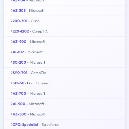
AZ-104
- Microsoft
AZ-305
- Microsoft
200-301
- Cisco
220-1202
- CompTIA
AZ-900
- Microsoft
AI-102
- Microsoft
SC-200
- Microsoft
SY0-701
- CompTIA
312-50v13
- ECCouncil
AZ-700
- Microsoft
AI-900
- Microsoft
AZ-500
- Microsoft
CPQ-Specialist
- Salesforce