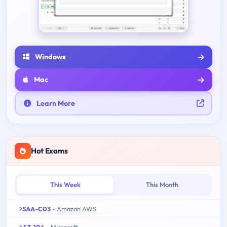
Windows
Mac
Learn More
Hot Exams
This Week
This Month
SAA-C03
- Amazon AWS