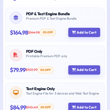
PDF & Test Engine Bundle
Premium PDF & Test Engine Bundle
$164.98
$164.98
Add to Cart
0% OFF
PDF Only
Printable Premium PDF only
$79.99
$103.99
Add to Cart
0% OFF
Test Engine Only
Test Engine File for 3 devices and Web Test Engine
$84.99
$110.49
Add to Cart
0% OFF