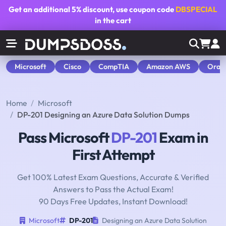
Get an additional
5% discount
, use coupon code
DBSPECIAL
in the cart
Microsoft
Cisco
CompTIA
Amazon AWS
Orac
Home
Microsoft
DP-201 Designing an Azure Data Solution Dumps
Pass Microsoft
DP-201
Exam in
First Attempt
Get 100% Latest Exam Questions, Accurate & Verified
Answers to Pass the Actual Exam!
90 Days Free Updates, Instant Download!
Microsoft
DP-201
Designing an Azure Data Solution