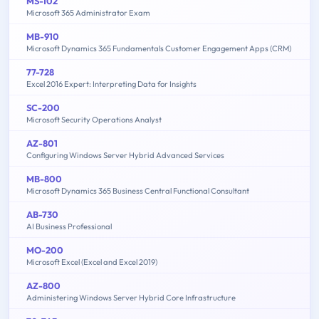
MS-102
Microsoft 365 Administrator Exam
MB-910
Microsoft Dynamics 365 Fundamentals Customer Engagement Apps (CRM)
77-728
Excel 2016 Expert: Interpreting Data for Insights
SC-200
Microsoft Security Operations Analyst
AZ-801
Configuring Windows Server Hybrid Advanced Services
MB-800
Microsoft Dynamics 365 Business Central Functional Consultant
AB-730
AI Business Professional
MO-200
Microsoft Excel (Excel and Excel 2019)
AZ-800
Administering Windows Server Hybrid Core Infrastructure