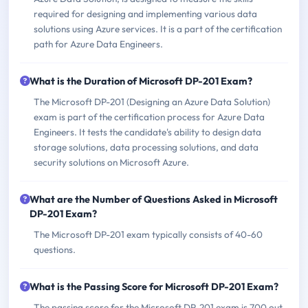
required for designing and implementing various data
solutions using Azure services. It is a part of the certification
path for Azure Data Engineers.
What is the Duration of Microsoft DP-201 Exam?
The Microsoft DP-201 (Designing an Azure Data Solution)
exam is part of the certification process for Azure Data
Engineers. It tests the candidate's ability to design data
storage solutions, data processing solutions, and data
security solutions on Microsoft Azure.
What are the Number of Questions Asked in Microsoft
DP-201 Exam?
The Microsoft DP-201 exam typically consists of 40-60
questions.
What is the Passing Score for Microsoft DP-201 Exam?
The passing score for the Microsoft DP-201 exam is 700 out