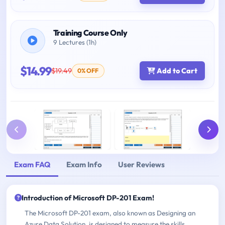
Training Course Only
9 Lectures (1h)
$14.99
$19.49
Add to Cart
0% OFF
Exam FAQ
Exam Info
User Reviews
Introduction of Microsoft DP-201 Exam!
The Microsoft DP-201 exam, also known as Designing an
Azure Data Solution, is designed to measure the skills