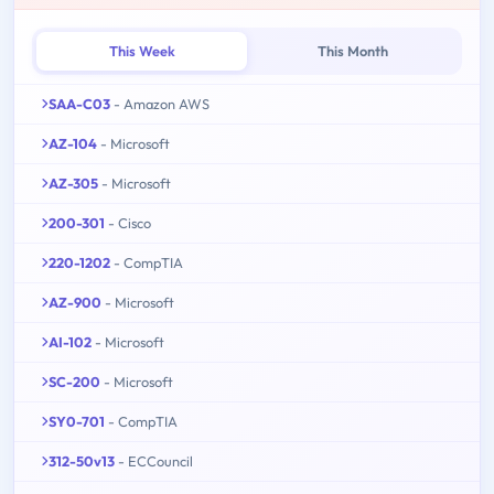
This Week
This Month
SAA-C03
- Amazon AWS
AZ-104
- Microsoft
AZ-305
- Microsoft
200-301
- Cisco
220-1202
- CompTIA
AZ-900
- Microsoft
AI-102
- Microsoft
SC-200
- Microsoft
SY0-701
- CompTIA
312-50v13
- ECCouncil