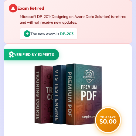
Exam Retired
Microsoft DP-201 (Designing an Azure Data Solution) is retired
and will not receive new updates.
The new exam is
DP-203
VERIFIED BY EXPERTS
YOU SAVE
$0.00