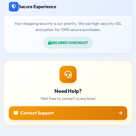
Secure Experience
Your shopping security is our priority. We use high-security SSL
encryption for 100% secure purchases.
SECURED CHECKOUT
Need Help?
Feel free to contact us anytime!
Contact Support