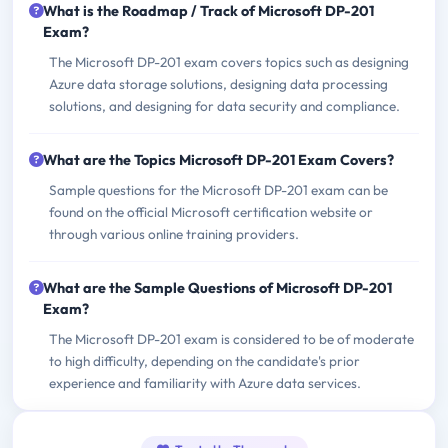
What is the Roadmap / Track of Microsoft DP-201
Exam?
The Microsoft DP-201 exam covers topics such as designing
Azure data storage solutions, designing data processing
solutions, and designing for data security and compliance.
What are the Topics Microsoft DP-201 Exam Covers?
Sample questions for the Microsoft DP-201 exam can be
found on the official Microsoft certification website or
through various online training providers.
What are the Sample Questions of Microsoft DP-201
Exam?
The Microsoft DP-201 exam is considered to be of moderate
to high difficulty, depending on the candidate's prior
experience and familiarity with Azure data services.