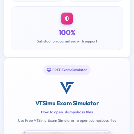
100%
Satisfaction guaranteed with support
FREE Exam Simulator
VTSimu Exam Simulator
How to open .dumpsboss files
Use Free VTSimu Exam Simulator to open .dumpsboss files