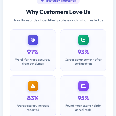
Trusted by Thousands
Why Customers Love Us
Join thousands of certified professionals who trusted us
97%
93%
Word-for-word accuracy
Career advancement after
from our dumps
certification
83%
95%
Average salary increase
Found mock exams helpful
reported
as real tests