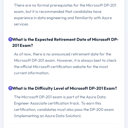
There are no formal prerequisites for the Microsoft DP-201
exam, but it is recommended that candidates have
experience in data engineering and familiarity with Azure
services.
What is the Expected Retirement Date of Microsoft DP-
201 Exam?
As of now, there is no announced retirement date for the
Microsoft DP-201 exam. However, it is always best to check
the official Microsoft certification website for the most
current information.
What is the Difficulty Level of Microsoft DP-201 Exam?
The Microsoft DP-201 exam is part of the Azure Data
Engineer Associate certification track. To earn this
certification, candidates must also pass the DP-200 exam
(Implementing an Azure Data Solution).