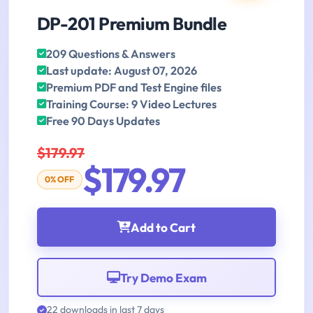
DP-201 Premium Bundle
209 Questions & Answers
Last update: August 07, 2026
Premium PDF and Test Engine files
Training Course: 9 Video Lectures
Free 90 Days Updates
$179.97
$179.97
0% OFF
Add to Cart
Try Demo Exam
22 downloads in last 7 days