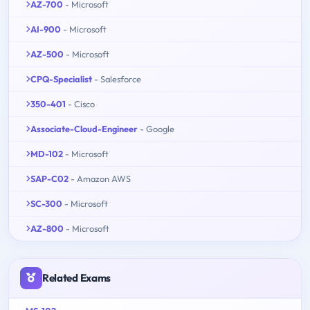
AZ-700
- Microsoft
AI-900
- Microsoft
AZ-500
- Microsoft
CPQ-Specialist
- Salesforce
350-401
- Cisco
Associate-Cloud-Engineer
- Google
MD-102
- Microsoft
SAP-C02
- Amazon AWS
SC-300
- Microsoft
AZ-800
- Microsoft
Related Exams