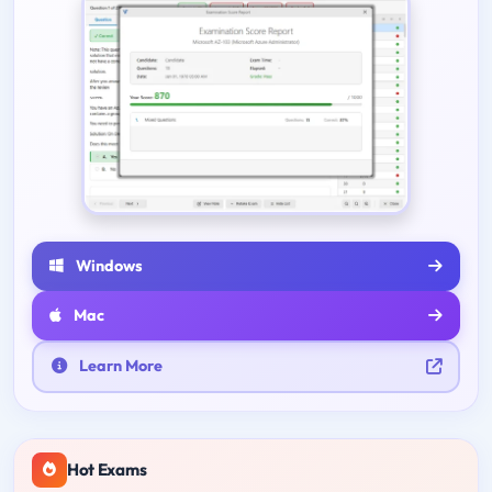
Windows
Mac
Learn More
Hot Exams