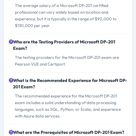
The average salary of a Microsoft DP-201 certified
professional can vary widely based on location and
experience, but it is typically in the range of $90,000 to
$130,000 per year.
Who are the Testing Providers of Microsoft DP-201
Exam?
The testing providers for the Microsoft DP-201 exam are
Pearson VUE and Certiport.
What is the Recommended Experience for Microsoft DP-
201 Exam?
The recommended experience for the Microsoft DP-201
exam includes a solid understanding of data processing
languages, such as SQL, Python, or Scala, and experience
with Azure data services.
What are the Prerequisites of Microsoft DP-201 Exam?