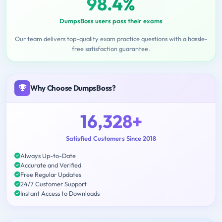
98.4%
DumpsBoss users pass their exams
Our team delivers top-quality exam practice questions with a hassle-
free satisfaction guarantee.
Why Choose DumpsBoss?
16,328+
Satisfied Customers Since 2018
Always Up-to-Date
Accurate and Verified
Free Regular Updates
24/7 Customer Support
Instant Access to Downloads