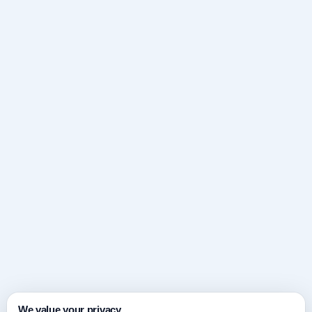
We value your privacy