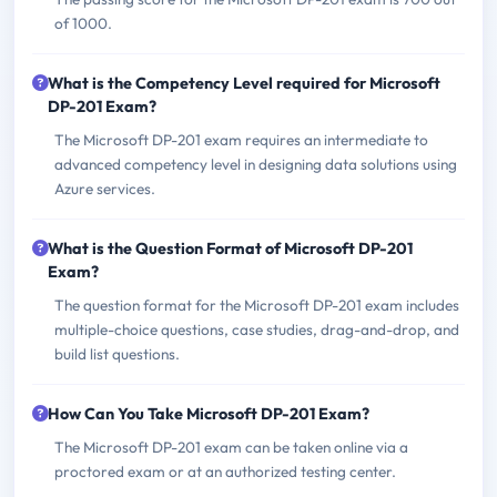
of 1000.
What is the Competency Level required for Microsoft
DP-201 Exam?
The Microsoft DP-201 exam requires an intermediate to
advanced competency level in designing data solutions using
Azure services.
What is the Question Format of Microsoft DP-201
Exam?
The question format for the Microsoft DP-201 exam includes
multiple-choice questions, case studies, drag-and-drop, and
build list questions.
How Can You Take Microsoft DP-201 Exam?
The Microsoft DP-201 exam can be taken online via a
proctored exam or at an authorized testing center.