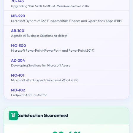
70-743
Upgrading Your Skills to MCSA: Windows Server 2016
MB-920
Microsoft Dynamics 365 Fundamentals Finance and Operations Apps (ERP)
AB-100
Agentic AI Business Solutions Architect
MO-300
Microsoft PowerPoint (PowerPoint and PowerPoint 2019)
AZ-204
Developing Solutions for Microsoft Azure
MO-101
Microsoft Word Expert (Word and Word 2019)
MD-102
Endpoint Administrator
Satisfaction Guaranteed