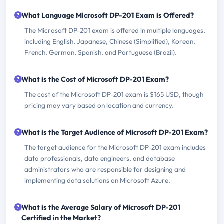
What Language Microsoft DP-201 Exam is Offered?
The Microsoft DP-201 exam is offered in multiple languages,
including English, Japanese, Chinese (Simplified), Korean,
French, German, Spanish, and Portuguese (Brazil).
What is the Cost of Microsoft DP-201 Exam?
The cost of the Microsoft DP-201 exam is $165 USD, though
pricing may vary based on location and currency.
What is the Target Audience of Microsoft DP-201 Exam?
The target audience for the Microsoft DP-201 exam includes
data professionals, data engineers, and database
administrators who are responsible for designing and
implementing data solutions on Microsoft Azure.
What is the Average Salary of Microsoft DP-201
Certified in the Market?