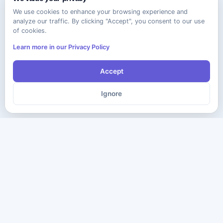
We use cookies to enhance your browsing experience and
analyze our traffic. By clicking "Accept", you consent to our use
of cookies.
Learn more in our Privacy Policy
Accept
Ignore