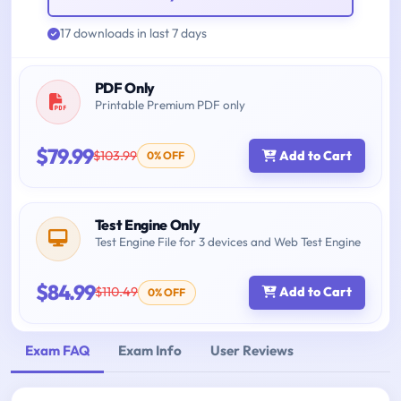
17 downloads in last 7 days
PDF Only
Printable Premium PDF only
$79.99
$103.99
Add to Cart
0% OFF
Test Engine Only
Test Engine File for 3 devices and Web Test Engine
$84.99
$110.49
Add to Cart
0% OFF
Exam FAQ
Exam Info
User Reviews