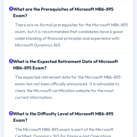
What are the Prerequisites of Microsoft MB6-895
Exam?
There are no formal prerequisites for the Microsoft MB6-895
exam, but it is recommended that candidates have a good
understanding of financial principles and experience with
Microsoft Dynamics 365.
What is the Expected Retirement Date of Microsoft
MB6-895 Exam?
The expected retirement date for the Microsoft MB6-895
exam has not been officially announced. It is advisable to
check the Microsoft certification website for the most
current information.
What is the Difficulty Level of Microsoft MB6-895
Exam?
The Microsoft MB6-895 exam is part of the Microsoft
Certified: Dynamics 365 for Finance and Operations,