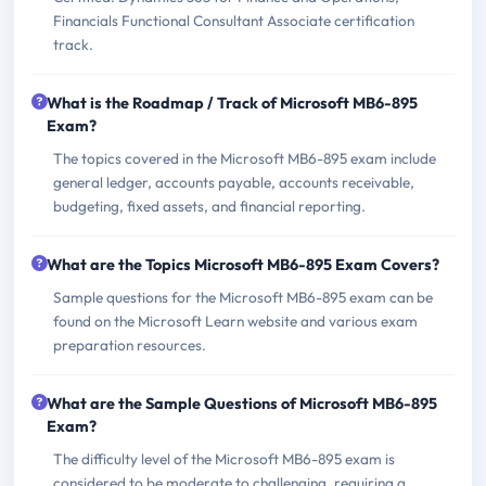
Financials Functional Consultant Associate certification
track.
What is the Roadmap / Track of Microsoft MB6-895
Exam?
The topics covered in the Microsoft MB6-895 exam include
general ledger, accounts payable, accounts receivable,
budgeting, fixed assets, and financial reporting.
What are the Topics Microsoft MB6-895 Exam Covers?
Sample questions for the Microsoft MB6-895 exam can be
found on the Microsoft Learn website and various exam
preparation resources.
What are the Sample Questions of Microsoft MB6-895
Exam?
The difficulty level of the Microsoft MB6-895 exam is
considered to be moderate to challenging, requiring a