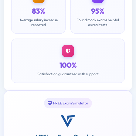
83%
95%
Average salary increase
Found mock exams helpful
reported
as real tests
100%
Satisfaction guaranteed with support
FREE Exam Simulator