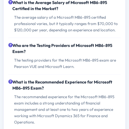
What is the Average Salary of Microsoft MB6-895
Certified in the Market?
The average salary of a Microsoft MB6-895 certified
professional varies, but it typically ranges from $70,000 to
$120,000 per year, depending on experience and location.
Who are the Testing Providers of Microsoft MB6-895
Exam?
The testing providers for the Microsoft MB6-895 exam are
Pearson VUE and Microsoft Learn.
What is the Recommended Experience for Microsoft
MB6-895 Exam?
The recommended experience for the Microsoft MB6-895
exam includes a strong understanding of financial
management and at least one to two years of experience
working with Microsoft Dynamics 365 for Finance and
Operations.