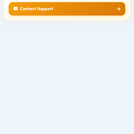
Contact Support