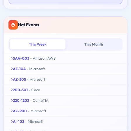
Hot Exams
This Week
This Month
SAA-C03
- Amazon AWS
AZ-104
- Microsoft
AZ-305
- Microsoft
200-301
- Cisco
220-1202
- CompTIA
AZ-900
- Microsoft
AI-102
- Microsoft