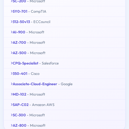
SC-200
- Microsoft
SY0-701
- CompTIA
312-50v13
- ECCouncil
AI-900
- Microsoft
AZ-700
- Microsoft
AZ-500
- Microsoft
CPQ-Specialist
- Salesforce
350-401
- Cisco
Associate-Cloud-Engineer
- Google
MD-102
- Microsoft
SAP-C02
- Amazon AWS
SC-300
- Microsoft
AZ-800
- Microsoft