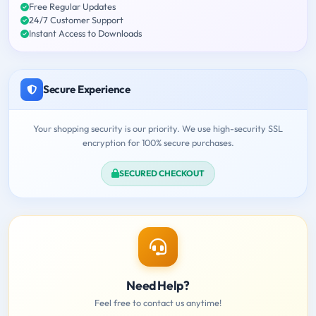
Free Regular Updates
24/7 Customer Support
Instant Access to Downloads
Secure Experience
Your shopping security is our priority. We use high-security SSL
encryption for 100% secure purchases.
SECURED CHECKOUT
Need Help?
Feel free to contact us anytime!