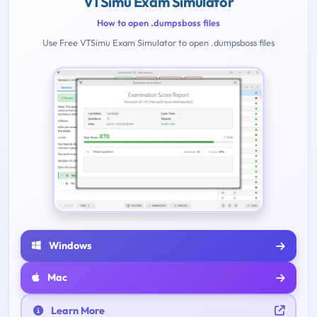
VTSimu Exam Simulator
How to open .dumpsboss files
Use Free VTSimu Exam Simulator to open .dumpsboss files
Windows
Mac
Learn More