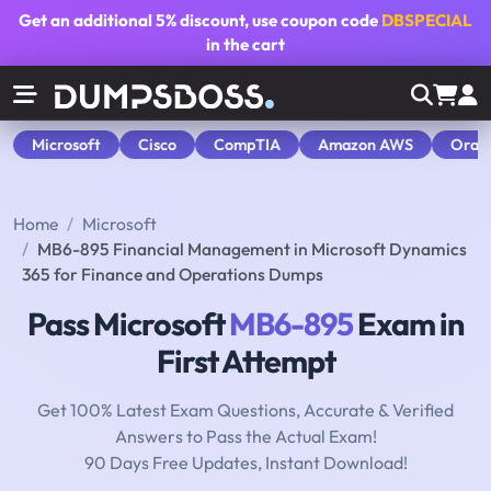
Get an additional
5% discount
, use coupon code
DBSPECIAL
in the cart
Microsoft
Cisco
CompTIA
Amazon AWS
Orac
Home
Microsoft
MB6-895 Financial Management in Microsoft Dynamics
365 for Finance and Operations Dumps
Pass Microsoft
MB6-895
Exam in
First Attempt
Get 100% Latest Exam Questions, Accurate & Verified
Answers to Pass the Actual Exam!
90 Days Free Updates, Instant Download!