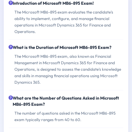
Introduction of Microsoft MB6-895 Exam!
The Microsoft MB6-895 exam evaluates the candidate's
ability to implement, configure, and manage financial
operations in Microsoft Dynamics 365 for Finance and
Operations.
What is the Duration of Microsoft MB6-895 Exam?
The Microsoft MB6-895 exam, also known as Financial
Management in Microsoft Dynamics 365 for Finance and
Operations, is designed to assess the candidate's knowledge
and skills in managing financial operations using Microsoft
Dynamics 365.
What are the Number of Questions Asked in Microsoft
MB6-895 Exam?
The number of questions asked in the Microsoft MB6-895
exam typically ranges from 40 to 60.