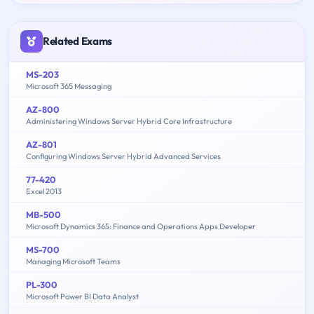
Related Exams
MS-203
Microsoft 365 Messaging
AZ-800
Administering Windows Server Hybrid Core Infrastructure
AZ-801
Configuring Windows Server Hybrid Advanced Services
77-420
Excel 2013
MB-500
Microsoft Dynamics 365: Finance and Operations Apps Developer
MS-700
Managing Microsoft Teams
PL-300
Microsoft Power BI Data Analyst