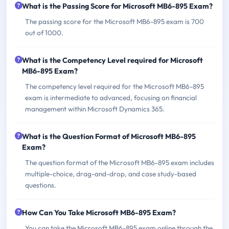
What is the Passing Score for Microsoft MB6-895 Exam?
The passing score for the Microsoft MB6-895 exam is 700
out of 1000.
What is the Competency Level required for Microsoft
MB6-895 Exam?
The competency level required for the Microsoft MB6-895
exam is intermediate to advanced, focusing on financial
management within Microsoft Dynamics 365.
What is the Question Format of Microsoft MB6-895
Exam?
The question format of the Microsoft MB6-895 exam includes
multiple-choice, drag-and-drop, and case study-based
questions.
How Can You Take Microsoft MB6-895 Exam?
You can take the Microsoft MB6-895 exam online through the