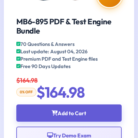
MB6-895 PDF & Test Engine
Bundle
70 Questions & Answers
Last update: August 04, 2026
Premium PDF and Test Engine files
Free 90 Days Updates
$164.98
$164.98
0% OFF
Add to Cart
Try Demo Exam