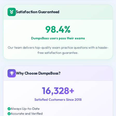
Satisfaction Guaranteed
98.4%
DumpsBoss users pass their exams
Our team delivers top-quality exam practice questions with a hassle-
free satisfaction guarantee.
Why Choose DumpsBoss?
16,328+
Satisfied Customers Since 2018
Always Up-to-Date
Accurate and Verified