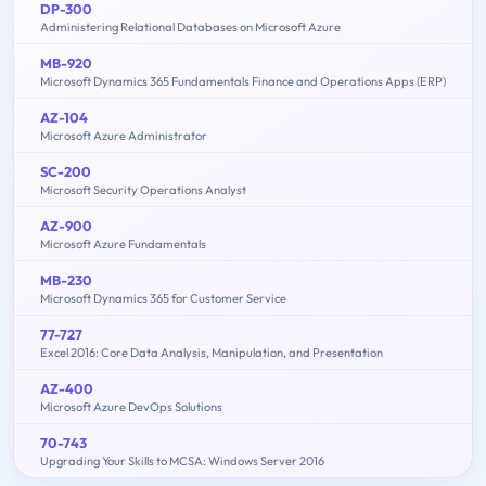
DP-300
Administering Relational Databases on Microsoft Azure
MB-920
Microsoft Dynamics 365 Fundamentals Finance and Operations Apps (ERP)
AZ-104
Microsoft Azure Administrator
SC-200
Microsoft Security Operations Analyst
AZ-900
Microsoft Azure Fundamentals
MB-230
Microsoft Dynamics 365 for Customer Service
77-727
Excel 2016: Core Data Analysis, Manipulation, and Presentation
AZ-400
Microsoft Azure DevOps Solutions
70-743
Upgrading Your Skills to MCSA: Windows Server 2016