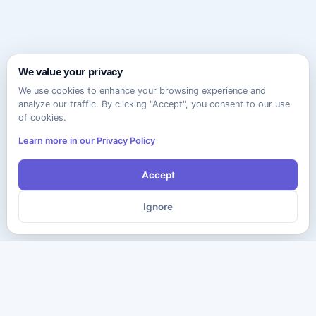
We value your privacy
We use cookies to enhance your browsing experience and
analyze our traffic. By clicking "Accept", you consent to our use
of cookies.
Learn more in our Privacy Policy
Accept
Ignore