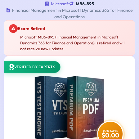
Microsoft
MB6-895
Financial Management in Microsoft Dynamics 365 for Finance
and Operations
Exam Retired
Microsoft MB6-895 (Financial Management in Microsoft
Dynamics 365 for Finance and Operations) is retired and will
not receive new updates.
VERIFIED BY EXPERTS
YOU SAVE
$0.00