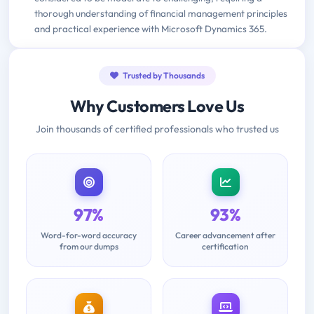
thorough understanding of financial management principles
and practical experience with Microsoft Dynamics 365.
Trusted by Thousands
Why Customers Love Us
Join thousands of certified professionals who trusted us
97%
93%
Word-for-word accuracy
Career advancement after
from our dumps
certification