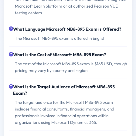
Microsoft Learn platform or at authorized Pearson VUE
testing centers.
What Language Microsoft MB6-895 Exam is Offered?
The Microsoft MB6-895 exam is offered in English.
What is the Cost of Microsoft MB6-895 Exam?
The cost of the Microsoft MB6-895 exam is $165 USD, though
pricing may vary by country and region.
What is the Target Audience of Microsoft MB6-895
Exam?
The target audience for the Microsoft MB6-895 exam
includes financial consultants, financial managers, and
professionals involved in financial operations within
organizations using Microsoft Dynamics 365.