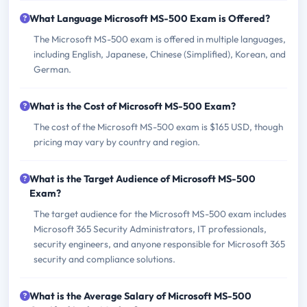
What Language Microsoft MS-500 Exam is Offered?
The Microsoft MS-500 exam is offered in multiple languages,
including English, Japanese, Chinese (Simplified), Korean, and
German.
What is the Cost of Microsoft MS-500 Exam?
The cost of the Microsoft MS-500 exam is $165 USD, though
pricing may vary by country and region.
What is the Target Audience of Microsoft MS-500
Exam?
The target audience for the Microsoft MS-500 exam includes
Microsoft 365 Security Administrators, IT professionals,
security engineers, and anyone responsible for Microsoft 365
security and compliance solutions.
What is the Average Salary of Microsoft MS-500