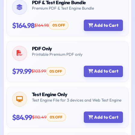
PDF & Test Engine Bundle
Premium PDF & Test Engine Bundle
$164.98
$164.98
Add to Cart
0% OFF
PDF Only
Printable Premium PDF only
$79.99
$103.99
Add to Cart
0% OFF
Test Engine Only
Test Engine File for 3 devices and Web Test Engine
$84.99
$110.49
Add to Cart
0% OFF