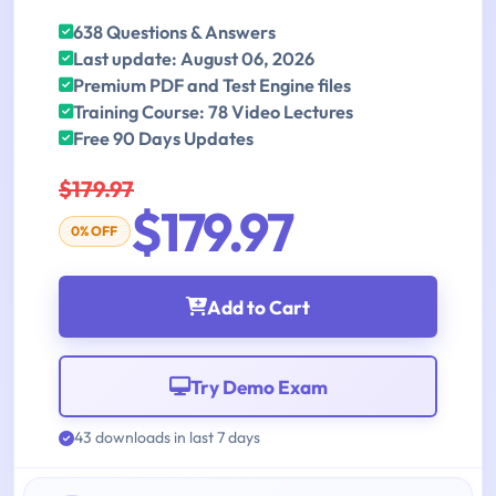
638 Questions & Answers
Last update: August 06, 2026
Premium PDF and Test Engine files
Training Course: 78 Video Lectures
Free 90 Days Updates
$179.97
$179.97
0% OFF
Add to Cart
Try Demo Exam
43 downloads in last 7 days