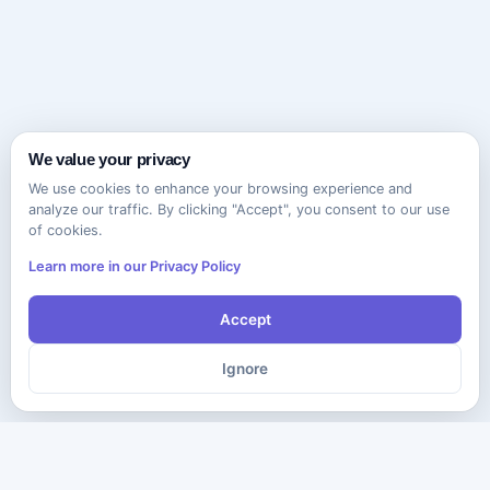
We value your privacy
We use cookies to enhance your browsing experience and
analyze our traffic. By clicking "Accept", you consent to our use
of cookies.
Learn more in our Privacy Policy
Accept
Ignore