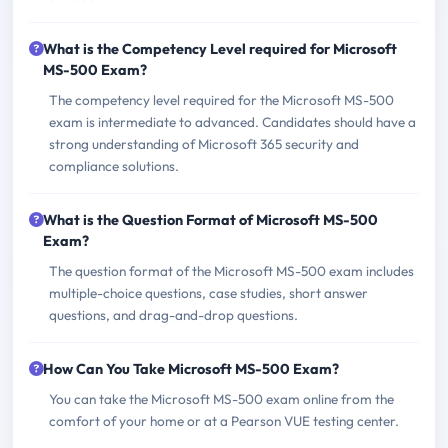
What is the Competency Level required for Microsoft
MS-500 Exam?
The competency level required for the Microsoft MS-500
exam is intermediate to advanced. Candidates should have a
strong understanding of Microsoft 365 security and
compliance solutions.
What is the Question Format of Microsoft MS-500
Exam?
The question format of the Microsoft MS-500 exam includes
multiple-choice questions, case studies, short answer
questions, and drag-and-drop questions.
How Can You Take Microsoft MS-500 Exam?
You can take the Microsoft MS-500 exam online from the
comfort of your home or at a Pearson VUE testing center.