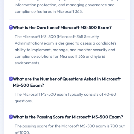
information protection, and managing governance and
compliance features in Microsoft 365.
What is the Duration of Microsoft MS-500 Exam?
The Microsoft MS-500 (Microsoft 365 Security
Administration) exam is designed to assess a candidate's
ability to implement, manage, and monitor security and
compliance solutions for Microsoft 365 and hybrid
environments.
What are the Number of Questions Asked in Microsoft
MS-500 Exam?
The Microsoft MS-500 exam typically consists of 40-60
questions.
What is the Passing Score for Microsoft MS-500 Exam?
The passing score for the Microsoft MS-500 exam is 700 out
of 1000.