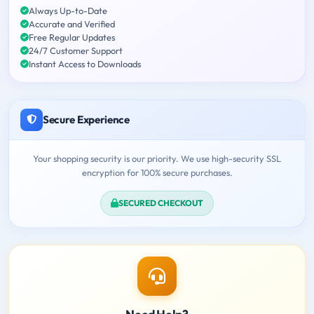
Always Up-to-Date
Accurate and Verified
Free Regular Updates
24/7 Customer Support
Instant Access to Downloads
Secure Experience
Your shopping security is our priority. We use high-security SSL
encryption for 100% secure purchases.
SECURED CHECKOUT