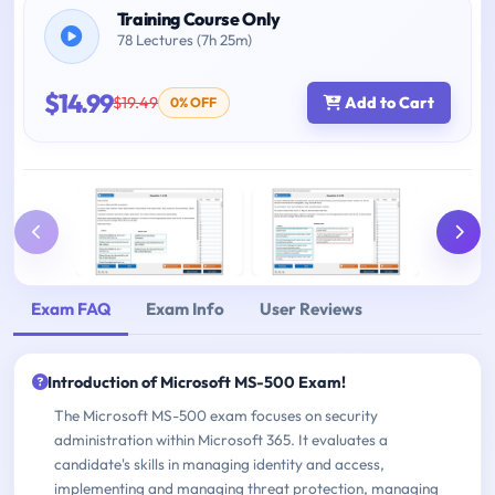
Training Course Only
78 Lectures (7h 25m)
$14.99
$19.49
Add to Cart
0% OFF
Exam FAQ
Exam Info
User Reviews
Introduction of Microsoft MS-500 Exam!
The Microsoft MS-500 exam focuses on security
administration within Microsoft 365. It evaluates a
candidate's skills in managing identity and access,
implementing and managing threat protection, managing