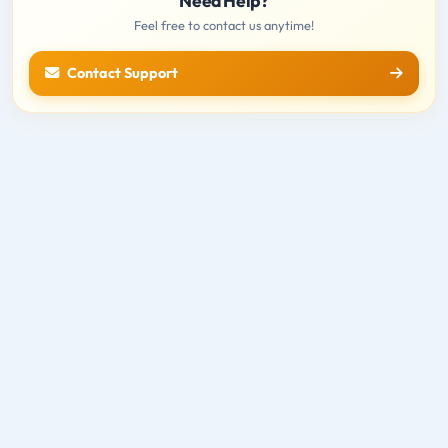
Need Help?
Feel free to contact us anytime!
Contact Support