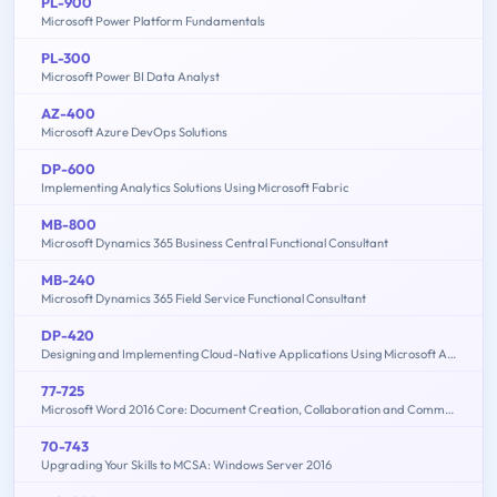
PL-900
Microsoft Power Platform Fundamentals
PL-300
Microsoft Power BI Data Analyst
AZ-400
Microsoft Azure DevOps Solutions
DP-600
Implementing Analytics Solutions Using Microsoft Fabric
MB-800
Microsoft Dynamics 365 Business Central Functional Consultant
MB-240
Microsoft Dynamics 365 Field Service Functional Consultant
DP-420
Designing and Implementing Cloud-Native Applications Using Microsoft Azure Cosmos DB
77-725
Microsoft Word 2016 Core: Document Creation, Collaboration and Communication (MOS)
70-743
Upgrading Your Skills to MCSA: Windows Server 2016