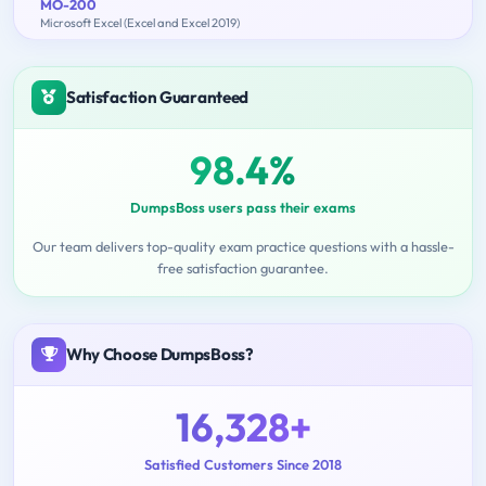
MO-200
Microsoft Excel (Excel and Excel 2019)
Satisfaction Guaranteed
98.4%
DumpsBoss users pass their exams
Our team delivers top-quality exam practice questions with a hassle-
free satisfaction guarantee.
Why Choose DumpsBoss?
16,328+
Satisfied Customers Since 2018