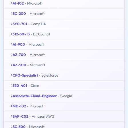
AI-102
- Microsoft
SC-200
- Microsoft
SY0-701
- CompTIA
312-50v13
- ECCouncil
AI-900
- Microsoft
AZ-700
- Microsoft
AZ-500
- Microsoft
CPQ-Specialist
- Salesforce
350-401
- Cisco
Associate-Cloud-Engineer
- Google
MD-102
- Microsoft
SAP-C02
- Amazon AWS
SC-300
- Microsoft