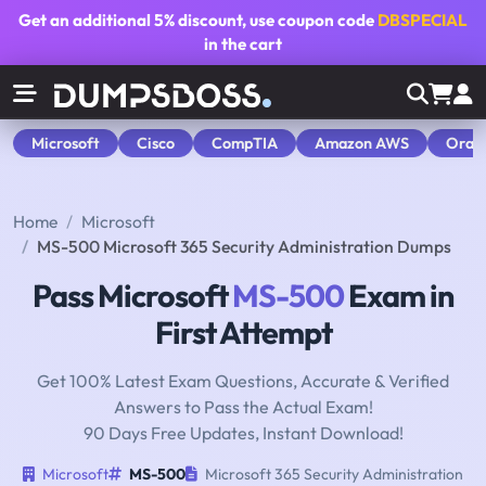
Get an additional
5% discount
, use coupon code
DBSPECIAL
in the cart
Microsoft
Cisco
CompTIA
Amazon AWS
Orac
Home
Microsoft
MS-500 Microsoft 365 Security Administration Dumps
Pass Microsoft
MS-500
Exam in
First Attempt
Get 100% Latest Exam Questions, Accurate & Verified
Answers to Pass the Actual Exam!
90 Days Free Updates, Instant Download!
Microsoft
MS-500
Microsoft 365 Security Administration