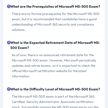
What are the Prerequisites of Microsoft MS-500 Exam?
There are no formal prerequisites for the Microsoft MS-500
exam, but it is recommended that candidates have a good
understanding of Microsoft 365 security and compliance
solutions.
What is the Expected Retirement Date of Microsoft MS-
500 Exam?
As of now, there is no announced retirement date for the
Microsoft MS-500 exam. However, Microsoft periodically
updates and retires exams, so it is important to check the
official Microsoft certification website for the latest
information.
What is the Difficulty Level of Microsoft MS-500 Exam?
The Microsoft MS-500 exam is part of the Microsoft 365
Certified: Security Administrator Associate certification
track. Successfully passing the MS-500 exam earns you this