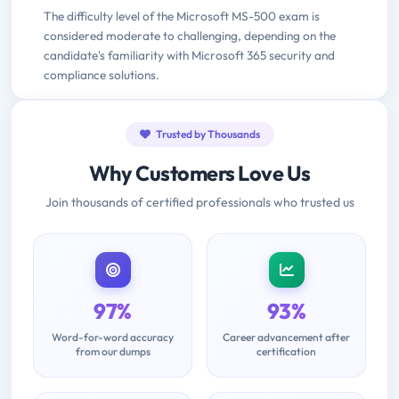
The difficulty level of the Microsoft MS-500 exam is
considered moderate to challenging, depending on the
candidate's familiarity with Microsoft 365 security and
compliance solutions.
Trusted by Thousands
Why Customers Love Us
Join thousands of certified professionals who trusted us
97%
93%
Word-for-word accuracy
Career advancement after
from our dumps
certification