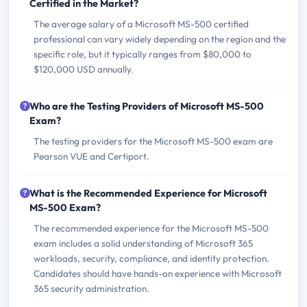
Certified in the Market?
The average salary of a Microsoft MS-500 certified
professional can vary widely depending on the region and the
specific role, but it typically ranges from $80,000 to
$120,000 USD annually.
Who are the Testing Providers of Microsoft MS-500
Exam?
The testing providers for the Microsoft MS-500 exam are
Pearson VUE and Certiport.
What is the Recommended Experience for Microsoft
MS-500 Exam?
The recommended experience for the Microsoft MS-500
exam includes a solid understanding of Microsoft 365
workloads, security, compliance, and identity protection.
Candidates should have hands-on experience with Microsoft
365 security administration.