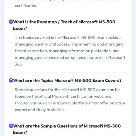
certification.
What is the Roadmap / Track of Microsoft MS-500
Exam?
The topics covered in the Microsoft MS-500 exam include
managing identity and access, implementing and managing
threat protection, managing information protection, and
managing governance and compliance features in Microsoft
365.
What are the Topics Microsoft MS-500 Exam Covers?
Sample questions for the Microsoft MS-500 exam can be
found on the official Microsoft certification website or
through various online training platforms that offer practice
exams and study materials.
What are the Sample Questions of Microsoft MS-500
Exam?