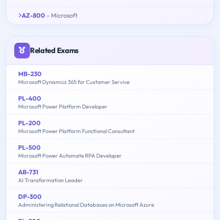
AZ-800
- Microsoft
Related Exams
MB-230
Microsoft Dynamics 365 for Customer Service
PL-400
Microsoft Power Platform Developer
PL-200
Microsoft Power Platform Functional Consultant
PL-500
Microsoft Power Automate RPA Developer
AB-731
AI Transformation Leader
DP-300
Administering Relational Databases on Microsoft Azure