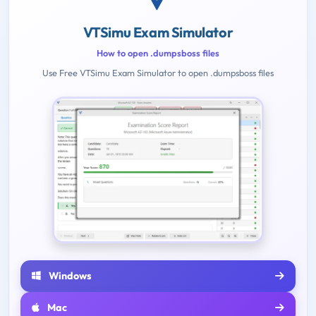
VTSimu Exam Simulator
How to open .dumpsboss files
Use Free VTSimu Exam Simulator to open .dumpsboss files
Windows
Mac