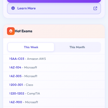
Learn More
Hot Exams
This Week
This Month
SAA-C03
- Amazon AWS
AZ-104
- Microsoft
AZ-305
- Microsoft
200-301
- Cisco
220-1202
- CompTIA
AZ-900
- Microsoft