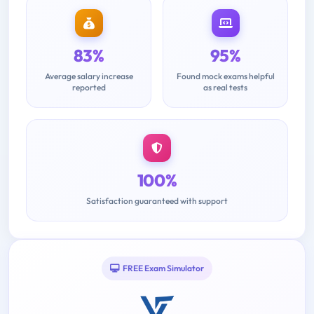
83%
95%
Average salary increase
Found mock exams helpful
reported
as real tests
100%
Satisfaction guaranteed with support
FREE Exam Simulator