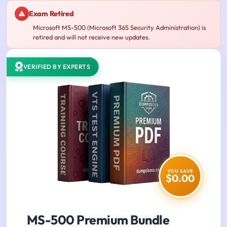
Exam Retired
Microsoft MS-500 (Microsoft 365 Security Administration) is
retired and will not receive new updates.
VERIFIED BY EXPERTS
YOU SAVE
$0.00
MS-500 Premium Bundle