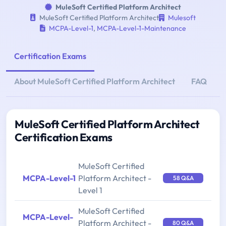
MuleSoft Certified Platform Architect
MuleSoft Certified Platform Architect
Mulesoft
MCPA-Level-1
,
MCPA-Level-1-Maintenance
Certification Exams
About MuleSoft Certified Platform Architect
FAQ
MuleSoft Certified Platform Architect
Certification Exams
MuleSoft Certified
MCPA-Level-1
Platform Architect -
58 Q&A
Level 1
MuleSoft Certified
MCPA-Level-
Platform Architect -
80 Q&A