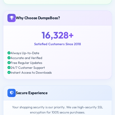
Why Choose DumpsBoss?
16,328+
Satisfied Customers Since 2018
Always Up-to-Date
Accurate and Verified
Free Regular Updates
24/7 Customer Support
Instant Access to Downloads
Secure Experience
Your shopping security is our priority. We use high-security SSL
encryption for 100% secure purchases.