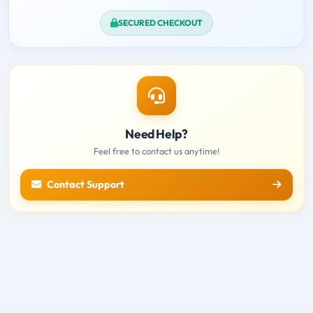
SECURED CHECKOUT
Need Help?
Feel free to contact us anytime!
Contact Support