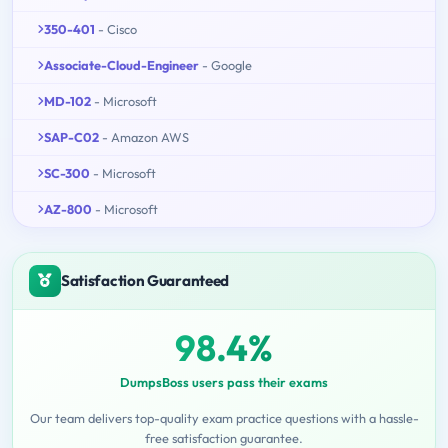
350-401
- Cisco
Associate-Cloud-Engineer
- Google
MD-102
- Microsoft
SAP-C02
- Amazon AWS
SC-300
- Microsoft
AZ-800
- Microsoft
Satisfaction Guaranteed
98.4%
DumpsBoss users pass their exams
Our team delivers top-quality exam practice questions with a hassle-
free satisfaction guarantee.