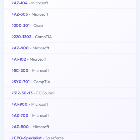
AZ-104
- Microsoft
AZ-305
- Microsoft
200-301
- Cisco
220-1202
- CompTIA
AZ-900
- Microsoft
AI-102
- Microsoft
SC-200
- Microsoft
SY0-701
- CompTIA
312-50v13
- ECCouncil
AI-900
- Microsoft
AZ-700
- Microsoft
AZ-500
- Microsoft
CPQ-Specialist
- Salesforce