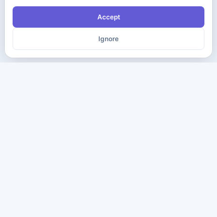
Accept
Ignore
The ultimate destination for premium IT certification preparation
materials. Pass your next exam with confidence.