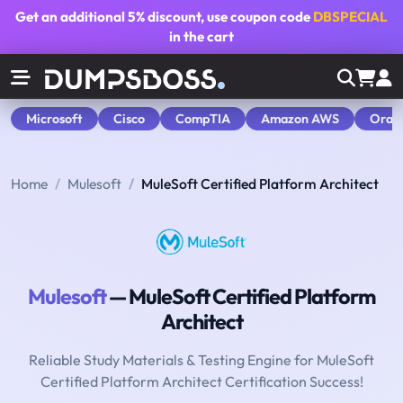
Get an additional
5% discount
, use coupon code
DBSPECIAL
in the cart
Microsoft
Cisco
CompTIA
Amazon AWS
Orac
Home
Mulesoft
MuleSoft Certified Platform Architect
Mulesoft
— MuleSoft Certified Platform
Architect
Reliable Study Materials & Testing Engine for MuleSoft
Certified Platform Architect Certification Success!