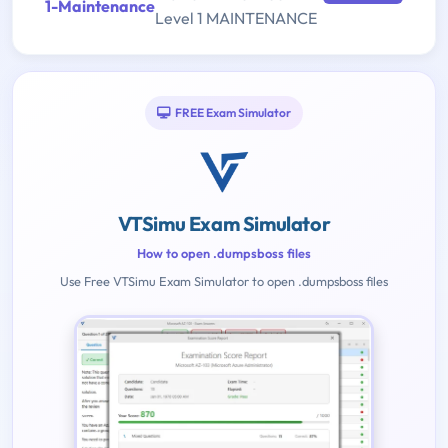
1-Maintenance
Level 1 MAINTENANCE
FREE Exam Simulator
VTSimu Exam Simulator
How to open .dumpsboss files
Use Free VTSimu Exam Simulator to open .dumpsboss files