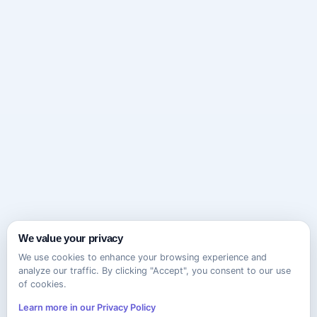
We value your privacy
We use cookies to enhance your browsing experience and
analyze our traffic. By clicking "Accept", you consent to our use
of cookies.
Learn more in our Privacy Policy