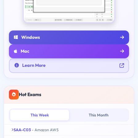
Windows
Mac
Learn More
Hot Exams
This Week
This Month
SAA-C03
- Amazon AWS