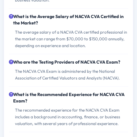
business valuation.
What is the Average Salary of NACVA CVA Certified in
the Market?
The average salary of a NACVA CVA certified professional in
the market can range from $70,000 to $150,000 annually,
depending on experience and location.
Who are the Testing Providers of NACVA CVA Exam?
The NACVA CVA Exam is administered by the National
Association of Certified Valuators and Analysts (NACVA).
What is the Recommended Experience for NACVA CVA
Exam?
The recommended experience for the NACVA CVA Exam
includes a background in accounting, finance, or business
valuation, with several years of professional experience.