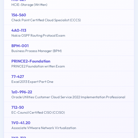
HCIE-Storage (Written)
156-560
Check Point Certified Cloud Specialist (CCCS)
4A0-113
Nokia OSPF Routing Protocol Exam
BPM-001
Business Process Manager (BPM)
PRINCE2-Foundation
PRINCE2 Foundation written Exam
77-427
Excel 2013 Expert Part One
1z0-996-22
Oracle Utilities Customer Cloud Service 2022 Implementation Professional
712-50
EC-Council Certified CISO (CCISO)
1V0-41.20
Associate VMware Network Virtualization
1Y0-312