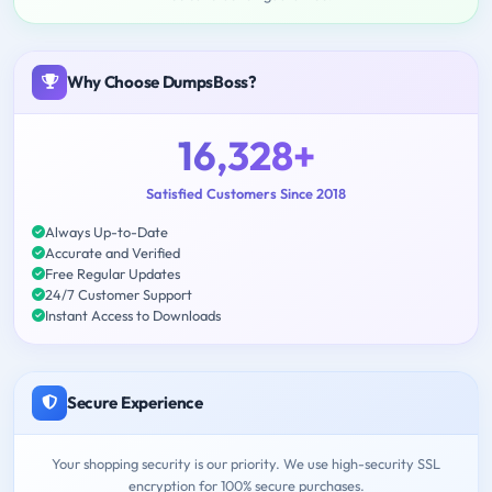
Why Choose DumpsBoss?
16,328+
Satisfied Customers Since 2018
Always Up-to-Date
Accurate and Verified
Free Regular Updates
24/7 Customer Support
Instant Access to Downloads
Secure Experience
Your shopping security is our priority. We use high-security SSL
encryption for 100% secure purchases.