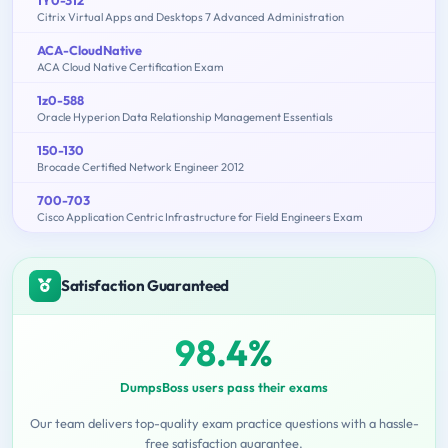
Citrix Virtual Apps and Desktops 7 Advanced Administration
ACA-CloudNative
ACA Cloud Native Certification Exam
1z0-588
Oracle Hyperion Data Relationship Management Essentials
150-130
Brocade Certified Network Engineer 2012
700-703
Cisco Application Centric Infrastructure for Field Engineers Exam
Satisfaction Guaranteed
98.4%
DumpsBoss users pass their exams
Our team delivers top-quality exam practice questions with a hassle-
free satisfaction guarantee.