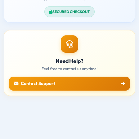
SECURED CHECKOUT
Need Help?
Feel free to contact us anytime!
Contact Support