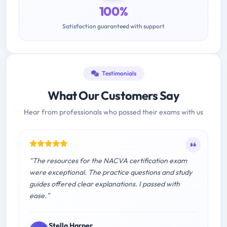
100%
Satisfaction guaranteed with support
Testimonials
What Our Customers Say
Hear from professionals who passed their exams with us
"The resources for the NACVA certification exam
were exceptional. The practice questions and study
guides offered clear explanations. I passed with
ease."
Stella Harper