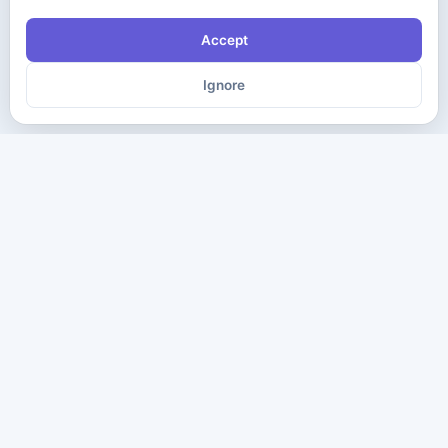
Accept
Ignore
The ultimate destination for premium IT certification preparation
materials. Pass your next exam with confidence.