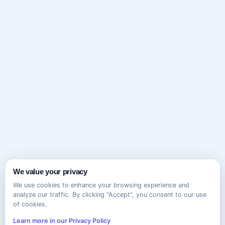
We value your privacy
We use cookies to enhance your browsing experience and
analyze our traffic. By clicking "Accept", you consent to our use
of cookies.
Learn more in our Privacy Policy