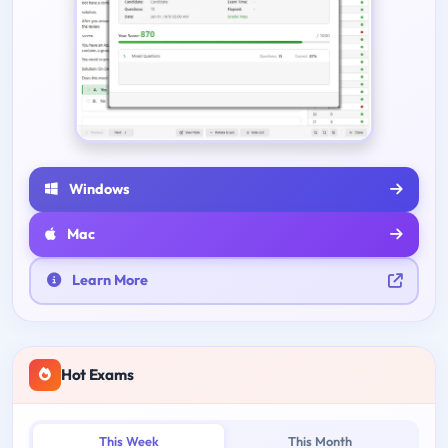
Windows
Mac
Learn More
Hot Exams
This Week
This Month