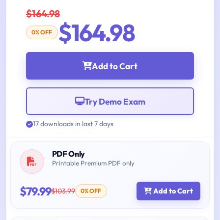
$164.98
$164.98
0% OFF
Add to Cart
Try Demo Exam
17 downloads in last 7 days
PDF Only
Printable Premium PDF only
$79.99
$103.99
Add to Cart
0% OFF