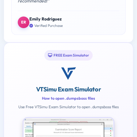
recommended!"
Emily Rodriguez
ER
Verified Purchase
FREE Exam Simulator
VTSimu Exam Simulator
How to open .dumpsboss files
Use Free VTSimu Exam Simulator to open .dumpsboss files