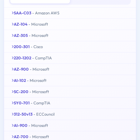
SAA-C03
- Amazon AWS
AZ-104
- Microsoft
AZ-305
- Microsoft
200-301
- Cisco
220-1202
- CompTIA
AZ-900
- Microsoft
AI-102
- Microsoft
SC-200
- Microsoft
SY0-701
- CompTIA
312-50v13
- ECCouncil
AI-900
- Microsoft
AZ-700
- Microsoft