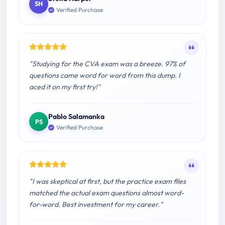
SH
Verified Purchase
"Studying for the CVA exam was a breeze. 97% of
questions came word for word from this dump. I
aced it on my first try!"
Pablo Salamanka
PS
Verified Purchase
"I was skeptical at first, but the practice exam files
matched the actual exam questions almost word-
for-word. Best investment for my career."