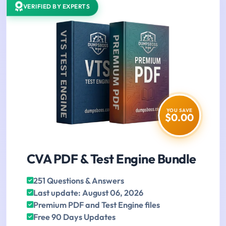
VERIFIED BY EXPERTS
YOU SAVE
$0.00
CVA PDF & Test Engine Bundle
251 Questions & Answers
Last update: August 06, 2026
Premium PDF and Test Engine files
Free 90 Days Updates