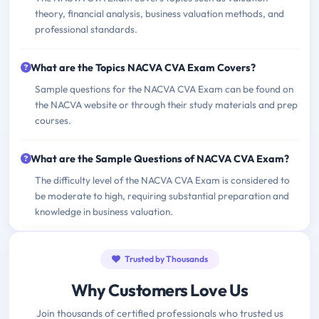
theory, financial analysis, business valuation methods, and
professional standards.
What are the Topics NACVA CVA Exam Covers?
Sample questions for the NACVA CVA Exam can be found on
the NACVA website or through their study materials and prep
courses.
What are the Sample Questions of NACVA CVA Exam?
The difficulty level of the NACVA CVA Exam is considered to
be moderate to high, requiring substantial preparation and
knowledge in business valuation.
Trusted by Thousands
Why Customers Love Us
Join thousands of certified professionals who trusted us