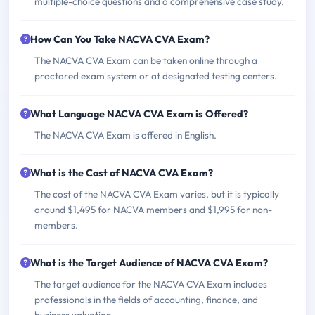
multiple-choice questions and a comprehensive case study.
How Can You Take NACVA CVA Exam?
The NACVA CVA Exam can be taken online through a
proctored exam system or at designated testing centers.
What Language NACVA CVA Exam is Offered?
The NACVA CVA Exam is offered in English.
What is the Cost of NACVA CVA Exam?
The cost of the NACVA CVA Exam varies, but it is typically
around $1,495 for NACVA members and $1,995 for non-
members.
What is the Target Audience of NACVA CVA Exam?
The target audience for the NACVA CVA Exam includes
professionals in the fields of accounting, finance, and