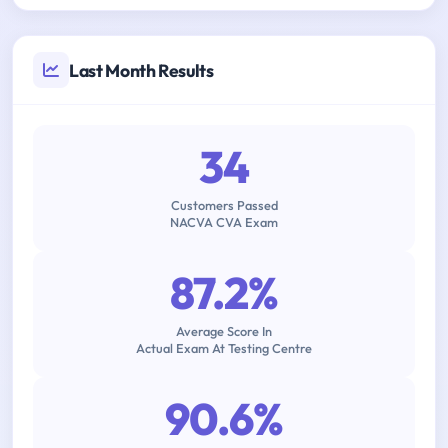
Last Month Results
34
Customers Passed
NACVA CVA Exam
87.2%
Average Score In
Actual Exam At Testing Centre
90.6%