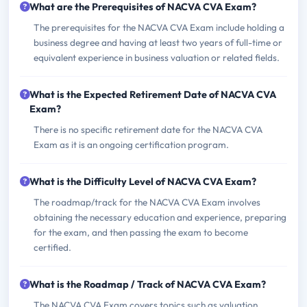
What are the Prerequisites of NACVA CVA Exam?
The prerequisites for the NACVA CVA Exam include holding a
business degree and having at least two years of full-time or
equivalent experience in business valuation or related fields.
What is the Expected Retirement Date of NACVA CVA
Exam?
There is no specific retirement date for the NACVA CVA
Exam as it is an ongoing certification program.
What is the Difficulty Level of NACVA CVA Exam?
The roadmap/track for the NACVA CVA Exam involves
obtaining the necessary education and experience, preparing
for the exam, and then passing the exam to become
certified.
What is the Roadmap / Track of NACVA CVA Exam?
The NACVA CVA Exam covers topics such as valuation