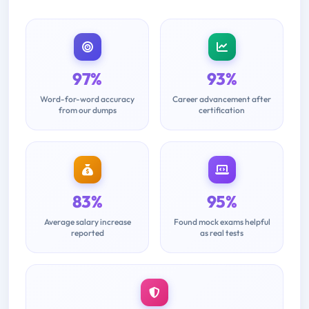
97%
93%
Word-for-word accuracy
Career advancement after
from our dumps
certification
83%
95%
Average salary increase
Found mock exams helpful
reported
as real tests