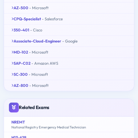
AZ-500
- Microsoft
CPQ-Specialist
- Salesforce
350-401
- Cisco
Associate-Cloud-Engineer
- Google
MD-102
- Microsoft
SAP-C02
- Amazon AWS
SC-300
- Microsoft
AZ-800
- Microsoft
Related Exams
NREMT
National Registry Emergency Medical Technician
H13-629