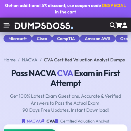
Get an additional
5% discount
, use coupon code
DBSPECIAL
in the cart
Microsoft
Cisco
CompTIA
Amazon AWS
Orac
Home
NACVA
CVA Certified Valuation Analyst Dumps
Pass NACVA
CVA
Exam in First
Attempt
Get 100% Latest Exam Questions, Accurate & Verified
Answers to Pass the Actual Exam!
90 Days Free Updates, Instant Download!
NACVA
CVA
Certified Valuation Analyst