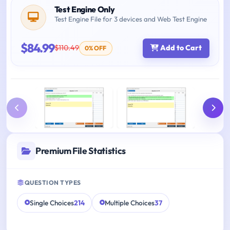
Test Engine Only
Test Engine File for 3 devices and Web Test Engine
$84.99
$110.49
Add to Cart
0% OFF
Premium File Statistics
QUESTION TYPES
Single Choices
214
Multiple Choices
37