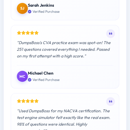
Sarah Jenkins
SJ
Verified Purchase
"DumpsBoss's CVA practice exam was spot-on! The
251 questions covered everything I needed. Passed
on my first attempt with a high score."
Michael Chen
MC
Verified Purchase
"Used DumpsBoss for my NACVA certification. The
test engine simulator felt exactly like the real exam.
98% of questions were identical. Highly