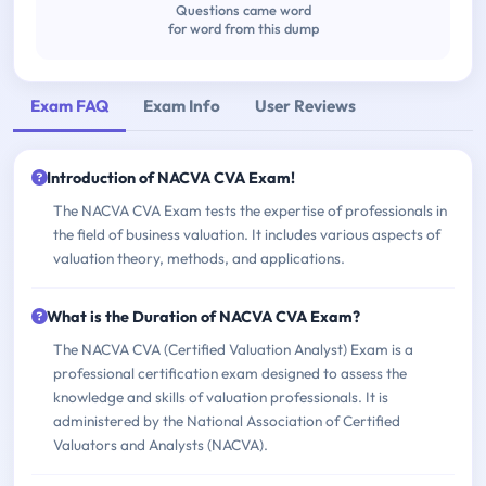
Questions came word
for word from this dump
Exam FAQ
Exam Info
User Reviews
Introduction of NACVA CVA Exam!
The NACVA CVA Exam tests the expertise of professionals in
the field of business valuation. It includes various aspects of
valuation theory, methods, and applications.
What is the Duration of NACVA CVA Exam?
The NACVA CVA (Certified Valuation Analyst) Exam is a
professional certification exam designed to assess the
knowledge and skills of valuation professionals. It is
administered by the National Association of Certified
Valuators and Analysts (NACVA).