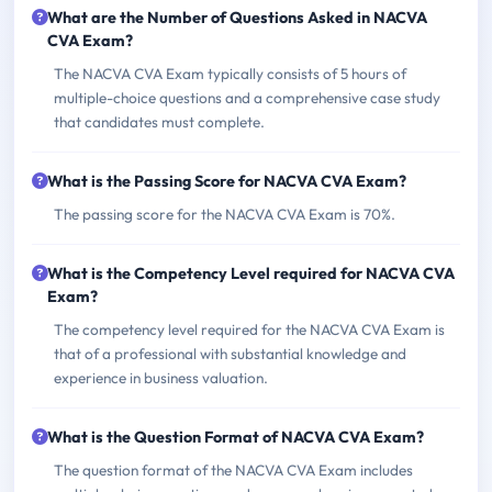
What are the Number of Questions Asked in NACVA
CVA Exam?
The NACVA CVA Exam typically consists of 5 hours of
multiple-choice questions and a comprehensive case study
that candidates must complete.
What is the Passing Score for NACVA CVA Exam?
The passing score for the NACVA CVA Exam is 70%.
What is the Competency Level required for NACVA CVA
Exam?
The competency level required for the NACVA CVA Exam is
that of a professional with substantial knowledge and
experience in business valuation.
What is the Question Format of NACVA CVA Exam?
The question format of the NACVA CVA Exam includes