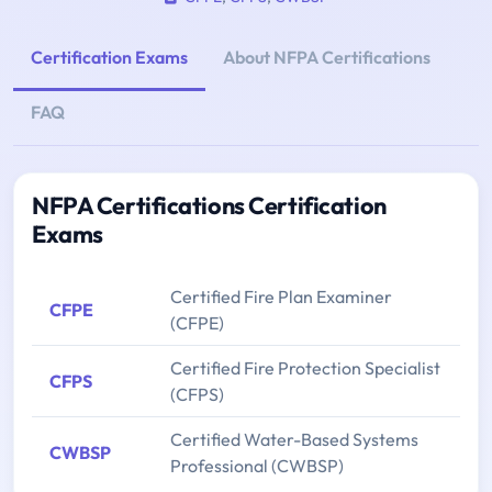
Certification Exams
About NFPA Certifications
FAQ
NFPA Certifications Certification
Exams
Certified Fire Plan Examiner
CFPE
(CFPE)
Certified Fire Protection Specialist
CFPS
(CFPS)
Certified Water-Based Systems
CWBSP
Professional (CWBSP)