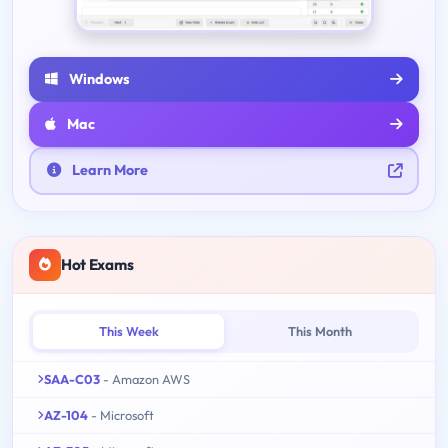
Windows
Mac
Learn More
Hot Exams
This Week
This Month
SAA-C03
- Amazon AWS
AZ-104
- Microsoft