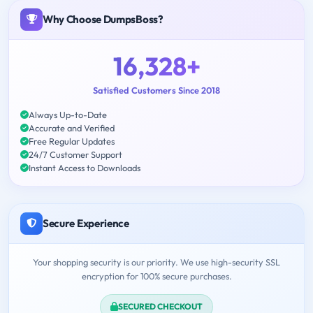
Why Choose DumpsBoss?
16,328+
Satisfied Customers Since 2018
Always Up-to-Date
Accurate and Verified
Free Regular Updates
24/7 Customer Support
Instant Access to Downloads
Secure Experience
Your shopping security is our priority. We use high-security SSL
encryption for 100% secure purchases.
SECURED CHECKOUT