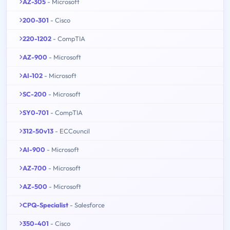
AZ-305
- Microsoft
200-301
- Cisco
220-1202
- CompTIA
AZ-900
- Microsoft
AI-102
- Microsoft
SC-200
- Microsoft
SY0-701
- CompTIA
312-50v13
- ECCouncil
AI-900
- Microsoft
AZ-700
- Microsoft
AZ-500
- Microsoft
CPQ-Specialist
- Salesforce
350-401
- Cisco