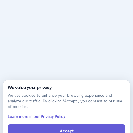
We value your privacy
We use cookies to enhance your browsing experience and
analyze our traffic. By clicking "Accept", you consent to our use
of cookies.
Learn more in our Privacy Policy
Accept