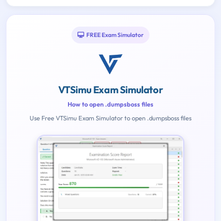
FREE Exam Simulator
VTSimu Exam Simulator
How to open .dumpsboss files
Use Free VTSimu Exam Simulator to open .dumpsboss files