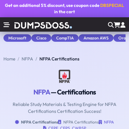
Get an additional
5% discount
, use coupon code
DBSPECIAL
in the cart
Microsoft
Cisco
CompTIA
Amazon AWS
Orac
Home
NFPA
NFPA Certifications
NFPA
— Certifications
Reliable Study Materials & Testing Engine for NFPA
Certifications Certification Success!
NFPA Certifications
NFPA Certifications
NFPA
CFPE
,
CFPS
,
CWBSP