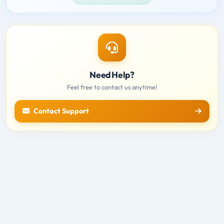
Need Help?
Feel free to contact us anytime!
Contact Support