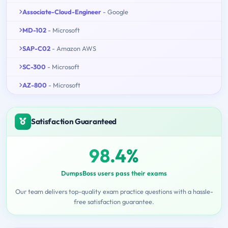
Associate-Cloud-Engineer
- Google
MD-102
- Microsoft
SAP-C02
- Amazon AWS
SC-300
- Microsoft
AZ-800
- Microsoft
Satisfaction Guaranteed
98.4%
DumpsBoss users pass their exams
Our team delivers top-quality exam practice questions with a hassle-
free satisfaction guarantee.