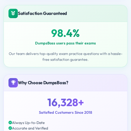
Satisfaction Guaranteed
98.4%
DumpsBoss users pass their exams
Our team delivers top-quality exam practice questions with a hassle-
free satisfaction guarantee.
Why Choose DumpsBoss?
16,328+
Satisfied Customers Since 2018
Always Up-to-Date
Accurate and Verified