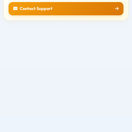
Contact Support