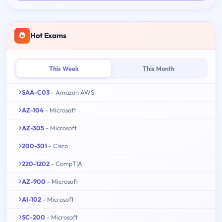
Hot Exams
This Week
This Month
SAA-C03
- Amazon AWS
AZ-104
- Microsoft
AZ-305
- Microsoft
200-301
- Cisco
220-1202
- CompTIA
AZ-900
- Microsoft
AI-102
- Microsoft
SC-200
- Microsoft