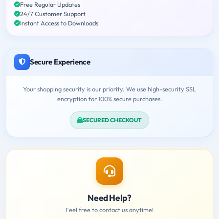
Free Regular Updates
24/7 Customer Support
Instant Access to Downloads
Secure Experience
Your shopping security is our priority. We use high-security SSL
encryption for 100% secure purchases.
SECURED CHECKOUT
Need Help?
Feel free to contact us anytime!