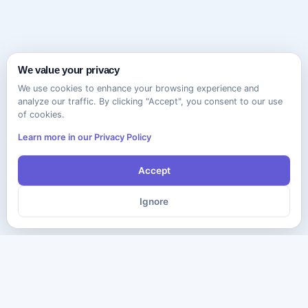
We value your privacy
We use cookies to enhance your browsing experience and
analyze our traffic. By clicking "Accept", you consent to our use
of cookies.
Learn more in our Privacy Policy
Accept
Ignore