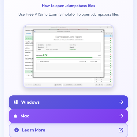
How to open .dumpsboss files
Use Free VTSimu Exam Simulator to open .dumpsboss files
Windows
Mac
Learn More