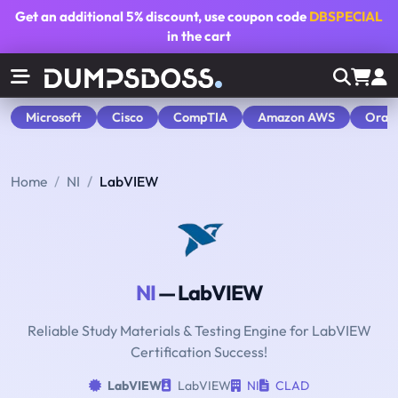
Get an additional
5% discount
, use coupon code
DBSPECIAL
in the cart
Microsoft
Cisco
CompTIA
Amazon AWS
Orac
Home
NI
LabVIEW
NI
— LabVIEW
Reliable Study Materials & Testing Engine for LabVIEW
Certification Success!
LabVIEW
LabVIEW
NI
CLAD