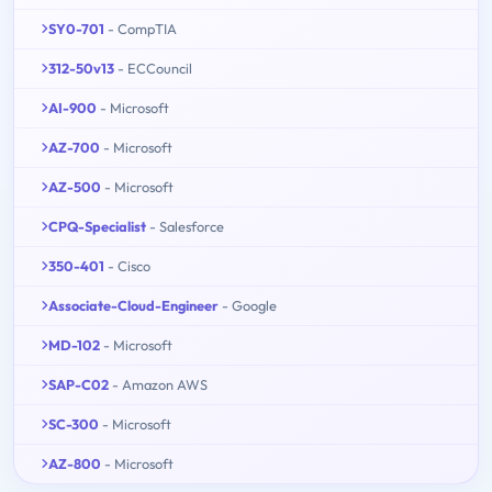
SY0-701
- CompTIA
312-50v13
- ECCouncil
AI-900
- Microsoft
AZ-700
- Microsoft
AZ-500
- Microsoft
CPQ-Specialist
- Salesforce
350-401
- Cisco
Associate-Cloud-Engineer
- Google
MD-102
- Microsoft
SAP-C02
- Amazon AWS
SC-300
- Microsoft
AZ-800
- Microsoft