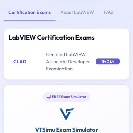
Certification Exams
About LabVIEW
FAQ
LabVIEW Certification Exams
Certified LabVIEW
CLAD
Associate Developer
114 Q&A
Examination
FREE Exam Simulator
VTSimu Exam Simulator