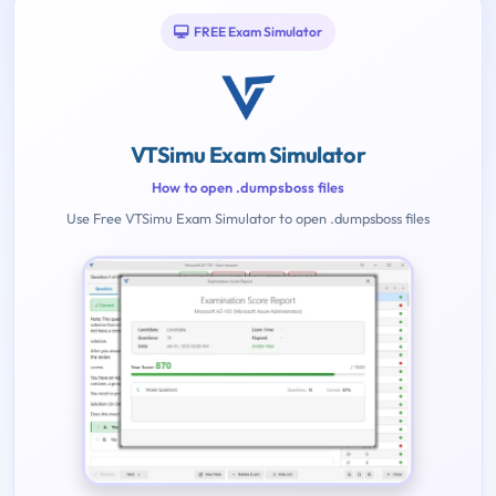
FREE Exam Simulator
VTSimu Exam Simulator
How to open .dumpsboss files
Use Free VTSimu Exam Simulator to open .dumpsboss files