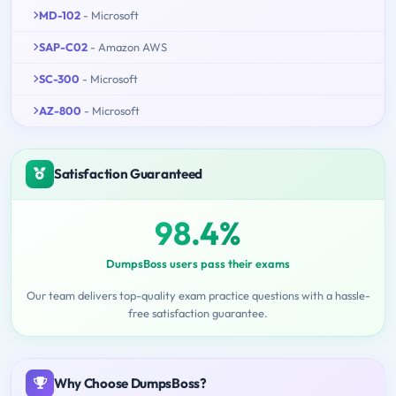
MD-102
- Microsoft
SAP-C02
- Amazon AWS
SC-300
- Microsoft
AZ-800
- Microsoft
Satisfaction Guaranteed
98.4%
DumpsBoss users pass their exams
Our team delivers top-quality exam practice questions with a hassle-
free satisfaction guarantee.
Why Choose DumpsBoss?