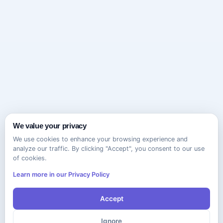
We value your privacy
We use cookies to enhance your browsing experience and
analyze our traffic. By clicking "Accept", you consent to our use
of cookies.
Learn more in our Privacy Policy
Accept
Ignore