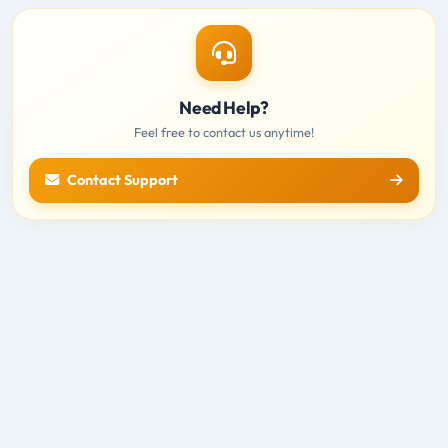
Need Help?
Feel free to contact us anytime!
Contact Support