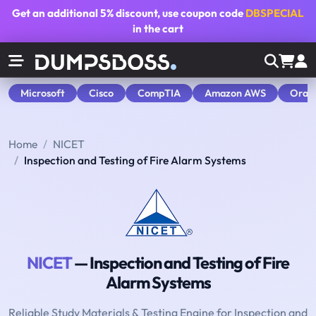
Get an additional
5% discount
, use coupon code
DBSPECIAL
in the cart
Microsoft
Cisco
CompTIA
Amazon AWS
Orac
Home
NICET
Inspection and Testing of Fire Alarm Systems
NICET
— Inspection and Testing of Fire
Alarm Systems
Reliable Study Materials & Testing Engine for Inspection and