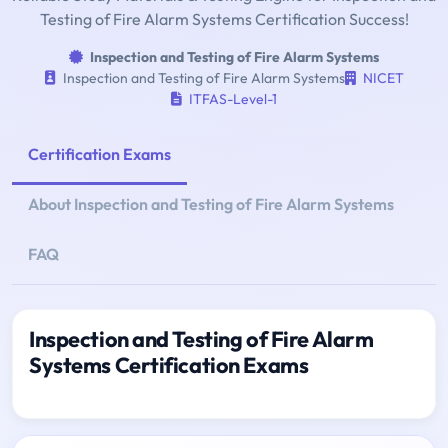
Testing of Fire Alarm Systems Certification Success!
Inspection and Testing of Fire Alarm Systems
Inspection and Testing of Fire Alarm Systems
NICET
ITFAS-Level-1
Certification Exams
About Inspection and Testing of Fire Alarm Systems
FAQ
Inspection and Testing of Fire Alarm
Systems Certification Exams