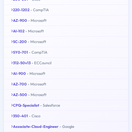
220-1202
- CompTIA
AZ-900
- Microsoft
AI-102
- Microsoft
SC-200
- Microsoft
SY0-701
- CompTIA
312-50v13
- ECCouncil
AI-900
- Microsoft
AZ-700
- Microsoft
AZ-500
- Microsoft
CPQ-Specialist
- Salesforce
350-401
- Cisco
Associate-Cloud-Engineer
- Google