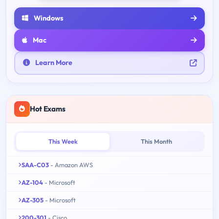
Windows
Mac
Learn More
Hot Exams
This Week
This Month
SAA-C03
- Amazon AWS
AZ-104
- Microsoft
AZ-305
- Microsoft
200-301
- Cisco