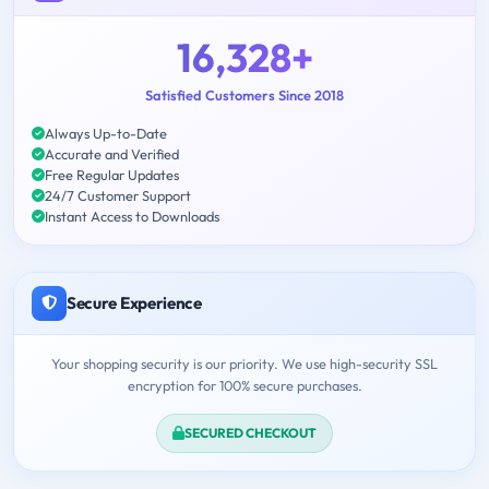
16,328+
Satisfied Customers Since 2018
Always Up-to-Date
Accurate and Verified
Free Regular Updates
24/7 Customer Support
Instant Access to Downloads
Secure Experience
Your shopping security is our priority. We use high-security SSL
encryption for 100% secure purchases.
SECURED CHECKOUT