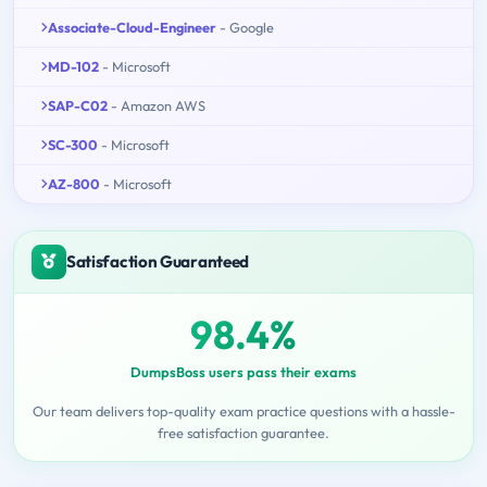
Associate-Cloud-Engineer
- Google
MD-102
- Microsoft
SAP-C02
- Amazon AWS
SC-300
- Microsoft
AZ-800
- Microsoft
Satisfaction Guaranteed
98.4%
DumpsBoss users pass their exams
Our team delivers top-quality exam practice questions with a hassle-
free satisfaction guarantee.