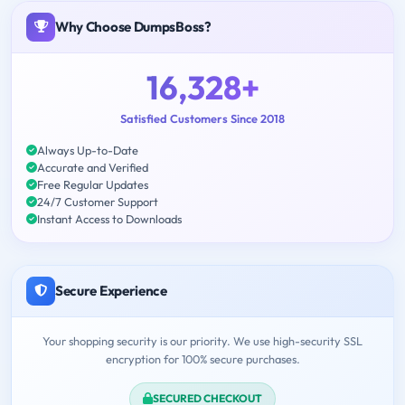
Why Choose DumpsBoss?
16,328+
Satisfied Customers Since 2018
Always Up-to-Date
Accurate and Verified
Free Regular Updates
24/7 Customer Support
Instant Access to Downloads
Secure Experience
Your shopping security is our priority. We use high-security SSL
encryption for 100% secure purchases.
SECURED CHECKOUT