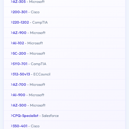
AZ-305
- Microsoft
200-301
- Cisco
220-1202
- CompTIA
AZ-900
- Microsoft
AI-102
- Microsoft
SC-200
- Microsoft
SY0-701
- CompTIA
312-50v13
- ECCouncil
AZ-700
- Microsoft
AI-900
- Microsoft
AZ-500
- Microsoft
CPQ-Specialist
- Salesforce
350-401
- Cisco