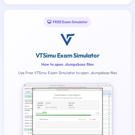
FREE Exam Simulator
VTSimu Exam Simulator
How to open .dumpsboss files
Use Free VTSimu Exam Simulator to open .dumpsboss files