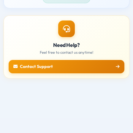
Need Help?
Feel free to contact us anytime!
Contact Support