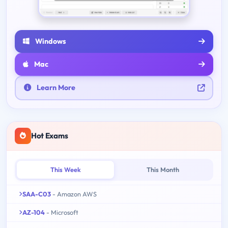
Windows
Mac
Learn More
Hot Exams
This Week
This Month
SAA-C03
- Amazon AWS
AZ-104
- Microsoft