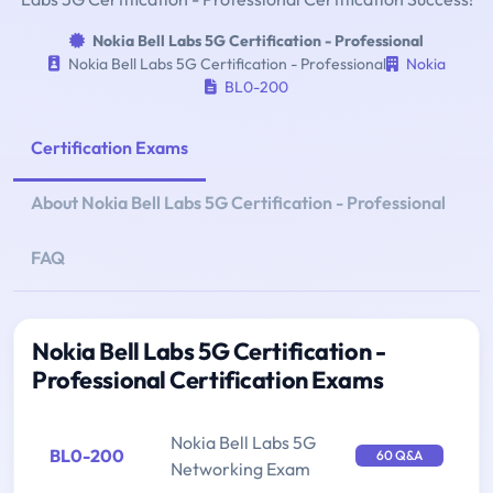
Nokia Bell Labs 5G Certification - Professional
Nokia Bell Labs 5G Certification - Professional
Nokia
BL0-200
Certification Exams
About Nokia Bell Labs 5G Certification - Professional
FAQ
Nokia Bell Labs 5G Certification -
Professional Certification Exams
Nokia Bell Labs 5G
BL0-200
60 Q&A
Networking Exam