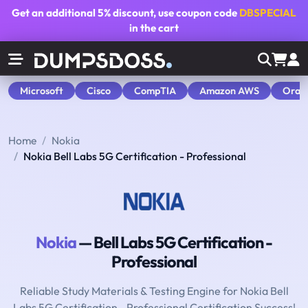
Get an additional
5% discount
, use coupon code
DBSPECIAL
in the cart
Microsoft
Cisco
CompTIA
Amazon AWS
Orac
Home
Nokia
Nokia Bell Labs 5G Certification - Professional
Nokia
— Bell Labs 5G Certification -
Professional
Reliable Study Materials & Testing Engine for Nokia Bell
Labs 5G Certification - Professional Certification Success!