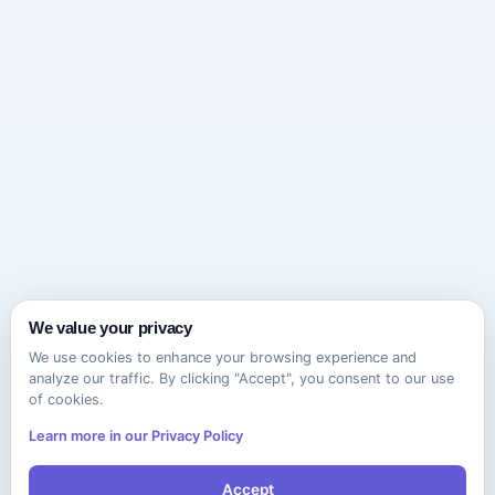
We value your privacy
We use cookies to enhance your browsing experience and
analyze our traffic. By clicking "Accept", you consent to our use
of cookies.
Learn more in our Privacy Policy
Accept