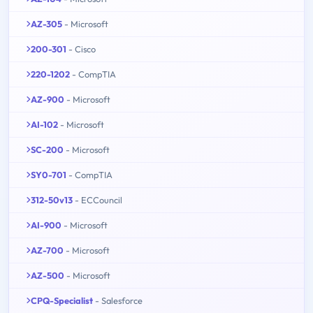
AZ-305
- Microsoft
200-301
- Cisco
220-1202
- CompTIA
AZ-900
- Microsoft
AI-102
- Microsoft
SC-200
- Microsoft
SY0-701
- CompTIA
312-50v13
- ECCouncil
AI-900
- Microsoft
AZ-700
- Microsoft
AZ-500
- Microsoft
CPQ-Specialist
- Salesforce