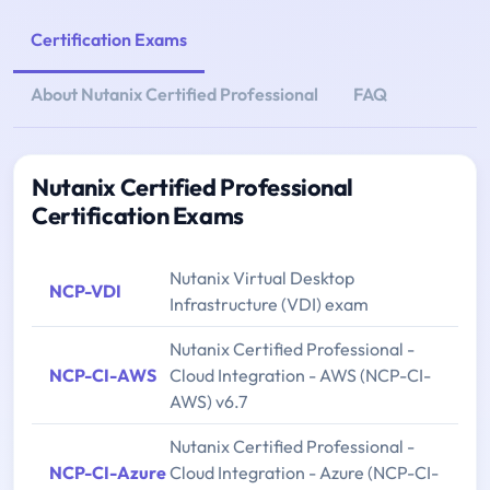
Certification Exams
About Nutanix Certified Professional
FAQ
Nutanix Certified Professional
Certification Exams
Nutanix Virtual Desktop
NCP-VDI
Infrastructure (VDI) exam
Nutanix Certified Professional -
NCP-CI-AWS
Cloud Integration - AWS (NCP-CI-
AWS) v6.7
Nutanix Certified Professional -
NCP-CI-Azure
Cloud Integration - Azure (NCP-CI-