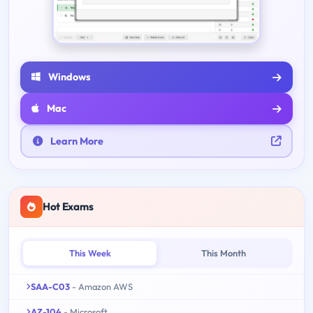
Windows
Mac
Learn More
Hot Exams
This Week
This Month
SAA-C03
- Amazon AWS
AZ-104
- Microsoft