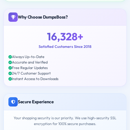
Why Choose DumpsBoss?
16,328+
Satisfied Customers Since 2018
Always Up-to-Date
Accurate and Verified
Free Regular Updates
24/7 Customer Support
Instant Access to Downloads
Secure Experience
Your shopping security is our priority. We use high-security SSL
encryption for 100% secure purchases.