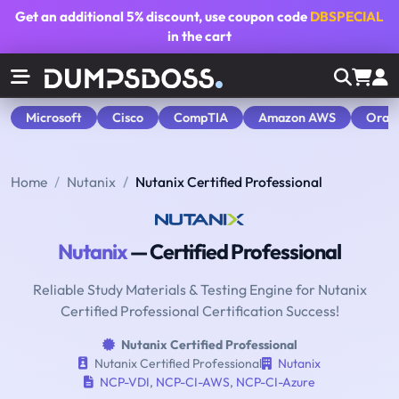
Get an additional
5% discount
, use coupon code
DBSPECIAL
in the cart
Microsoft
Cisco
CompTIA
Amazon AWS
Orac
Home
Nutanix
Nutanix Certified Professional
Nutanix
— Certified Professional
Reliable Study Materials & Testing Engine for Nutanix
Certified Professional Certification Success!
Nutanix Certified Professional
Nutanix Certified Professional
Nutanix
NCP-VDI
,
NCP-CI-AWS
,
NCP-CI-Azure