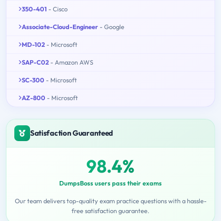
350-401
- Cisco
Associate-Cloud-Engineer
- Google
MD-102
- Microsoft
SAP-C02
- Amazon AWS
SC-300
- Microsoft
AZ-800
- Microsoft
Satisfaction Guaranteed
98.4%
DumpsBoss users pass their exams
Our team delivers top-quality exam practice questions with a hassle-
free satisfaction guarantee.