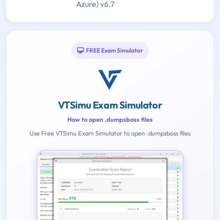
Azure) v6.7
FREE Exam Simulator
VTSimu Exam Simulator
How to open .dumpsboss files
Use Free VTSimu Exam Simulator to open .dumpsboss files