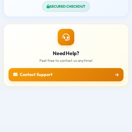
SECURED CHECKOUT
Need Help?
Feel free to contact us anytime!
Contact Support