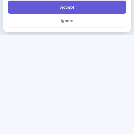
Accept
Ignore
The ultimate destination for premium IT certification preparation
materials. Pass your next exam with confidence.