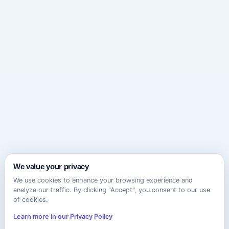
We value your privacy
We use cookies to enhance your browsing experience and
analyze our traffic. By clicking "Accept", you consent to our use
of cookies.
Learn more in our Privacy Policy