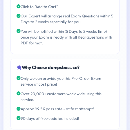
Click to "Add to Cart"
Our Expert will arrange real Exam Questions within 5
Days to 2 weeks especially for you.
You will be notified within (5 Days to 2 weeks time)
once your Exam is ready with all Real Questions with
PDF format.
Why Choose dumpsboss.co?
Only we can provide you this Pre-Order Exam
service at cost price!
Over 20,000+ customers worldwide using this
service.
Approx 99.5% pass rate - at first attempt!
90 days of free updates included!