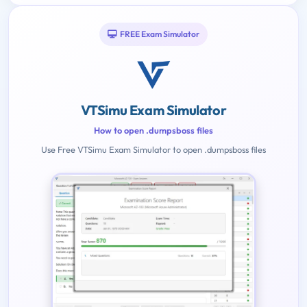
FREE Exam Simulator
VTSimu Exam Simulator
How to open .dumpsboss files
Use Free VTSimu Exam Simulator to open .dumpsboss files