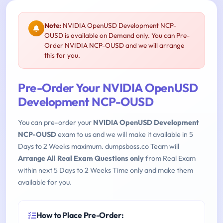
Note:
NVIDIA OpenUSD Development NCP-
OUSD is available on Demand only. You can Pre-
Order NVIDIA NCP-OUSD and we will arrange
this for you.
Pre-Order Your NVIDIA OpenUSD
Development NCP-OUSD
You can pre-order your
NVIDIA OpenUSD Development
NCP-OUSD
exam to us and we will make it available in 5
Days to 2 Weeks maximum. dumpsboss.co Team will
Arrange All Real Exam Questions only
from Real Exam
within next 5 Days to 2 Weeks Time only and make them
available for you.
How to Place Pre-Order: