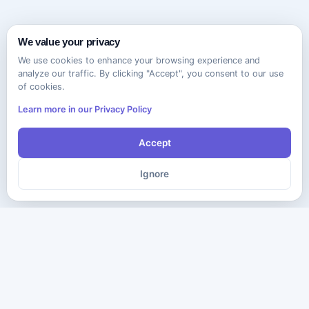
We value your privacy
We use cookies to enhance your browsing experience and
analyze our traffic. By clicking "Accept", you consent to our use
of cookies.
Learn more in our Privacy Policy
Accept
Ignore