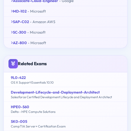
Associate-Cloud-Engineer
- Google
MD-102
- Microsoft
SAP-C02
- Amazon AWS
SC-300
- Microsoft
AZ-800
- Microsoft
Related Exams
9L0-422
OS X Support Essentials 10.10
Development-Lifecycle-and-Deployment-Architect
Salesforce Certified Development Lifecycle and Deployment Architect
HPE0-S60
Delta - HPE Compute Solutions
SK0-005
CompTIA Server+ Certification Exam