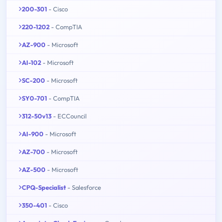
200-301
- Cisco
220-1202
- CompTIA
AZ-900
- Microsoft
AI-102
- Microsoft
SC-200
- Microsoft
SY0-701
- CompTIA
312-50v13
- ECCouncil
AI-900
- Microsoft
AZ-700
- Microsoft
AZ-500
- Microsoft
CPQ-Specialist
- Salesforce
350-401
- Cisco