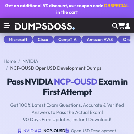
Get an additional
5% discount
, use coupon code
DBSPECIAL
in the cart
Microsoft
Cisco
CompTIA
Amazon AWS
Orac
Home
NVIDIA
NCP-OUSD OpenUSD Development Dumps
Pass NVIDIA
NCP-OUSD
Exam in
First Attempt
Get 100% Latest Exam Questions, Accurate & Verified
Answers to Pass the Actual Exam!
90 Days Free Updates, Instant Download!
NVIDIA
NCP-OUSD
OpenUSD Development