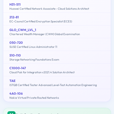
H31-511
Huawei Certified Network Associate - Cloud Solutions Architect
212-81
EC-Council Certified Encryption Specialist (ECES)
GLO_CWM_LVL_1
Chartered Wealth Manager (CWM) Global Examination
050-720
SUSE Certified Linux Administrator 11
S10-110
Storage Networking Foundations Exam
C1000-147
Cloud Pak for Integration v2021.4 Solution Architect
TAE
ISTQB Certified Tester Advanced Level-Test Automation Engineering
4A0-106
Nokia Virtual Private Routed Networks