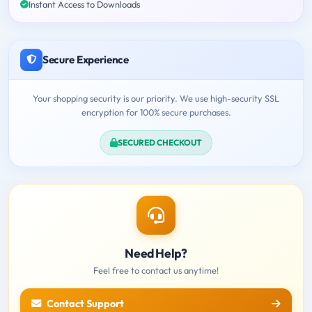
Instant Access to Downloads
Secure Experience
Your shopping security is our priority. We use high-security SSL
encryption for 100% secure purchases.
SECURED CHECKOUT
Need Help?
Feel free to contact us anytime!
Contact Support