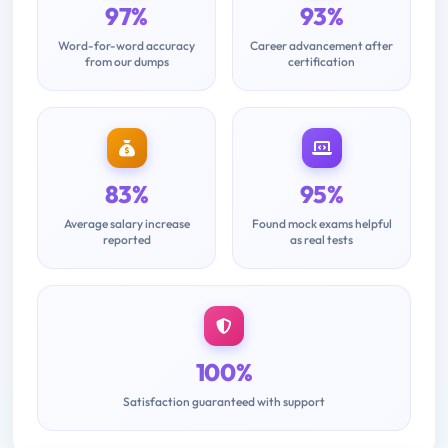
97%
93%
Word-for-word accuracy
Career advancement after
from our dumps
certification
83%
95%
Average salary increase
Found mock exams helpful
reported
as real tests
100%
Satisfaction guaranteed with support