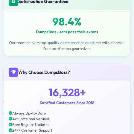
Satisfaction Guaranteed
98.4%
DumpsBoss users pass their exams
Our team delivers top-quality exam practice questions with a hassle-
free satisfaction guarantee.
Why Choose DumpsBoss?
16,328+
Satisfied Customers Since 2018
Always Up-to-Date
Accurate and Verified
Free Regular Updates
24/7 Customer Support