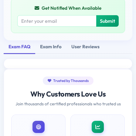
Get Notified When Available
Submit
Exam FAQ
Exam Info
User Reviews
Trusted by Thousands
Why Customers Love Us
Join thousands of certified professionals who trusted us