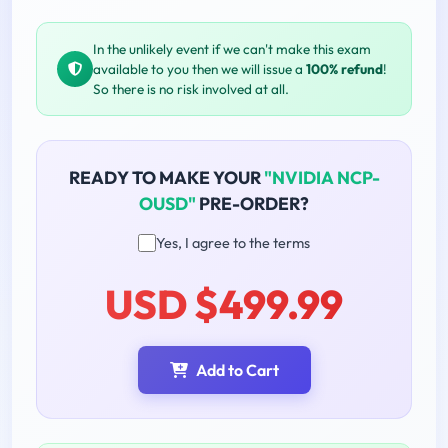
In the unlikely event if we can't make this exam
available to you then we will issue a
100% refund
!
So there is no risk involved at all.
READY TO MAKE YOUR
"NVIDIA NCP-
OUSD"
PRE-ORDER?
Yes, I agree to the terms
USD $499.99
Add to Cart