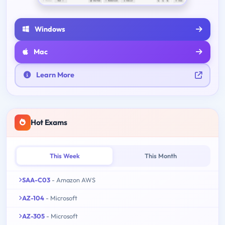
Windows
Mac
Learn More
Hot Exams
This Week
This Month
SAA-C03
- Amazon AWS
AZ-104
- Microsoft
AZ-305
- Microsoft