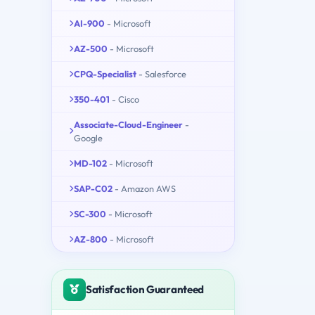
AI-900
- Microsoft
AZ-500
- Microsoft
CPQ-Specialist
- Salesforce
350-401
- Cisco
Associate-Cloud-Engineer
-
Google
MD-102
- Microsoft
SAP-C02
- Amazon AWS
SC-300
- Microsoft
AZ-800
- Microsoft
Satisfaction Guaranteed