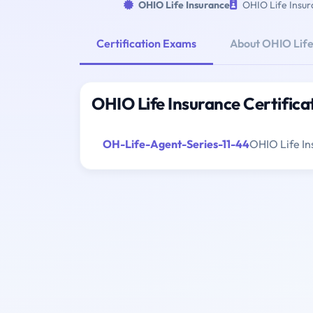
OHIO Life Insurance
OHIO Life Insur
Certification Exams
About OHIO Life
OHIO Life Insurance Certific
OH-Life-Agent-Series-11-44
OHIO Life In