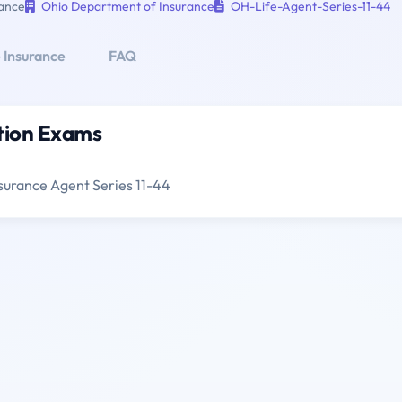
ance
Ohio Department of Insurance
OH-Life-Agent-Series-11-44
 Insurance
FAQ
ation Exams
surance Agent Series 11-44