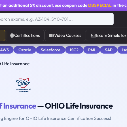
t an additional
5% discount
, use coupon code
DBSPECIAL
in the 
s
Certifications
Video Courses
Exam Simulator
 AWS
Oracle
Salesforce
ISC2
PMI
SAP
Is
 Life Insurance
 Insurance
— OHIO Life Insurance
ng Engine for OHIO Life Insurance Certification Success!