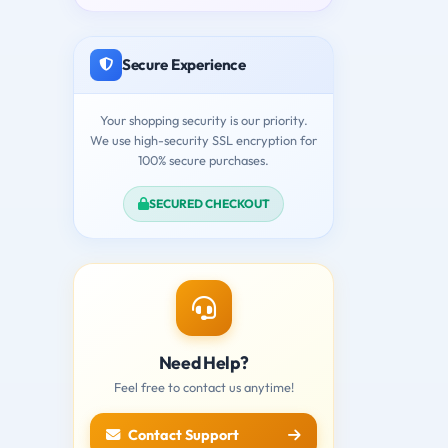
Secure Experience
Your shopping security is our priority.
We use high-security SSL encryption for
100% secure purchases.
SECURED CHECKOUT
Need Help?
Feel free to contact us anytime!
Contact Support