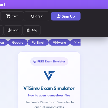
cart
Cart
Log in
Sign Up
Blog
FAQ
View All
aca
Google
Fortinet
VMware
FREE Exam Simulator
VTSimu Exam Simulator
How to open .dumpsboss files
Use Free VTSimu Exam Simulator to
open .dumpsboss files