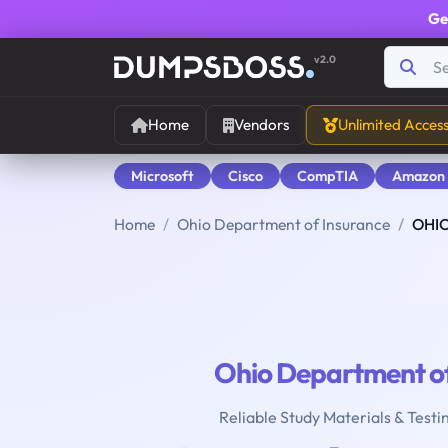
Ge
v2.0
Home
Vendors
Unlimited Acces
Microsoft
Cisco
CompTIA
Amazon
Home
Ohio Department of Insurance
OHIO
Ohio Department of
Reliable Study Materials & Testi