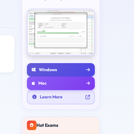
Windows
Mac
Learn More
Hot Exams