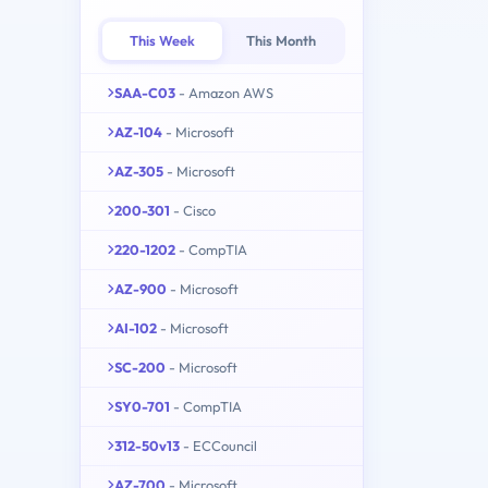
This Week
This Month
SAA-C03
- Amazon AWS
AZ-104
- Microsoft
AZ-305
- Microsoft
200-301
- Cisco
220-1202
- CompTIA
AZ-900
- Microsoft
AI-102
- Microsoft
SC-200
- Microsoft
SY0-701
- CompTIA
312-50v13
- ECCouncil
AZ-700
- Microsoft