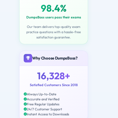
98.4%
DumpsBoss users pass their exams
Our team delivers top-quality exam
practice questions with a hassle-free
satisfaction guarantee.
Why Choose DumpsBoss?
16,328+
Satisfied Customers Since 2018
Always Up-to-Date
Accurate and Verified
Free Regular Updates
24/7 Customer Support
Instant Access to Downloads