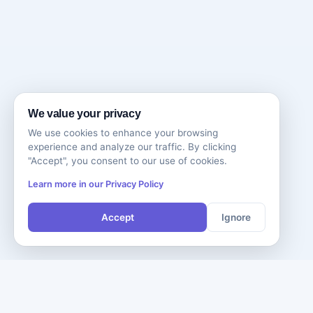
We value your privacy
We use cookies to enhance your browsing
experience and analyze our traffic. By clicking
"Accept", you consent to our use of cookies.
Learn more in our Privacy Policy
Accept
Ignore