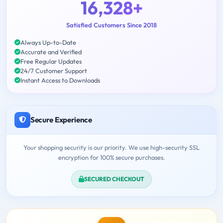
16,328+
Satisfied Customers Since 2018
Always Up-to-Date
Accurate and Verified
Free Regular Updates
24/7 Customer Support
Instant Access to Downloads
Secure Experience
Your shopping security is our priority. We use high-security SSL
encryption for 100% secure purchases.
SECURED CHECKOUT