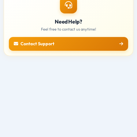
Need Help?
Feel free to contact us anytime!
Contact Support