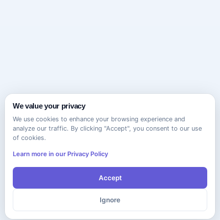
We value your privacy
We use cookies to enhance your browsing experience and
analyze our traffic. By clicking "Accept", you consent to our use
of cookies.
Learn more in our Privacy Policy
Accept
Ignore