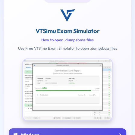
VTSimu Exam Simulator
How to open .dumpsboss files
Use Free VTSimu Exam Simulator to open .dumpsboss files
Windows