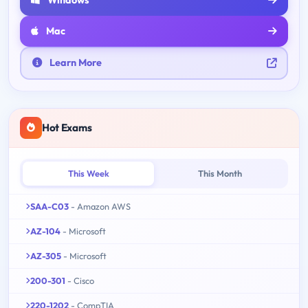
Mac
Learn More
Hot Exams
This Week
This Month
SAA-C03
- Amazon AWS
AZ-104
- Microsoft
AZ-305
- Microsoft
200-301
- Cisco
220-1202
- CompTIA