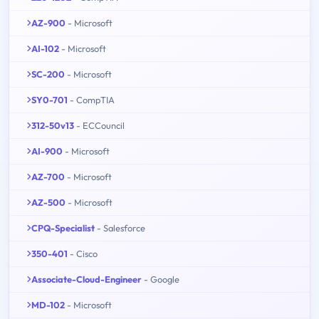
AZ-900
- Microsoft
AI-102
- Microsoft
SC-200
- Microsoft
SY0-701
- CompTIA
312-50v13
- ECCouncil
AI-900
- Microsoft
AZ-700
- Microsoft
AZ-500
- Microsoft
CPQ-Specialist
- Salesforce
350-401
- Cisco
Associate-Cloud-Engineer
- Google
MD-102
- Microsoft