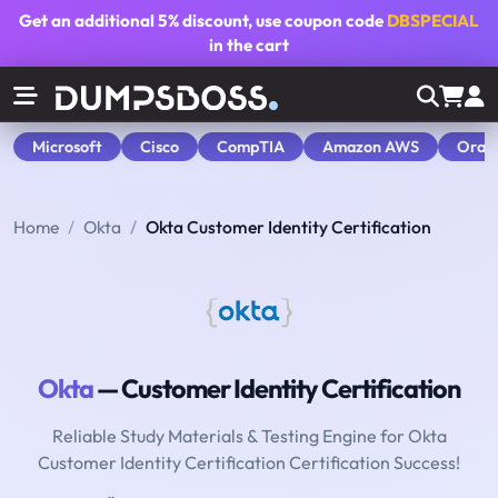
Get an additional
5% discount
, use coupon code
DBSPECIAL
in the cart
Microsoft
Cisco
CompTIA
Amazon AWS
Orac
Home
Okta
Okta Customer Identity Certification
Okta
— Customer Identity Certification
Reliable Study Materials & Testing Engine for Okta
Customer Identity Certification Certification Success!