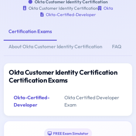
Okta Customer Identity Certification
Okta Customer Identity Certification
Okta
Okta-Certified-Developer
Certification Exams
About Okta Customer Identity Certification
FAQ
Okta Customer Identity Certification
Certification Exams
Okta-Certified-
Okta Certified Developer
Developer
Exam
FREE Exam Simulator