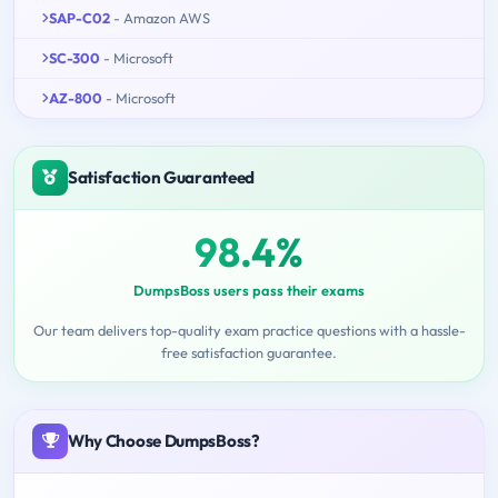
SAP-C02
- Amazon AWS
SC-300
- Microsoft
AZ-800
- Microsoft
Satisfaction Guaranteed
98.4%
DumpsBoss users pass their exams
Our team delivers top-quality exam practice questions with a hassle-
free satisfaction guarantee.
Why Choose DumpsBoss?