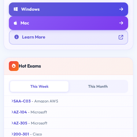
Windows
Mac
Learn More
Hot Exams
This Week
This Month
SAA-C03
- Amazon AWS
AZ-104
- Microsoft
AZ-305
- Microsoft
200-301
- Cisco