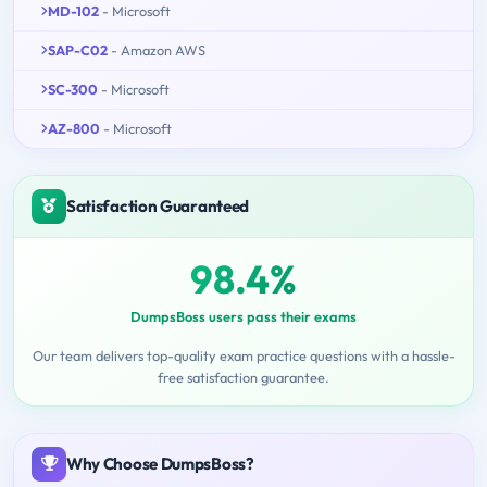
MD-102
- Microsoft
SAP-C02
- Amazon AWS
SC-300
- Microsoft
AZ-800
- Microsoft
Satisfaction Guaranteed
98.4%
DumpsBoss users pass their exams
Our team delivers top-quality exam practice questions with a hassle-
free satisfaction guarantee.
Why Choose DumpsBoss?