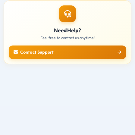
Need Help?
Feel free to contact us anytime!
Contact Support