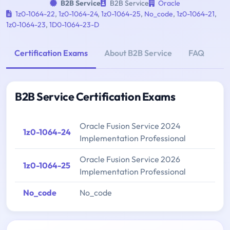
B2B Service
B2B Service
Oracle
1z0-1064-22
,
1z0-1064-24
,
1z0-1064-25
,
No_code
,
1z0-1064-21
,
1z0-1064-23
,
1D0-1064-23-D
Certification Exams
About B2B Service
FAQ
B2B Service Certification Exams
Oracle Fusion Service 2024
1z0-1064-24
Implementation Professional
Oracle Fusion Service 2026
1z0-1064-25
Implementation Professional
No_code
No_code