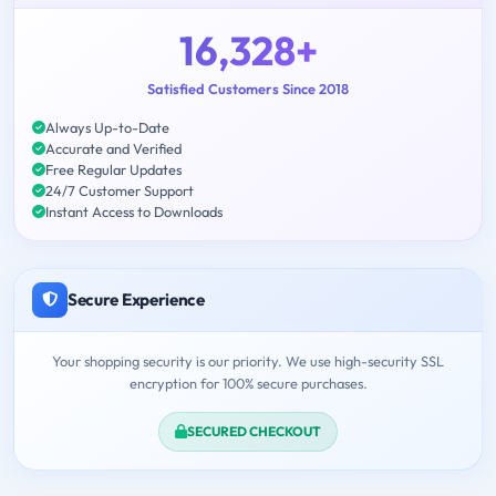
16,328+
Satisfied Customers Since 2018
Always Up-to-Date
Accurate and Verified
Free Regular Updates
24/7 Customer Support
Instant Access to Downloads
Secure Experience
Your shopping security is our priority. We use high-security SSL
encryption for 100% secure purchases.
SECURED CHECKOUT