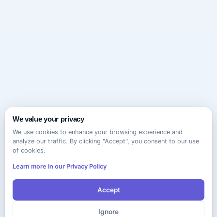
We value your privacy
We use cookies to enhance your browsing experience and
analyze our traffic. By clicking "Accept", you consent to our use
of cookies.
Learn more in our Privacy Policy
Accept
Ignore