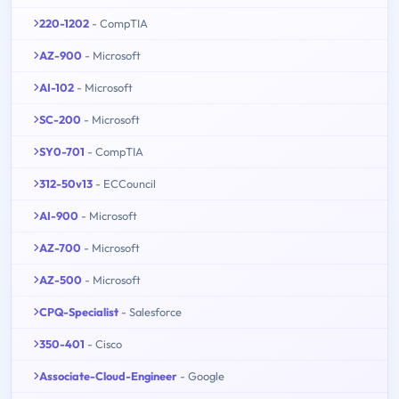
220-1202
- CompTIA
AZ-900
- Microsoft
AI-102
- Microsoft
SC-200
- Microsoft
SY0-701
- CompTIA
312-50v13
- ECCouncil
AI-900
- Microsoft
AZ-700
- Microsoft
AZ-500
- Microsoft
CPQ-Specialist
- Salesforce
350-401
- Cisco
Associate-Cloud-Engineer
- Google