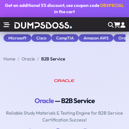
Get an additional
5% discount
, use coupon code
DBSPECIAL
in the cart
Microsoft
Cisco
CompTIA
Amazon AWS
Orac
Home
Oracle
B2B Service
Oracle
— B2B Service
Reliable Study Materials & Testing Engine for B2B Service
Certification Success!