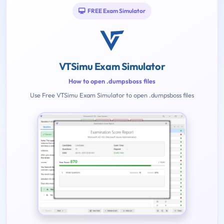
FREE Exam Simulator
VTSimu Exam Simulator
How to open .dumpsboss files
Use Free VTSimu Exam Simulator to open .dumpsboss files