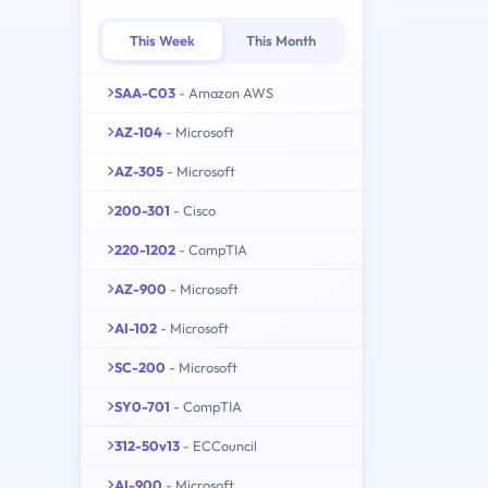
This Week
This Month
SAA-C03
- Amazon AWS
AZ-104
- Microsoft
AZ-305
- Microsoft
200-301
- Cisco
220-1202
- CompTIA
AZ-900
- Microsoft
AI-102
- Microsoft
SC-200
- Microsoft
SY0-701
- CompTIA
312-50v13
- ECCouncil
AI-900
- Microsoft