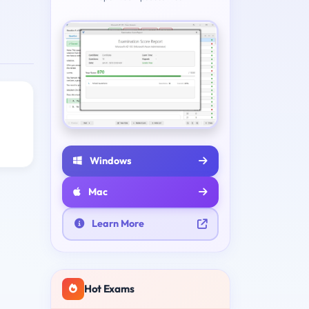
Windows
Mac
Learn More
Hot Exams