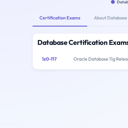
Datab
Certification Exams
About Database
Database Certification Exam
1z0-117
Oracle Database 11g Relea