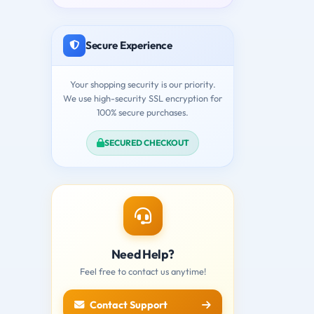
Secure Experience
Your shopping security is our priority.
We use high-security SSL encryption for
100% secure purchases.
SECURED CHECKOUT
Need Help?
Feel free to contact us anytime!
Contact Support