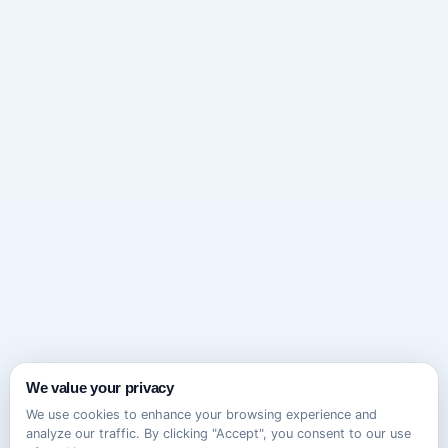
We value your privacy
We use cookies to enhance your browsing experience and
analyze our traffic. By clicking "Accept", you consent to our use