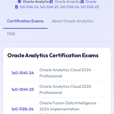
Oracle Analytics
Oracle Analytics
Oracle
1z0-1041-24
,
1z0-1041-25
,
1z0-1128-24
,
1z0-1128-25
Certification Exams
About Oracle Analytics
FAQ
Oracle Analytics Certification Exams
Oracle Analytics Cloud 2024
1z0-1041-24
Professional
Oracle Analytics Cloud 2026
1z0-1041-25
Professional
Oracle Fusion Data Intelligence
1z0-1128-24
2024 Implementation