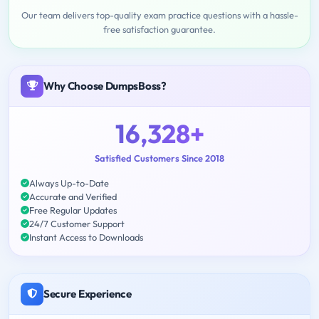
Our team delivers top-quality exam practice questions with a hassle-
free satisfaction guarantee.
Why Choose DumpsBoss?
16,328+
Satisfied Customers Since 2018
Always Up-to-Date
Accurate and Verified
Free Regular Updates
24/7 Customer Support
Instant Access to Downloads
Secure Experience