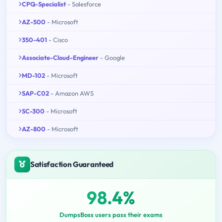
CPQ-Specialist
- Salesforce
AZ-500
- Microsoft
350-401
- Cisco
Associate-Cloud-Engineer
- Google
MD-102
- Microsoft
SAP-C02
- Amazon AWS
SC-300
- Microsoft
AZ-800
- Microsoft
Satisfaction Guaranteed
98.4%
DumpsBoss users pass their exams