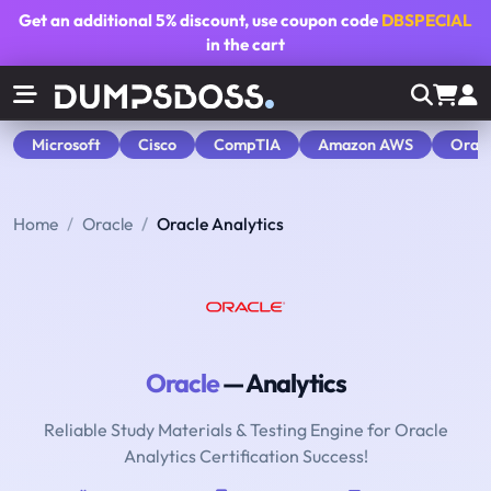
Get an additional
5% discount
, use coupon code
DBSPECIAL
in the cart
Microsoft
Cisco
CompTIA
Amazon AWS
Orac
Home
Oracle
Oracle Analytics
Oracle
— Analytics
Reliable Study Materials & Testing Engine for Oracle
Analytics Certification Success!