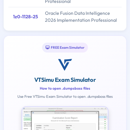
Professional
Oracle Fusion Data Intelligence
1z0-1128-25
2026 Implementation Professional
FREE Exam Simulator
VTSimu Exam Simulator
How to open .dumpsboss files
Use Free VTSimu Exam Simulator to open .dumpsboss files