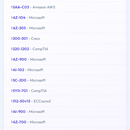
SAA-C03
- Amazon AWS
AZ-104
- Microsoft
AZ-305
- Microsoft
200-301
- Cisco
220-1202
- CompTIA
AZ-900
- Microsoft
AI-102
- Microsoft
SC-200
- Microsoft
SY0-701
- CompTIA
312-50v13
- ECCouncil
AI-900
- Microsoft
AZ-700
- Microsoft