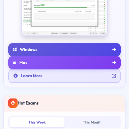
Windows
Mac
Learn More
Hot Exams
This Week
This Month