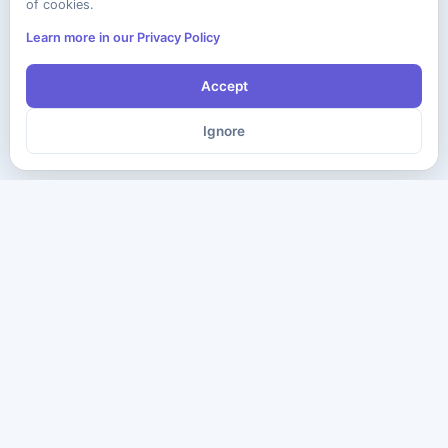
of cookies.
Learn more in our Privacy Policy
Accept
Ignore
The ultimate destination for premium IT certification preparation
materials. Pass your next exam with confidence.