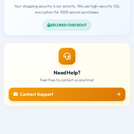
Your shopping security is our priority. We use high-security SSL
encryption for 100% secure purchases.
SECURED CHECKOUT
Need Help?
Feel free to contact us anytime!
Contact Support