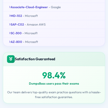
Associate-Cloud-Engineer
- Google
MD-102
- Microsoft
SAP-C02
- Amazon AWS
SC-300
- Microsoft
AZ-800
- Microsoft
Satisfaction Guaranteed
98.4%
DumpsBoss users pass their exams
Our team delivers top-quality exam practice questions with a hassle-
free satisfaction guarantee.