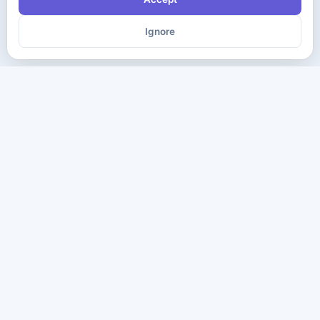
Ignore
The ultimate destination for premium IT certification preparation
materials. Pass your next exam with confidence.
Company
Practice Tests