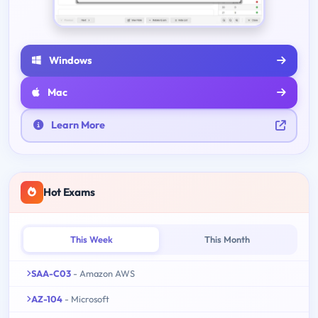
Windows
Mac
Learn More
Hot Exams
This Week
This Month
SAA-C03
- Amazon AWS
AZ-104
- Microsoft