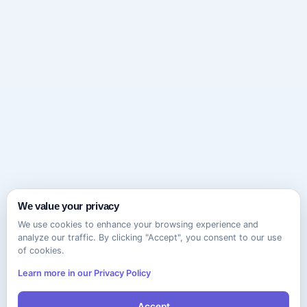
We value your privacy
We use cookies to enhance your browsing experience and
analyze our traffic. By clicking "Accept", you consent to our use
of cookies.
Learn more in our Privacy Policy
Accept