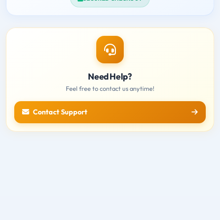
Need Help?
Feel free to contact us anytime!
Contact Support