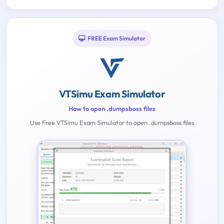
FREE Exam Simulator
VTSimu Exam Simulator
How to open .dumpsboss files
Use Free VTSimu Exam Simulator to open .dumpsboss files