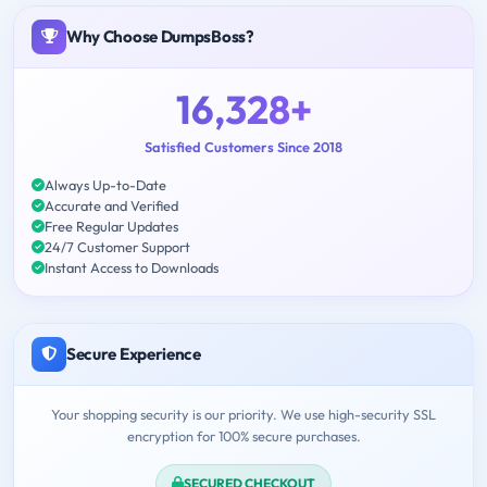
Why Choose DumpsBoss?
16,328+
Satisfied Customers Since 2018
Always Up-to-Date
Accurate and Verified
Free Regular Updates
24/7 Customer Support
Instant Access to Downloads
Secure Experience
Your shopping security is our priority. We use high-security SSL
encryption for 100% secure purchases.
SECURED CHECKOUT