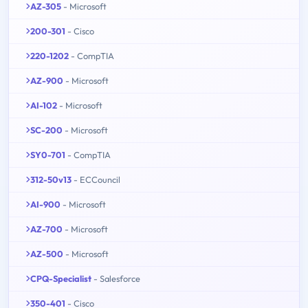
AZ-305
- Microsoft
200-301
- Cisco
220-1202
- CompTIA
AZ-900
- Microsoft
AI-102
- Microsoft
SC-200
- Microsoft
SY0-701
- CompTIA
312-50v13
- ECCouncil
AI-900
- Microsoft
AZ-700
- Microsoft
AZ-500
- Microsoft
CPQ-Specialist
- Salesforce
350-401
- Cisco