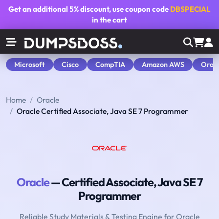
Get an additional
5% discount
, use coupon code
DBSPECIAL
in the cart
Microsoft
Cisco
CompTIA
Amazon AWS
Orac
Home
Oracle
Oracle Certified Associate, Java SE 7 Programmer
Oracle
— Certified Associate, Java SE 7
Programmer
Reliable Study Materials & Testing Engine for Oracle