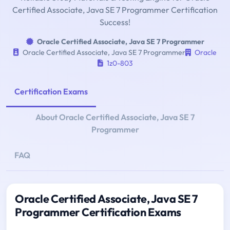
Certified Associate, Java SE 7 Programmer Certification
Success!
Oracle Certified Associate, Java SE 7 Programmer
Oracle Certified Associate, Java SE 7 Programmer
Oracle
1z0-803
Certification Exams
About Oracle Certified Associate, Java SE 7
Programmer
FAQ
Oracle Certified Associate, Java SE 7
Programmer Certification Exams