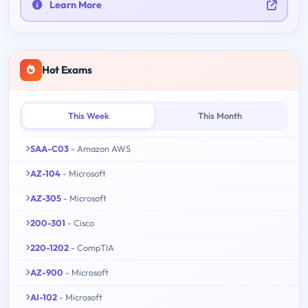
Learn More
Hot Exams
This Week
This Month
SAA-C03
- Amazon AWS
AZ-104
- Microsoft
AZ-305
- Microsoft
200-301
- Cisco
220-1202
- CompTIA
AZ-900
- Microsoft
AI-102
- Microsoft