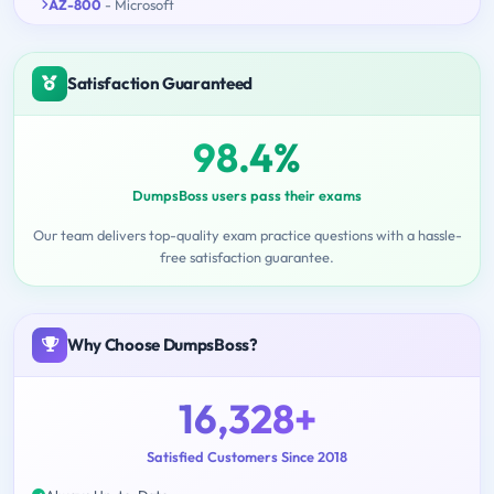
AZ-800
- Microsoft
Satisfaction Guaranteed
98.4%
DumpsBoss users pass their exams
Our team delivers top-quality exam practice questions with a hassle-
free satisfaction guarantee.
Why Choose DumpsBoss?
16,328+
Satisfied Customers Since 2018