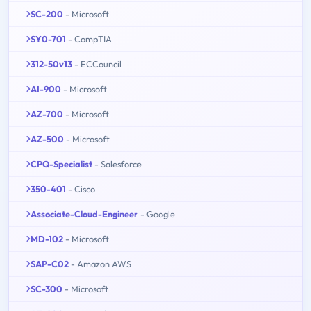
SC-200
- Microsoft
SY0-701
- CompTIA
312-50v13
- ECCouncil
AI-900
- Microsoft
AZ-700
- Microsoft
AZ-500
- Microsoft
CPQ-Specialist
- Salesforce
350-401
- Cisco
Associate-Cloud-Engineer
- Google
MD-102
- Microsoft
SAP-C02
- Amazon AWS
SC-300
- Microsoft