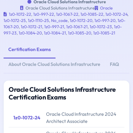
Oracle Cloud Solutions Infrastructure
Oracle Cloud Solutions Infrastructure
Oracle
1z0-1072-22
,
1z0-997-22
,
1z0-1067-22
,
1z0-1085-22
,
1z0-1072-24
,
1z0-1072-25
,
1z0-1110-25
,
No_code
,
1z0-1072-20
,
1z0-997-20
,
1z0-
1067-20
,
1z0-1072-21
,
1z0-997-21
,
1z0-1067-21
,
1z0-1072-23
,
1z0-
997-23
,
1z0-1084-20
,
1z0-1084-21
,
1z0-1085-20
,
1z0-1085-21
Certification Exams
About Oracle Cloud Solutions Infrastructure
FAQ
Oracle Cloud Solutions Infrastructure
Certification Exams
Oracle Cloud Infrastructure 2024
1z0-1072-24
Architect Associate