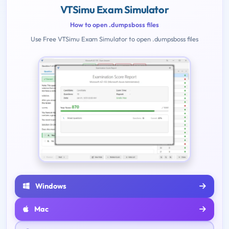
VTSimu Exam Simulator
How to open .dumpsboss files
Use Free VTSimu Exam Simulator to open .dumpsboss files
Windows
Mac