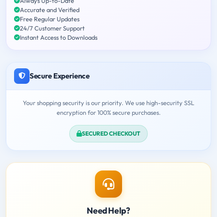
Always Up-to-Date
Accurate and Verified
Free Regular Updates
24/7 Customer Support
Instant Access to Downloads
Secure Experience
Your shopping security is our priority. We use high-security SSL
encryption for 100% secure purchases.
SECURED CHECKOUT
Need Help?