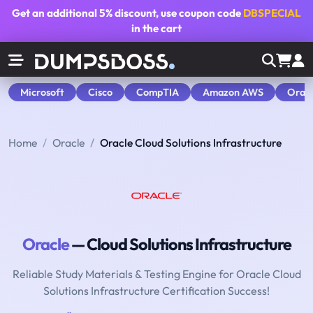
Get an additional
5% discount
, use coupon code
DBSPECIAL
in the cart
Microsoft
Cisco
CompTIA
Amazon AWS
Orac
Home
Oracle
Oracle Cloud Solutions Infrastructure
Oracle
— Cloud Solutions Infrastructure
Reliable Study Materials & Testing Engine for Oracle Cloud
Solutions Infrastructure Certification Success!