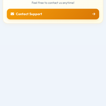
Feel free to contact us anytime!
Contact Support