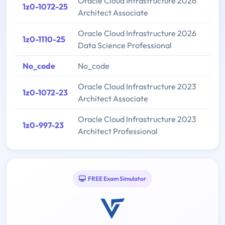
Oracle Cloud Infrastructure 2026
1z0-1072-25
Architect Associate
Oracle Cloud Infrastructure 2026
1z0-1110-25
Data Science Professional
No_code
No_code
Oracle Cloud Infrastructure 2023
1z0-1072-23
Architect Associate
Oracle Cloud Infrastructure 2023
1z0-997-23
Architect Professional
FREE Exam Simulator