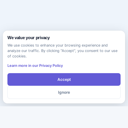
We value your privacy
We use cookies to enhance your browsing experience and
analyze our traffic. By clicking "Accept", you consent to our use
of cookies.
Learn more in our Privacy Policy
Accept
Ignore