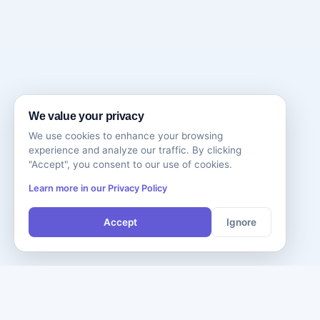
We value your privacy
We use cookies to enhance your browsing
experience and analyze our traffic. By clicking
"Accept", you consent to our use of cookies.
Learn more in our Privacy Policy
Accept
Ignore