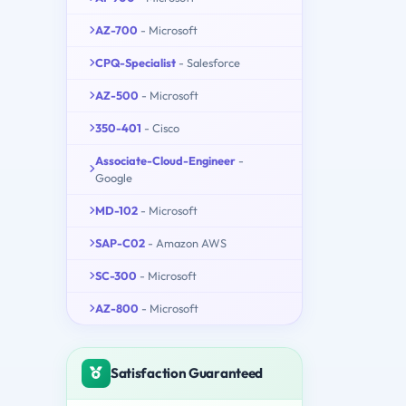
AZ-700
- Microsoft
CPQ-Specialist
- Salesforce
AZ-500
- Microsoft
350-401
- Cisco
Associate-Cloud-Engineer
-
Google
MD-102
- Microsoft
SAP-C02
- Amazon AWS
SC-300
- Microsoft
AZ-800
- Microsoft
Satisfaction Guaranteed