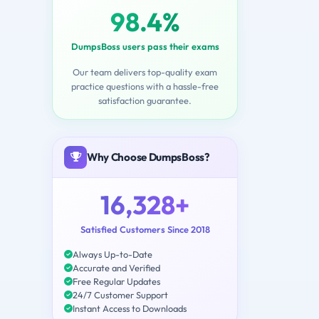
98.4%
DumpsBoss users pass their exams
Our team delivers top-quality exam
practice questions with a hassle-free
satisfaction guarantee.
Why Choose DumpsBoss?
16,328+
Satisfied Customers Since 2018
Always Up-to-Date
Accurate and Verified
Free Regular Updates
24/7 Customer Support
Instant Access to Downloads