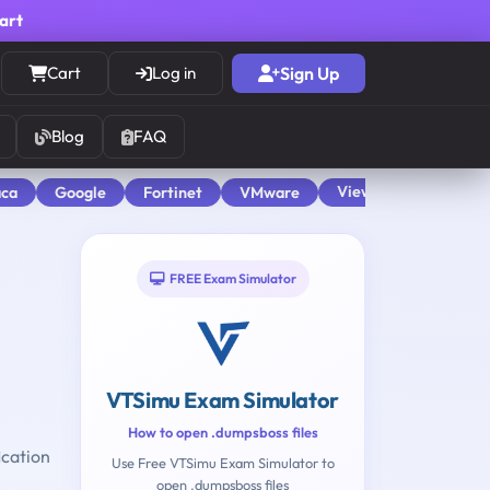
cart
Cart
Log in
Sign Up
Blog
FAQ
View All
aca
Google
Fortinet
VMware
FREE Exam Simulator
VTSimu Exam Simulator
How to open .dumpsboss files
ication
Use Free VTSimu Exam Simulator to
open .dumpsboss files