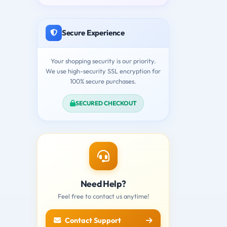
Secure Experience
Your shopping security is our priority.
We use high-security SSL encryption for
100% secure purchases.
SECURED CHECKOUT
Need Help?
Feel free to contact us anytime!
Contact Support