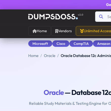
Ge
v2.0
Home
Vendors
Unlimited Acces
Microsoft
Cisco
CompTIA
Amazon
Home
Oracle
Oracle Database 12c Administ
Oracle
— Database 12c 
Reliable Study Materials & Testing Engine for 