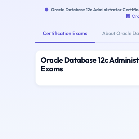
Oracle Database 12c Administrator Certifie
Ora
Certification Exams
About Oracle Dat
Oracle Database 12c Administr
Exams