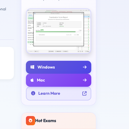
onal
Windows
Mac
Learn More
Hot Exams