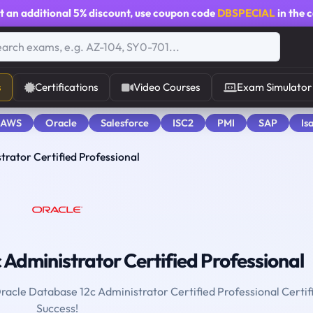
t an additional
5% discount
, use coupon code
DBSPECIAL
in the 
s
Certifications
Video Courses
Exam Simulator
 AWS
Oracle
Salesforce
ISC2
PMI
SAP
Is
rator Certified Professional
Administrator Certified Professional
Oracle Database 12c Administrator Certified Professional Certif
Success!