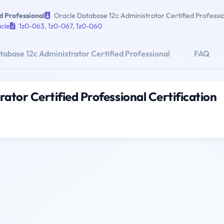
d Professional
Oracle Database 12c Administrator Certified Professi
cle
1z0-063
,
1z0-067
,
1z0-060
abase 12c Administrator Certified Professional
FAQ
ator Certified Professional Certification