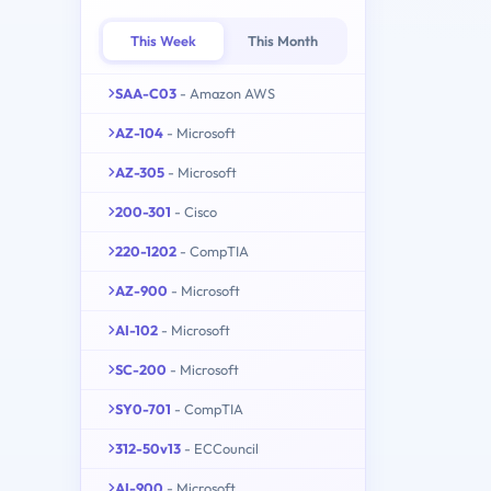
This Week
This Month
SAA-C03
- Amazon AWS
AZ-104
- Microsoft
AZ-305
- Microsoft
200-301
- Cisco
220-1202
- CompTIA
AZ-900
- Microsoft
AI-102
- Microsoft
SC-200
- Microsoft
SY0-701
- CompTIA
312-50v13
- ECCouncil
AI-900
- Microsoft